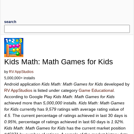
search
Kids Math: Math Games for Kids
by
RV AppStudios
5,000,000+ installs
Android application
Kids Math: Math Games for Kids
developed by
RV AppStudios
is listed under category
Game Educational
.
According to Google Play
Kids Math: Math Games for Kids
achieved more than
5,000,000
installs.
Kids Math: Math Games
for Kids
currently has
9,579
ratings with average rating value of
4.5
. The current percentage of ratings achieved in last 30 days is
0.95%
, percentage of ratings achieved in last 60 days is
1.92%
.
Kids Math: Math Games for Kids
has the current market position