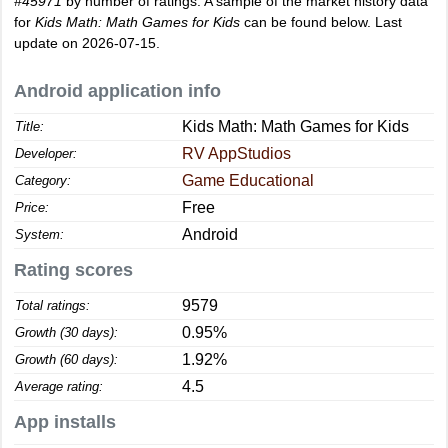
#45971
by number of ratings. A sample of the market history data
for
Kids Math: Math Games for Kids
can be found below. Last
update on 2026-07-15.
Android application info
Kids Math: Math Games for Kids
Title:
RV AppStudios
Developer:
Game Educational
Category:
Free
Price:
Android
System:
Rating scores
9579
Total ratings:
0.95%
Growth (30 days):
1.92%
Growth (60 days):
4.5
Average rating:
App installs