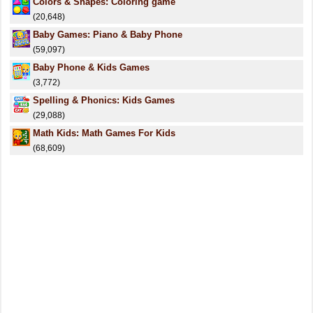
Colors & Shapes: Coloring game
(20,648)
Baby Games: Piano & Baby Phone
(59,097)
Baby Phone & Kids Games
(3,772)
Spelling & Phonics: Kids Games
(29,088)
Math Kids: Math Games For Kids
(68,609)