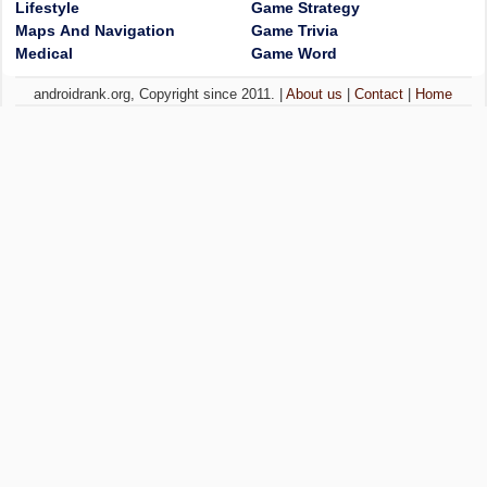
Lifestyle
Game Strategy
Maps And Navigation
Game Trivia
Medical
Game Word
androidrank.org, Copyright since 2011. |
About us
|
Contact
|
Home