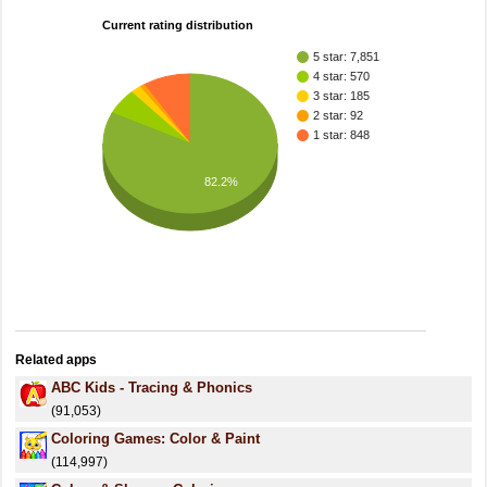
Current rating distribution
5 star: 7,851
4 star: 570
3 star: 185
2 star: 92
1 star: 848
82.2%
Related apps
ABC Kids - Tracing & Phonics
(91,053)
Coloring Games: Color & Paint
(114,997)