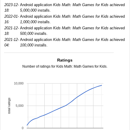
2023-12-
Android application
Kids Math: Math Games for Kids
achieved
18:
5,000,000
installs.
2022-01-
Android application
Kids Math: Math Games for Kids
achieved
16:
1,000,000
installs.
2021-12-
Android application
Kids Math: Math Games for Kids
achieved
18:
500,000
installs.
2021-12-
Android application
Kids Math: Math Games for Kids
achieved
04:
100,000
installs.
Ratings
Number of ratings for Kids Math: Math Games for Kids.
10,000
total ratings
5,000
0