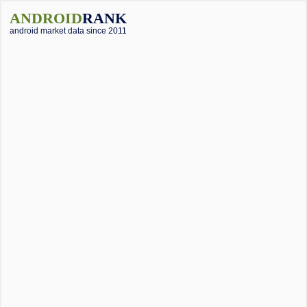
ANDROID
RANK
android market data since 2011