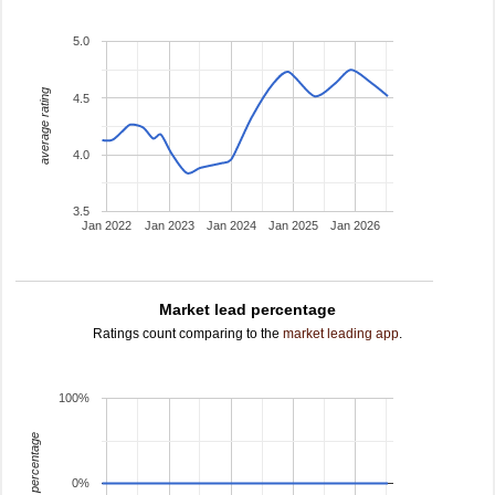
5.0
average rating
4.5
4.0
3.5
Jan 2022
Jan 2023
Jan 2024
Jan 2025
Jan 2026
Market lead percentage
Ratings count comparing to the
market leading app
.
100%
leading percentage
0%