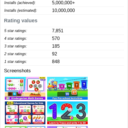
5,000,000+
Installs (achieved):
10,000,000
Installs (estimated):
Rating values
7,851
5 star ratings:
570
4 star ratings:
185
3 star ratings:
92
2 star ratings:
848
1 star ratings:
Screenshots