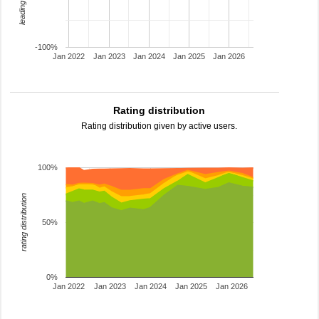
-100%
Jan 2022
Jan 2023
Jan 2024
Jan 2025
Jan 2026
Rating distribution
Rating distribution given by active users.
100%
rating distribution
50%
0%
Jan 2022
Jan 2023
Jan 2024
Jan 2025
Jan 2026