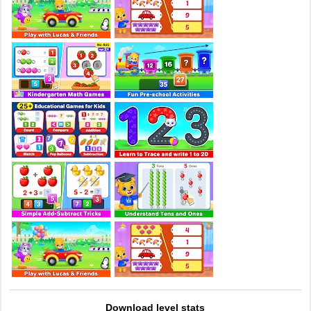
Download level stats