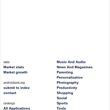
Music And Audio
stats
Market stats
News And Magazines
Market growth
Parenting
Personalization
Photography
androidrank.org
submit to index
Productivity
contact
Shopping
Social
Sports
rankings
All Applications
Tools