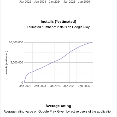
Jan 2022
Jan 2023
Jan 2024
Jan 2025
Jan 2026
Installs (*estimated)
Estimated number of installs on Google Play.
10,000,000
installs (estimated)
5,000,000
0
Jan 2022
Jan 2023
Jan 2024
Jan 2025
Jan 2026
Average rating
Average rating value on Google Play. Given by active users of the application.