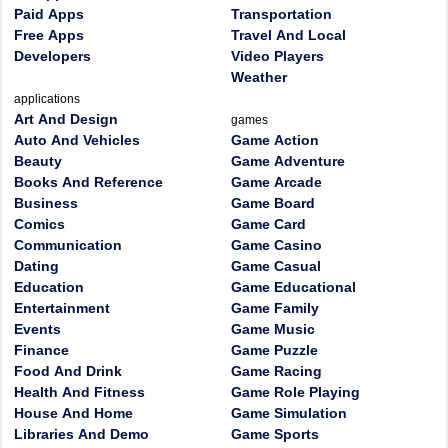
Paid Apps
Transportation
Free Apps
Travel And Local
Developers
Video Players
Weather
applications
Art And Design
games
Auto And Vehicles
Game Action
Beauty
Game Adventure
Books And Reference
Game Arcade
Business
Game Board
Comics
Game Card
Communication
Game Casino
Dating
Game Casual
Education
Game Educational
Entertainment
Game Family
Events
Game Music
Finance
Game Puzzle
Food And Drink
Game Racing
Health And Fitness
Game Role Playing
House And Home
Game Simulation
Libraries And Demo
Game Sports