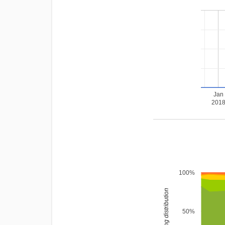
Jan
201
100%
rating distribution
50%