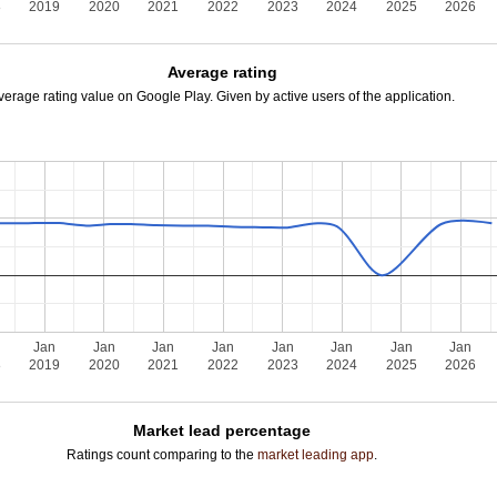
8
2019
2020
2021
2022
2023
2024
2025
2026
Average rating
verage rating value on Google Play. Given by active users of the application.
Jan
Jan
Jan
Jan
Jan
Jan
Jan
Jan
8
2019
2020
2021
2022
2023
2024
2025
2026
Market lead percentage
Ratings count comparing to the
market leading app
.