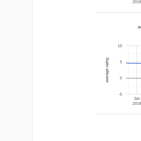
201
A
10
average rating
5
0
-5
Jan
201