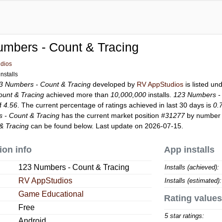
mbers - Count & Tracing
dios
nstalls
3 Numbers - Count & Tracing
developed by
RV AppStudios
is listed un
unt & Tracing
achieved more than
10,000,000
installs.
123 Numbers - 
of
4.56
. The current percentage of ratings achieved in last 30 days is
0.
 - Count & Tracing
has the current market position
#31277
by number o
& Tracing
can be found below. Last update on 2026-07-15.
ion info
App installs
123 Numbers - Count & Tracing
Installs (achieved):
RV AppStudios
Installs (estimated):
Game Educational
Rating values
Free
5 star ratings:
Android