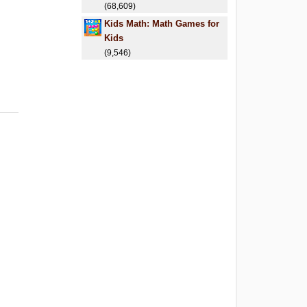
(68,609)
Kids Math: Math Games for
Kids
(9,546)