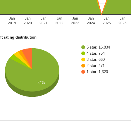
Jan
Jan
Jan
Jan
Jan
Jan
Jan
Jan
8
2019
2020
2021
2022
2023
2024
2025
2026
t rating distribution
5 star: 16,834
4 star: 754
3 star: 660
2 star: 471
1 star: 1,320
84%