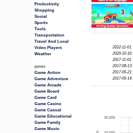
Productivity
Shopping
Social
Sports
Tools
Transportation
Travel And Local
2022-11-01:
Video Players
2020-10-15:
Weather
2017-11-01:
2017-08-13:
games
2017-05-21:
Game Action
2017-05-14:
Game Adventure
Game Arcade
Game Board
Game Card
Game Casino
Game Casual
Game Educational
30,000
Game Family
Game Music
20,000