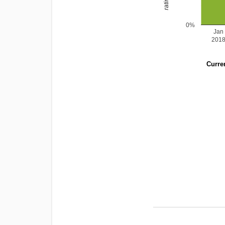
0%
Jan
201
Curren