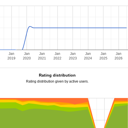
Jan
Jan
Jan
Jan
Jan
Jan
Jan
Jan
8
2019
2020
2021
2022
2023
2024
2025
2026
Rating distribution
Rating distribution given by active users.