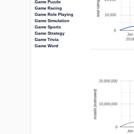
total ratings
Game Puzzle
Game Racing
Game Role Playing
10,000
Game Simulation
Game Sports
0
Game Strategy
Jan
Game Trivia
201
Game Word
20,000,000
installs (estimated)
10,000,000
0
Jan