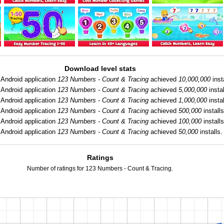
Download level stats
Android application
123 Numbers - Count & Tracing
achieved
10,000,000
inst
Android application
123 Numbers - Count & Tracing
achieved
5,000,000
instal
Android application
123 Numbers - Count & Tracing
achieved
1,000,000
instal
Android application
123 Numbers - Count & Tracing
achieved
500,000
installs
Android application
123 Numbers - Count & Tracing
achieved
100,000
installs
Android application
123 Numbers - Count & Tracing
achieved
50,000
installs.
Ratings
Number of ratings for 123 Numbers - Count & Tracing.