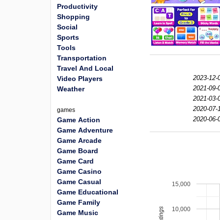
Productivity
Shopping
Social
Sports
Tools
Transportation
Travel And Local
2023-12-
Video Players
2021-09-
Weather
2021-03-
2020-07-
games
2020-06-
Game Action
Game Adventure
Game Arcade
Game Board
Game Card
Game Casino
Game Casual
15,000
Game Educational
Game Family
10,000
Game Music