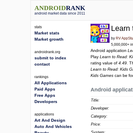
ANDROID
RANK
android market data since 2011
Learn
stats
Market stats
by
RV AppStu
Market growth
5,000,000+ in
Android application
Le
androidrank.org
Play
Learn to Read: 
submit to index
rating value of
4.49
. T
contact
Learn to Read: Kids 
Kids Games
can be fo
rankings
All Applications
Paid Apps
Android applicat
Free Apps
Title:
Developers
Developer:
applications
Category:
Art And Design
Price:
Auto And Vehicles
System:
Beauty