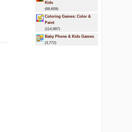
Kids
(68,609)
Coloring Games: Color &
Paint
(114,997)
Baby Phone & Kids Games
(3,772)