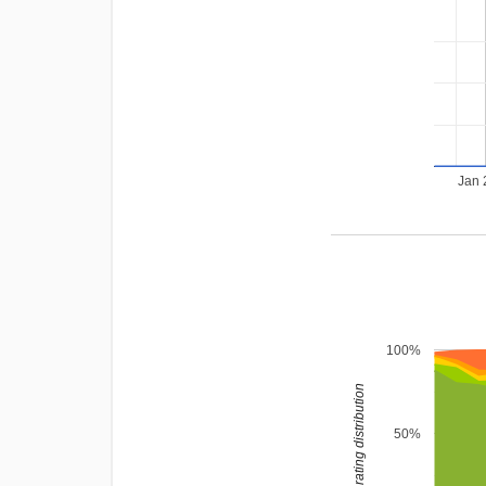
Jan 
100%
rating distribution
50%