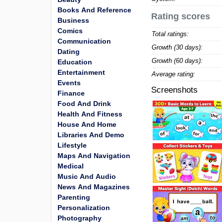
Books And Reference
Rating scores
Business
Comics
Total ratings:
Communication
Growth (30 days):
Dating
Growth (60 days):
Education
Entertainment
Average rating:
Events
Screenshots
Finance
Food And Drink
Health And Fitness
House And Home
Libraries And Demo
Lifestyle
Maps And Navigation
Medical
Music And Audio
News And Magazines
Parenting
Personalization
Photography