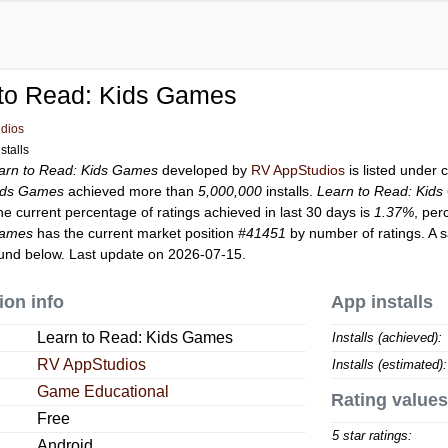
 to Read: Kids Games
dios
stalls
arn to Read: Kids Games
developed by
RV AppStudios
is listed under
Kids Games
achieved more than
5,000,000
installs.
Learn to Read: Kid
he current percentage of ratings achieved in last 30 days is
1.37%
, per
Games
has the current market position
#41451
by number of ratings. A s
und below. Last update on 2026-07-15.
ion info
App installs
Learn to Read: Kids Games
Installs (achieved):
RV AppStudios
Installs (estimated):
Game Educational
Rating values
Free
5 star ratings:
Android