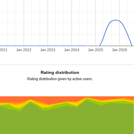
2021
Jan 2022
Jan 2023
Jan 2024
Jan 2025
Jan 2026
Rating distribution
Rating distribution given by active users.