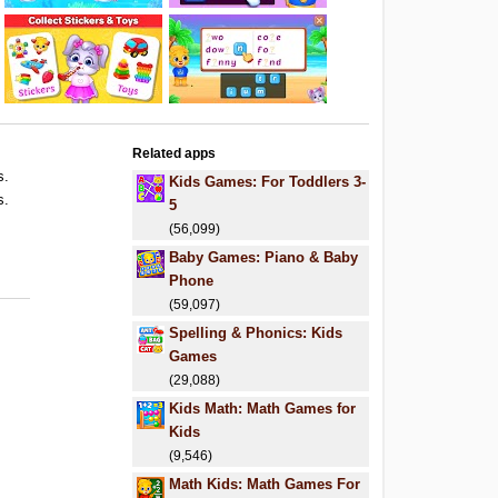
Related apps
s.
Kids Games: For Toddlers 3-
s.
5
(56,099)
Baby Games: Piano & Baby
Phone
(59,097)
Spelling & Phonics: Kids
Games
(29,088)
Kids Math: Math Games for
Kids
(9,546)
Math Kids: Math Games For