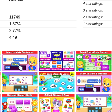
4 star ratings:
3 star ratings:
11749
2 star ratings:
1.37%
1 star ratings:
2.77%
4.49