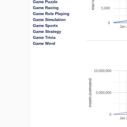
total ratings
Game Puzzle
Game Racing
5,000
Game Role Playing
Game Simulation
0
Game Sports
Jan 
Game Strategy
Game Trivia
Game Word
10,000,000
installs (estimated)
5,000,000
0
Jan 