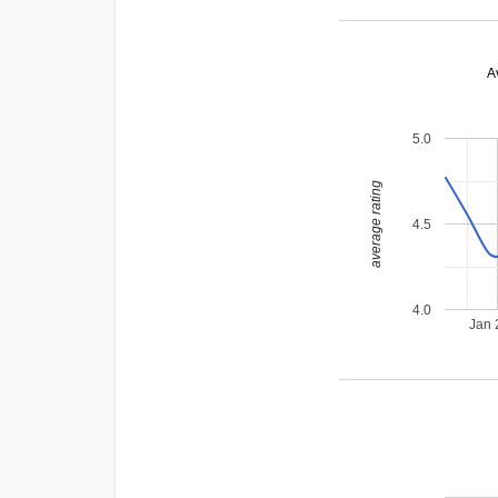
A
5.0
average rating
4.5
4.0
Jan 