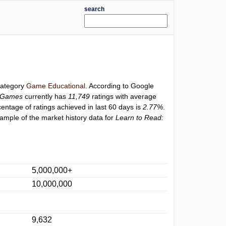
search
 category
Game Educational
. According to Google
s Games
currently has
11,749
ratings with average
centage of ratings achieved in last 60 days is
2.77%
.
ample of the market history data for
Learn to Read:
5,000,000+
10,000,000
9,632