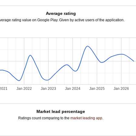
Average rating
verage rating value on Google Play. Given by active users of the application.
2021
Jan 2022
Jan 2023
Jan 2024
Jan 2025
Jan 2026
Market lead percentage
Ratings count comparing to the
market leading app
.