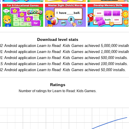
Download level stats
02:
Android application
Learn to Read: Kids Games
achieved
5,000,000
install
01:
Android application
Learn to Read: Kids Games
achieved
1,000,000
install
01:
Android application
Learn to Read: Kids Games
achieved
500,000
installs.
15:
Android application
Learn to Read: Kids Games
achieved
100,000
installs.
02:
Android application
Learn to Read: Kids Games
achieved
50,000
installs.
Ratings
Number of ratings for Learn to Read: Kids Games.