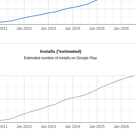
2021
Jan 2022
Jan 2023
Jan 2024
Jan 2025
Jan 2026
Installs (*estimated)
Estimated number of installs on Google Play.
2021
Jan 2022
Jan 2023
Jan 2024
Jan 2025
Jan 2026