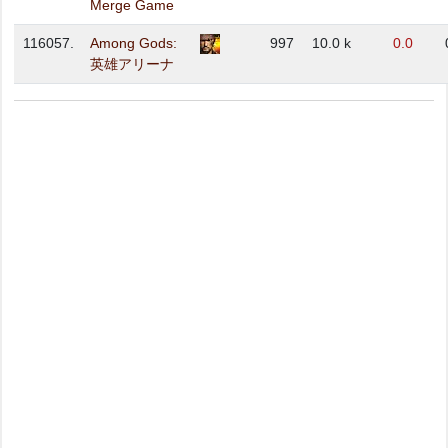
Merge Game
116057.
Among Gods:
997
10.0 k
0.0
英雄アリーナ