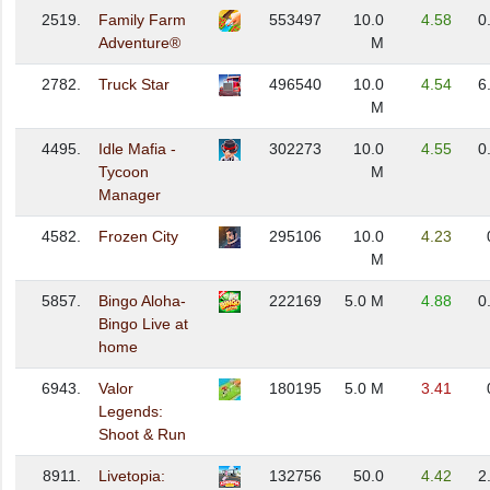
2519.
Family Farm
553497
10.0
4.58
0
Adventure®
M
2782.
Truck Star
496540
10.0
4.54
6
M
4495.
Idle Mafia -
302273
10.0
4.55
0
Tycoon
M
Manager
4582.
Frozen City
295106
10.0
4.23
M
5857.
Bingo Aloha-
222169
5.0 M
4.88
0
Bingo Live at
home
6943.
Valor
180195
5.0 M
3.41
Legends:
Shoot & Run
8911.
Livetopia:
132756
50.0
4.42
2