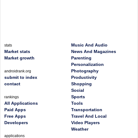
Music And Audio
stats
Market stats
News And Magazines
Market growth
Parenting
Personalization
Photography
androidrank.org
submit to index
Productivity
contact
Shopping
Social
Sports
rankings
All Applications
Tools
Paid Apps
Transportation
Free Apps
Travel And Local
Developers
Video Players
Weather
applications