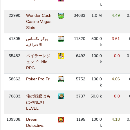
k
22990.
Wonder Cash
34083
1.0 M
4.49
0
Casino Vegas
Slots
41305.
بوكر تكساس
11820
500.0
3.61
الاحترافية
k
55482.
ベイラーレジ
6492
100.0
0.0
0
ェンド: Idle
k
RPG
58662.
Poker Pro.Fr
5752
100.0
4.06
k
70833.
俺の戦艦はも
3737
50.0 k
0.0
はやNEXT
LEVEL
109308.
Dream
1195
100.0
4.18
0
Detective:
k