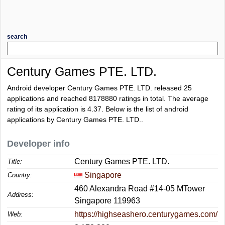
search
Century Games PTE. LTD.
Android developer Century Games PTE. LTD. released 25
applications and reached
8178880
ratings in total. The average
rating of its application is
4.37
. Below is the list of android
applications by Century Games PTE. LTD..
Developer info
Century Games PTE. LTD.
Title:
Singapore
Country:
460 Alexandra Road #14-05 MTower
Address:
Singapore 119963
https://highseashero.centurygames.com/
Web: