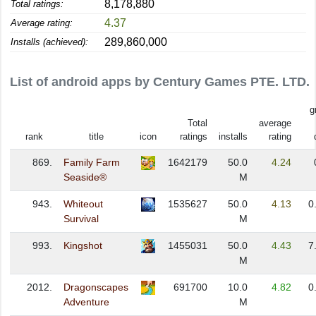
8,178,880
Total ratings:
4.37
Average rating:
289,860,000
Installs (achieved):
List of android apps by Century Games PTE. LTD.
g
Total
average
rank
title
icon
ratings
installs
rating
869.
Family Farm
1642179
50.0
4.24
Seaside®
M
943.
Whiteout
1535627
50.0
4.13
0
Survival
M
993.
Kingshot
1455031
50.0
4.43
7
M
2012.
Dragonscapes
691700
10.0
4.82
0
Adventure
M