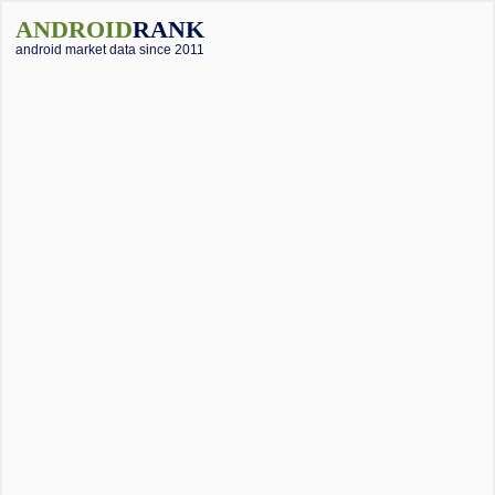
ANDROID
RANK
android market data since 2011