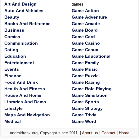
Art And Design
games
Auto And Vehicles
Game Action
Beauty
Game Adventure
Books And Reference
Game Arcade
Business
Game Board
Comics
Game Card
Communication
Game Casino
Dating
Game Casual
Education
Game Educational
Entertainment
Game Family
Events
Game Music
Finance
Game Puzzle
Food And Drink
Game Racing
Health And Fitness
Game Role Playing
House And Home
Game Simulation
Libraries And Demo
Game Sports
Lifestyle
Game Strategy
Maps And Navigation
Game Trivia
Medical
Game Word
androidrank.org, Copyright since 2011. |
About us
|
Contact
|
Home