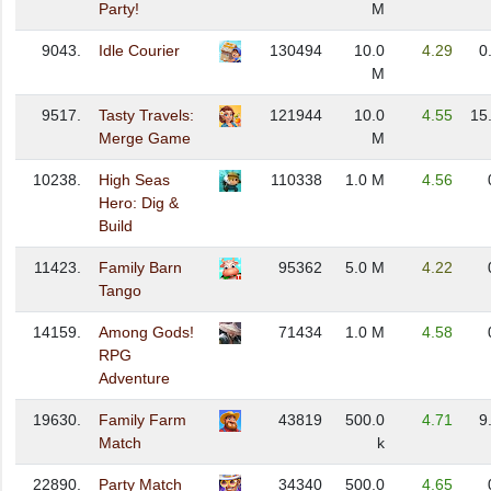
Party!
M
9043.
Idle Courier
130494
10.0
4.29
0
M
9517.
Tasty Travels:
121944
10.0
4.55
15
Merge Game
M
10238.
High Seas
110338
1.0 M
4.56
Hero: Dig &
Build
11423.
Family Barn
95362
5.0 M
4.22
Tango
14159.
Among Gods!
71434
1.0 M
4.58
RPG
Adventure
19630.
Family Farm
43819
500.0
4.71
9
Match
k
22890.
Party Match
34340
500.0
4.65