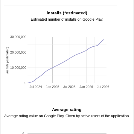
Installs (*estimated)
Estimated number of installs on Google Play.
30,000,000
installs (estimated)
20,000,000
10,000,000
0
Jul 2024
Jan 2025
Jul 2025
Jan 2026
Jul 2026
Average rating
Average rating value on Google Play. Given by active users of the application.
6