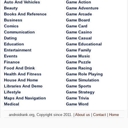
Auto And Vehicles
Game Action
Beauty
Game Adventure
Books And Reference
Game Arcade
Business
Game Board
Comics
Game Card
Communication
Game Casino
Dating
Game Casual
Education
Game Educational
Entertainment
Game Family
Events
Game Music
Finance
Game Puzzle
Food And Drink
Game Racing
Health And Fitness
Game Role Playing
House And Home
Game Simulation
Libraries And Demo
Game Sports
Lifestyle
Game Strategy
Maps And Navigation
Game Trivia
Medical
Game Word
androidrank.org, Copyright since 2011. |
About us
|
Contact
|
Home