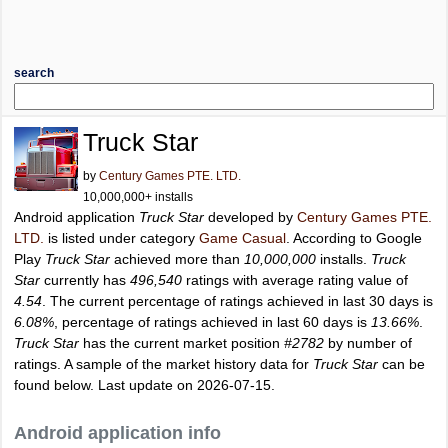
search
Truck Star
by
Century Games PTE. LTD.
10,000,000+ installs
Android application
Truck Star
developed by
Century Games PTE.
LTD.
is listed under category
Game Casual
. According to Google
Play
Truck Star
achieved more than
10,000,000
installs.
Truck
Star
currently has
496,540
ratings with average rating value of
4.54
. The current percentage of ratings achieved in last 30 days is
6.08%
, percentage of ratings achieved in last 60 days is
13.66%
.
Truck Star
has the current market position
#2782
by number of
ratings. A sample of the market history data for
Truck Star
can be
found below. Last update on 2026-07-15.
Android application info