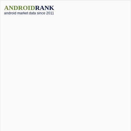
ANDROID
RANK
android market data since 2011