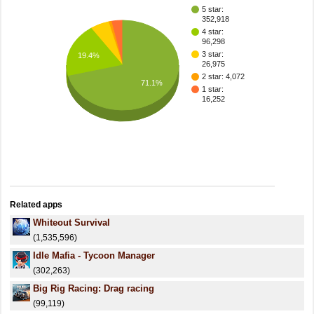
5 star:
352,918
4 star:
96,298
3 star:
19.4%
26,975
2 star: 4,072
71.1%
1 star:
16,252
Related apps
Whiteout Survival
(1,535,596)
Idle Mafia - Tycoon Manager
(302,263)
Big Rig Racing: Drag racing
(99,119)