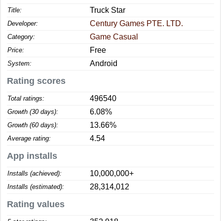
Truck Star
Title:
Century Games PTE. LTD.
Developer:
Game Casual
Category:
Free
Price:
Android
System:
Rating scores
496540
Total ratings:
6.08%
Growth (30 days):
13.66%
Growth (60 days):
4.54
Average rating:
App installs
10,000,000+
Installs (achieved):
28,314,012
Installs (estimated):
Rating values