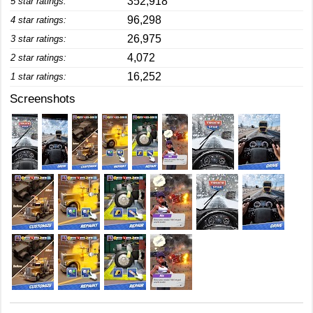
352,918
5 star ratings:
96,298
4 star ratings:
26,975
3 star ratings:
4,072
2 star ratings:
16,252
1 star ratings:
Screenshots