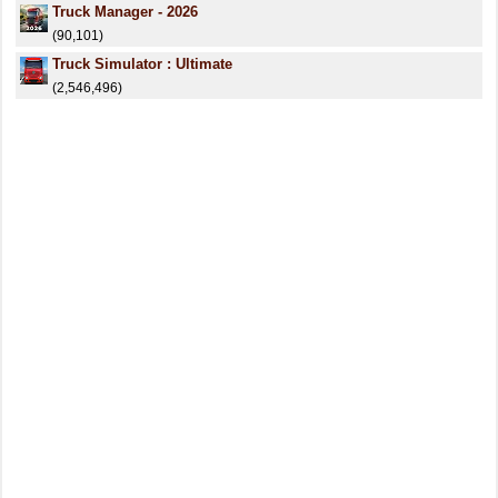
Truck Manager - 2026
(90,101)
Truck Simulator : Ultimate
(2,546,496)