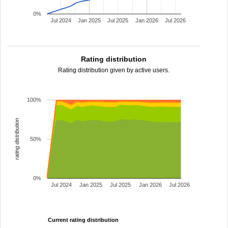
0%
Jul 2024
Jan 2025
Jul 2025
Jan 2026
Jul 2026
Rating distribution
Rating distribution given by active users.
100%
rating distribution
50%
0%
Jul 2024
Jan 2025
Jul 2025
Jan 2026
Jul 2026
Current rating distribution