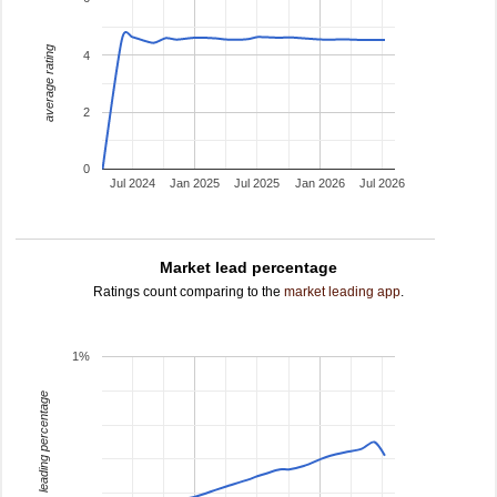
average rating
4
2
0
Jul 2024
Jan 2025
Jul 2025
Jan 2026
Jul 2026
Market lead percentage
Ratings count comparing to the
market leading app
.
1%
leading percentage