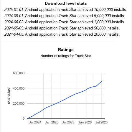
Download level stats
2025-01-01:
Android application
Truck Star
achieved
10,000,000
installs.
2024-09-01:
Android application
Truck Star
achieved
5,000,000
installs.
2024-06-02:
Android application
Truck Star
achieved
1,000,000
installs.
2024-05-05:
Android application
Truck Star
achieved
50,000
installs.
2024-04-05:
Android application
Truck Star
achieved
10,000
installs.
Ratings
Number of ratings for Truck Star.
600,000
400,000
total ratings
200,000
0
Jul 2024
Jan 2025
Jul 2025
Jan 2026
Jul 2026