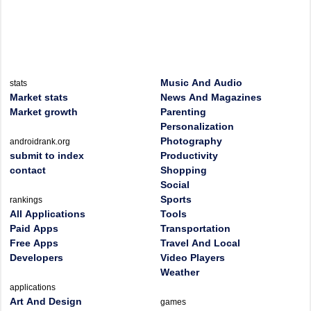
Music And Audio
stats
Market stats
News And Magazines
Market growth
Parenting
Personalization
Photography
androidrank.org
submit to index
Productivity
contact
Shopping
Social
Sports
rankings
All Applications
Tools
Paid Apps
Transportation
Free Apps
Travel And Local
Developers
Video Players
Weather
applications
Art And Design
games