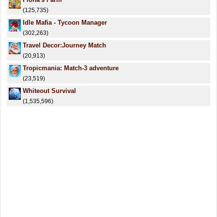
(125,735)
Idle Mafia - Tycoon Manager
(302,263)
Travel Decor:Journey Match
(20,913)
Tropicmania: Match-3 adventure
(23,519)
Whiteout Survival
(1,535,596)