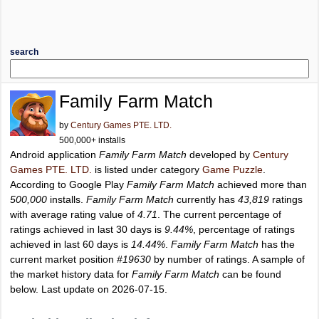
search
Family Farm Match
by
Century Games PTE. LTD.
500,000+ installs
Android application
Family Farm Match
developed by
Century
Games PTE. LTD.
is listed under category
Game Puzzle
.
According to Google Play
Family Farm Match
achieved more than
500,000
installs.
Family Farm Match
currently has
43,819
ratings
with average rating value of
4.71
. The current percentage of
ratings achieved in last 30 days is
9.44%
, percentage of ratings
achieved in last 60 days is
14.44%
.
Family Farm Match
has the
current market position
#19630
by number of ratings. A sample of
the market history data for
Family Farm Match
can be found
below. Last update on 2026-07-15.