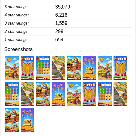
35,079
5 star ratings:
6,216
4 star ratings:
1,559
3 star ratings:
299
2 star ratings:
654
1 star ratings:
Screenshots