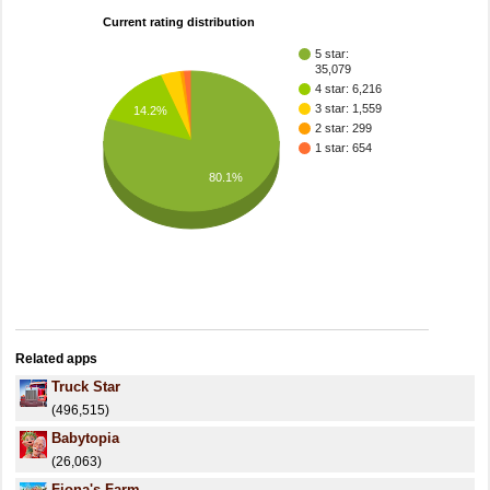
Current rating distribution
5 star:
35,079
4 star: 6,216
3 star: 1,559
14.2%
2 star: 299
1 star: 654
80.1%
Related apps
Truck Star
(496,515)
Babytopia
(26,063)
Fiona's Farm