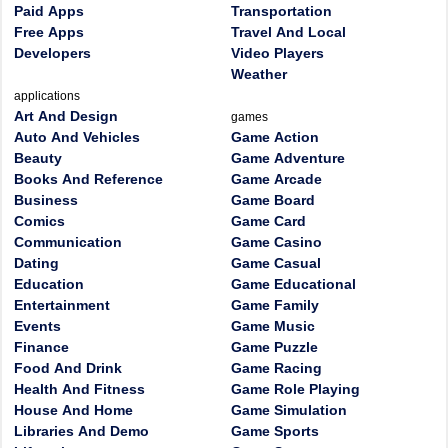
Paid Apps
Transportation
Free Apps
Travel And Local
Developers
Video Players
Weather
applications
Art And Design
games
Auto And Vehicles
Game Action
Beauty
Game Adventure
Books And Reference
Game Arcade
Business
Game Board
Comics
Game Card
Communication
Game Casino
Dating
Game Casual
Education
Game Educational
Entertainment
Game Family
Events
Game Music
Finance
Game Puzzle
Food And Drink
Game Racing
Health And Fitness
Game Role Playing
House And Home
Game Simulation
Libraries And Demo
Game Sports