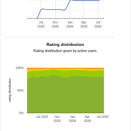
Jul
Oct
Jan
Apr
Jul
2025
2025
2026
2026
2026
Rating distribution
Rating distribution given by active users.
100%
rating distribution
50%
0%
Jul 2025
Oct
Jan
Apr
Jul 2026
2025
2026
2026