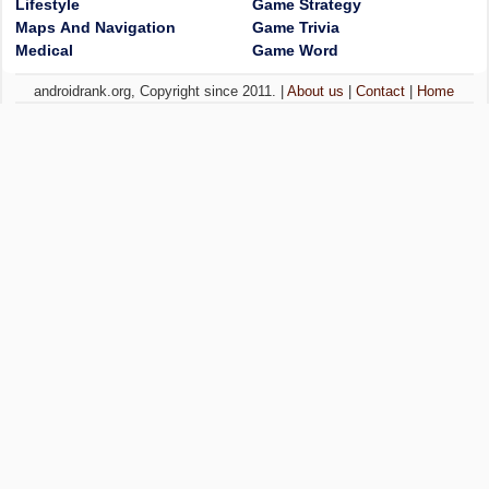
Lifestyle
Game Strategy
Maps And Navigation
Game Trivia
Medical
Game Word
androidrank.org, Copyright since 2011. |
About us
|
Contact
|
Home