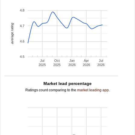
4.8
average rating
4.7
4.6
4.5
Jul
Oct
Jan
Apr
Jul
2025
2025
2026
2026
2026
Market lead percentage
Ratings count comparing to the
market leading app
.