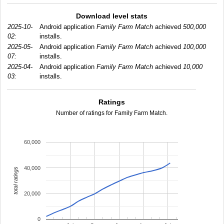
Download level stats
2025-10-
Android application
Family Farm Match
achieved
500,000
02:
installs.
2025-05-
Android application
Family Farm Match
achieved
100,000
07:
installs.
2025-04-
Android application
Family Farm Match
achieved
10,000
03:
installs.
Ratings
Number of ratings for Family Farm Match.
60,000
40,000
total ratings
20,000
0