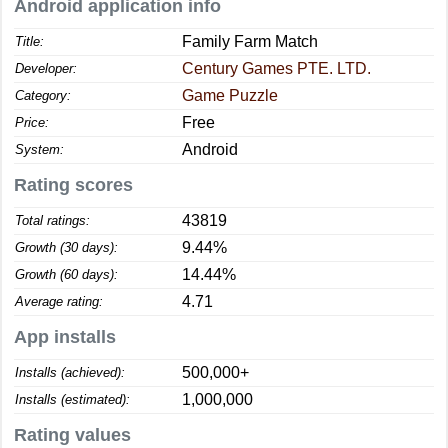
Android application info
Family Farm Match
Title:
Century Games PTE. LTD.
Developer:
Game Puzzle
Category:
Free
Price:
Android
System:
Rating scores
43819
Total ratings:
9.44%
Growth (30 days):
14.44%
Growth (60 days):
4.71
Average rating:
App installs
500,000+
Installs (achieved):
1,000,000
Installs (estimated):
Rating values