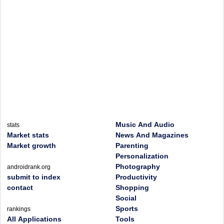
Music And Audio
stats
Market stats
News And Magazines
Market growth
Parenting
Personalization
Photography
androidrank.org
submit to index
Productivity
contact
Shopping
Social
Sports
rankings
All Applications
Tools