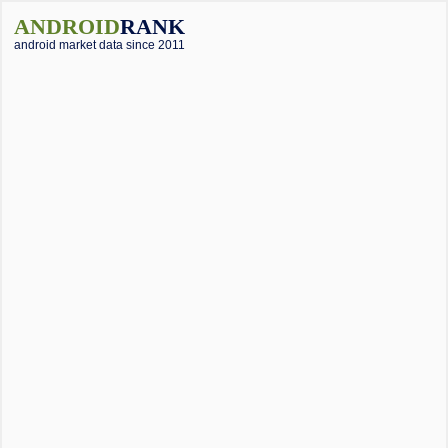
ANDROID
RANK
android market data since 2011