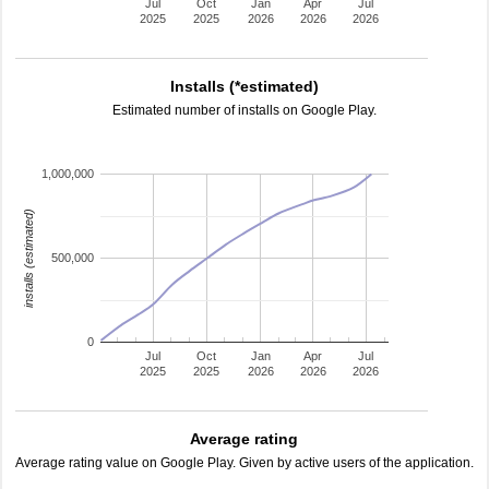
Jul
Oct
Jan
Apr
Jul
2025
2025
2026
2026
2026
Installs (*estimated)
Estimated number of installs on Google Play.
1,000,000
installs (estimated)
500,000
0
Jul
Oct
Jan
Apr
Jul
2025
2025
2026
2026
2026
Average rating
Average rating value on Google Play. Given by active users of the application.