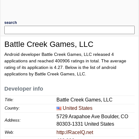
search
Battle Creek Games, LLC
Android developer Battle Creek Games, LLC released 4
applications and reached
400906
ratings in total. The average
rating of its application is
4.27
. Below is the list of android
applications by Battle Creek Games, LLC.
Developer info
Battle Creek Games, LLC
Title:
United States
Country:
5729 Arapahoe Ave Boulder, CO
Address:
80303-1331 United States
http://RaceIQ.net
Web: