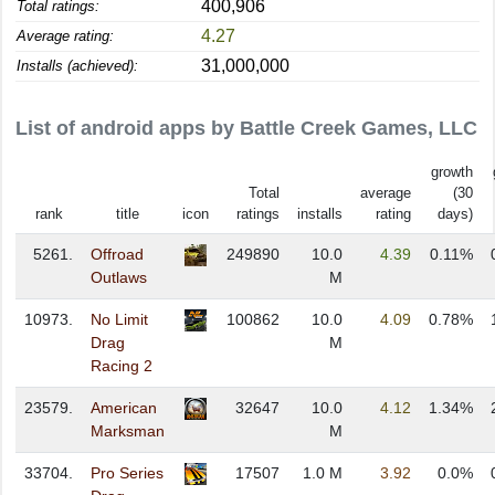
400,906
Total ratings:
4.27
Average rating:
31,000,000
Installs (achieved):
List of android apps by Battle Creek Games, LLC
growth
Total
average
(30
rank
title
icon
ratings
installs
rating
days)
5261.
Offroad
249890
10.0
4.39
0.11%
Outlaws
M
10973.
No Limit
100862
10.0
4.09
0.78%
Drag
M
Racing 2
23579.
American
32647
10.0
4.12
1.34%
Marksman
M
33704.
Pro Series
17507
1.0 M
3.92
0.0%