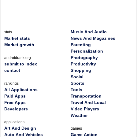
Music And Audio
stats
Market stats
News And Magazines
Market growth
Parenting
Personalization
Photography
androidrank.org
submit to index
Productivity
contact
Shopping
Social
Sports
rankings
All Applications
Tools
Paid Apps
Transportation
Free Apps
Travel And Local
Developers
Video Players
Weather
applications
Art And Design
games
Auto And Vehicles
Game Action