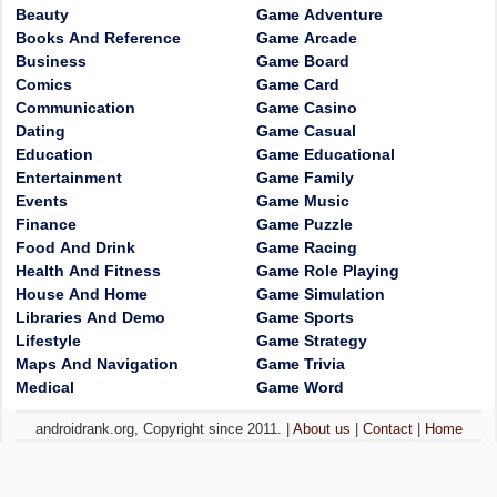
Beauty
Game Adventure
Books And Reference
Game Arcade
Business
Game Board
Comics
Game Card
Communication
Game Casino
Dating
Game Casual
Education
Game Educational
Entertainment
Game Family
Events
Game Music
Finance
Game Puzzle
Food And Drink
Game Racing
Health And Fitness
Game Role Playing
House And Home
Game Simulation
Libraries And Demo
Game Sports
Lifestyle
Game Strategy
Maps And Navigation
Game Trivia
Medical
Game Word
androidrank.org, Copyright since 2011. |
About us
|
Contact
|
Home