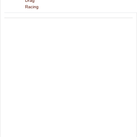
Drag
Racing