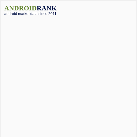
ANDROID
RANK
android market data since 2011