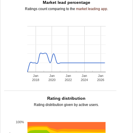
Market lead percentage
Ratings count comparing to the
market leading app
.
Jan
Jan
Jan
Jan
Jan
2018
2020
2022
2024
2026
Rating distribution
Rating distribution given by active users.
100%