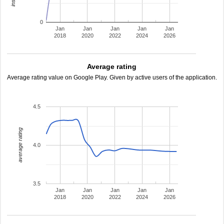
0
Jan
Jan
Jan
Jan
Jan
2018
2020
2022
2024
2026
Average rating
Average rating value on Google Play. Given by active users of the application.
4.5
average rating
4.0
3.5
Jan
Jan
Jan
Jan
Jan
2018
2020
2022
2024
2026