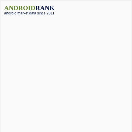
ANDROID
RANK
android market data since 2011