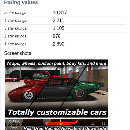
Rating values
10,317
5 star ratings:
2,211
4 star ratings:
1,105
3 star ratings:
978
2 star ratings:
2,890
1 star ratings:
Screenshots