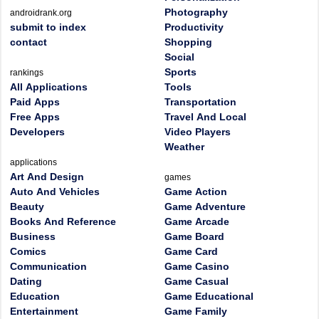
Photography
androidrank.org
submit to index
Productivity
contact
Shopping
Social
Sports
rankings
All Applications
Tools
Paid Apps
Transportation
Free Apps
Travel And Local
Developers
Video Players
Weather
applications
Art And Design
games
Auto And Vehicles
Game Action
Beauty
Game Adventure
Books And Reference
Game Arcade
Business
Game Board
Comics
Game Card
Communication
Game Casino
Dating
Game Casual
Education
Game Educational
Entertainment
Game Family