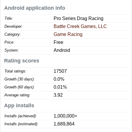
Android application info
Pro Series Drag Racing
Title:
Battle Creek Games, LLC
Developer:
Game Racing
Category:
Free
Price:
Android
System:
Rating scores
17507
Total ratings:
0.0%
Growth (30 days):
0.01%
Growth (60 days):
3.92
Average rating:
App installs
1,000,000+
Installs (achieved):
1,689,864
Installs (estimated):