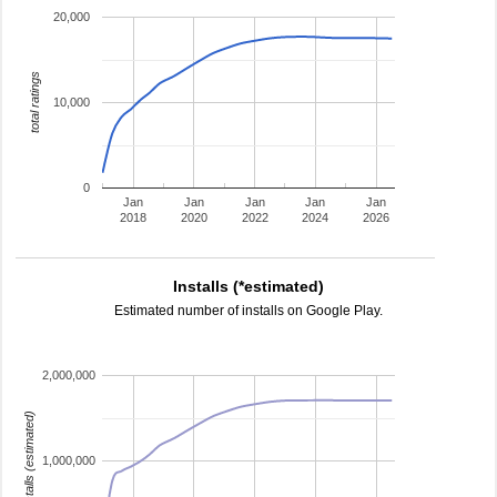
20,000
total ratings
10,000
0
Jan
Jan
Jan
Jan
Jan
2018
2020
2022
2024
2026
Installs (*estimated)
Estimated number of installs on Google Play.
2,000,000
installs (estimated)
1,000,000