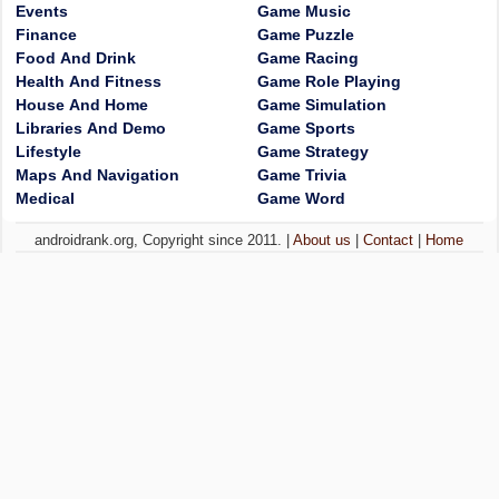
Events
Game Music
Finance
Game Puzzle
Food And Drink
Game Racing
Health And Fitness
Game Role Playing
House And Home
Game Simulation
Libraries And Demo
Game Sports
Lifestyle
Game Strategy
Maps And Navigation
Game Trivia
Medical
Game Word
androidrank.org, Copyright since 2011. |
About us
|
Contact
|
Home