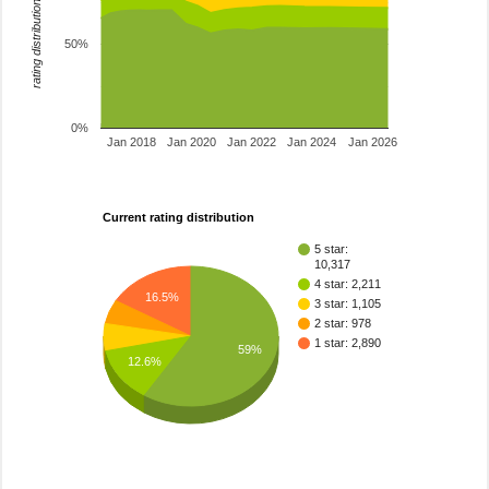
rating distribution
50%
0%
Jan 2018
Jan 2020
Jan 2022
Jan 2024
Jan 2026
Current rating distribution
5 star:
10,317
4 star: 2,211
16.5%
3 star: 1,105
2 star: 978
1 star: 2,890
59%
12.6%