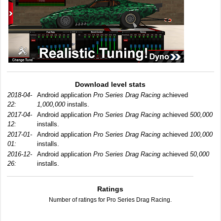
Download level stats
2018-04-
Android application
Pro Series Drag Racing
achieved
22:
1,000,000
installs.
2017-04-
Android application
Pro Series Drag Racing
achieved
500,000
12:
installs.
2017-01-
Android application
Pro Series Drag Racing
achieved
100,000
01:
installs.
2016-12-
Android application
Pro Series Drag Racing
achieved
50,000
26:
installs.
Ratings
Number of ratings for Pro Series Drag Racing.