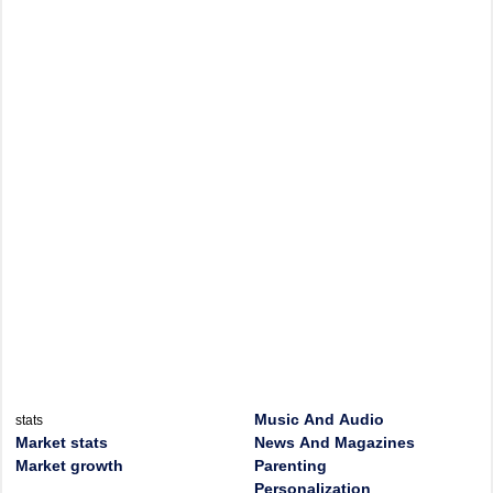
Music And Audio
stats
Market stats
News And Magazines
Market growth
Parenting
Personalization