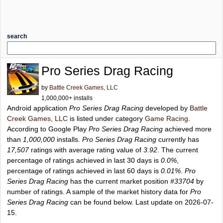
search
Pro Series Drag Racing
by
Battle Creek Games, LLC
1,000,000+ installs
Android application
Pro Series Drag Racing
developed by
Battle
Creek Games, LLC
is listed under category
Game Racing
.
According to Google Play
Pro Series Drag Racing
achieved more
than
1,000,000
installs.
Pro Series Drag Racing
currently has
17,507
ratings with average rating value of
3.92
. The current
percentage of ratings achieved in last 30 days is
0.0%
,
percentage of ratings achieved in last 60 days is
0.01%
.
Pro
Series Drag Racing
has the current market position
#33704
by
number of ratings. A sample of the market history data for
Pro
Series Drag Racing
can be found below. Last update on 2026-07-
15.