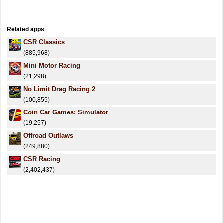
Related apps
CSR Classics
(885,968)
Mini Motor Racing
(21,298)
No Limit Drag Racing 2
(100,855)
Coin Car Games: Simulator
(19,257)
Offroad Outlaws
(249,880)
CSR Racing
(2,402,437)