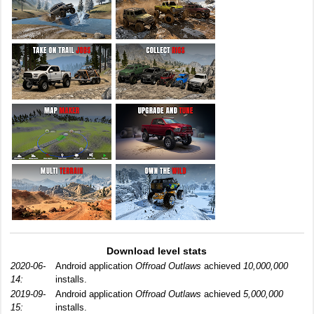
Download level stats
2020-06-
Android application
Offroad Outlaws
achieved
10,000,000
14:
installs.
2019-09-
Android application
Offroad Outlaws
achieved
5,000,000
15:
installs.