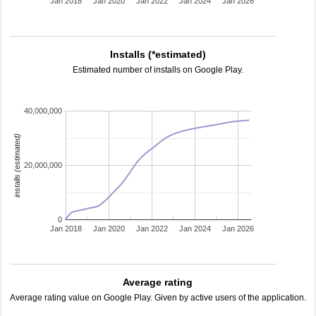
Jan 2018
Jan 2020
Jan 2022
Jan 2024
Jan 2026
Installs (*estimated)
Estimated number of installs on Google Play.
40,000,000
installs (estimated)
20,000,000
0
Jan 2018
Jan 2020
Jan 2022
Jan 2024
Jan 2026
Average rating
Average rating value on Google Play. Given by active users of the application.