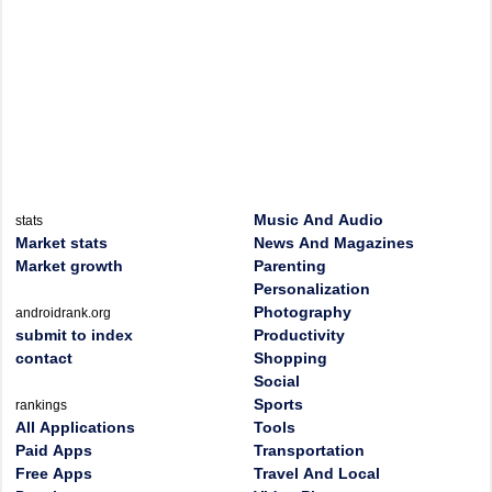
Music And Audio
stats
Market stats
News And Magazines
Market growth
Parenting
Personalization
Photography
androidrank.org
submit to index
Productivity
contact
Shopping
Social
Sports
rankings
All Applications
Tools
Paid Apps
Transportation
Free Apps
Travel And Local