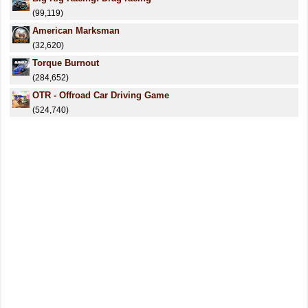
(99,119)
American Marksman
(32,620)
Torque Burnout
(284,652)
OTR - Offroad Car Driving Game
(524,740)