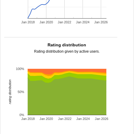
Jan 2018
Jan 2020
Jan 2022
Jan 2024
Jan 2026
Rating distribution
Rating distribution given by active users.
100%
rating distribution
50%
0%
Jan 2018
Jan 2020
Jan 2022
Jan 2024
Jan 2026