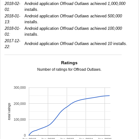
2018-02-
Android application
Offroad Outlaws
achieved
1,000,000
01:
installs.
2018-01-
Android application
Offroad Outlaws
achieved
500,000
13:
installs.
2018-01-
Android application
Offroad Outlaws
achieved
100,000
01:
installs.
2017-12-
Android application
Offroad Outlaws
achieved
10
installs.
22:
Ratings
Number of ratings for Offroad Outlaws.
300,000
200,000
total ratings
100,000
0