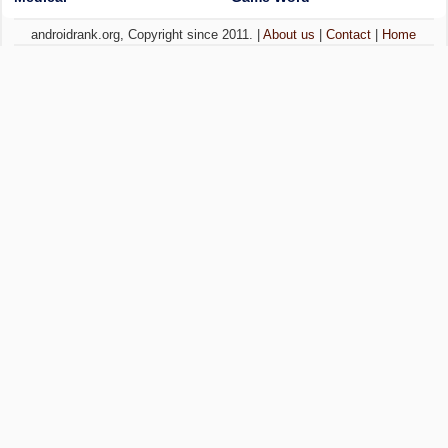
androidrank.org, Copyright since 2011. |
About us
|
Contact
|
Home