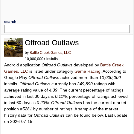
search
Offroad Outlaws
by
Battle Creek Games, LLC
10,000,000+ installs
Android application
Offroad Outlaws
developed by
Battle Creek
Games, LLC
is listed under category
Game Racing
. According to
Google Play
Offroad Outlaws
achieved more than
10,000,000
installs.
Offroad Outlaws
currently has
249,890
ratings with
average rating value of
4.39
. The current percentage of ratings
achieved in last 30 days is
0.11%
, percentage of ratings achieved
in last 60 days is
0.23%
.
Offroad Outlaws
has the current market
position
#5261
by number of ratings. A sample of the market
history data for
Offroad Outlaws
can be found below. Last update
on 2026-07-15.