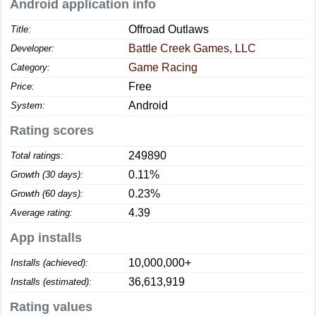
Android application info
Offroad Outlaws
Title:
Battle Creek Games, LLC
Developer:
Game Racing
Category:
Free
Price:
Android
System:
Rating scores
249890
Total ratings:
0.11%
Growth (30 days):
0.23%
Growth (60 days):
4.39
Average rating:
App installs
10,000,000+
Installs (achieved):
36,613,919
Installs (estimated):
Rating values