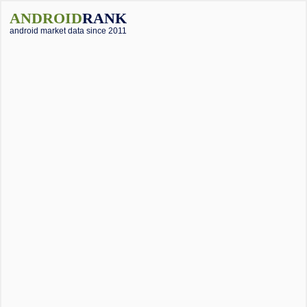
ANDROID
RANK
android market data since 2011