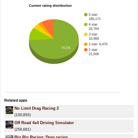
Current rating distribution
5 star:
185,171
4 star:
25,764
3 star:
10,969
2 star: 6,470
74.1%
1 star:
21,506
Related apps
No Limit Drag Racing 2
(100,855)
Off Road 4x4 Driving Simulator
(256,681)
Big Rig Racing: Drag racing