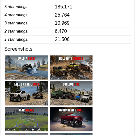
185,171
5 star ratings:
25,764
4 star ratings:
10,969
3 star ratings:
6,470
2 star ratings:
21,506
1 star ratings:
Screenshots