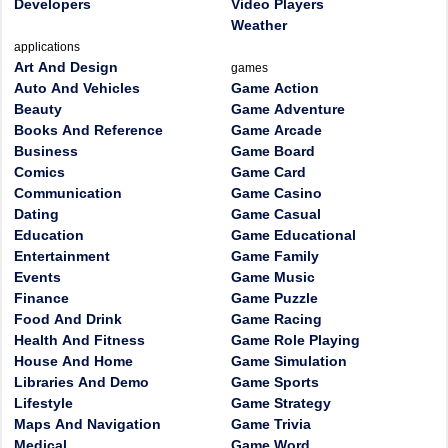
Developers
Video Players
Weather
applications
Art And Design
games
Auto And Vehicles
Game Action
Beauty
Game Adventure
Books And Reference
Game Arcade
Business
Game Board
Comics
Game Card
Communication
Game Casino
Dating
Game Casual
Education
Game Educational
Entertainment
Game Family
Events
Game Music
Finance
Game Puzzle
Food And Drink
Game Racing
Health And Fitness
Game Role Playing
House And Home
Game Simulation
Libraries And Demo
Game Sports
Lifestyle
Game Strategy
Maps And Navigation
Game Trivia
Medical
Game Word