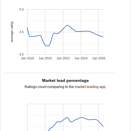
5.0
average rating
4.5
4.0
Jan 2018
Jan 2020
Jan 2022
Jan 2024
Jan 2026
Market lead percentage
Ratings count comparing to the
market leading app
.