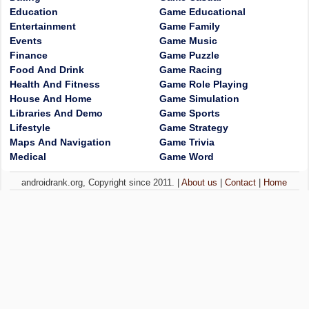
Education
Game Educational
Entertainment
Game Family
Events
Game Music
Finance
Game Puzzle
Food And Drink
Game Racing
Health And Fitness
Game Role Playing
House And Home
Game Simulation
Libraries And Demo
Game Sports
Lifestyle
Game Strategy
Maps And Navigation
Game Trivia
Medical
Game Word
androidrank.org, Copyright since 2011. |
About us
|
Contact
|
Home