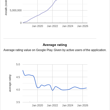
installs (estimated)
5,000,000
0
Jan 2020
Jan 2022
Jan 2024
Jan 2026
Average rating
Average rating value on Google Play. Given by active users of the application.
5.0
average rating
4.5
4.0
3.5
Jan 2020
Jan 2022
Jan 2024
Jan 2026