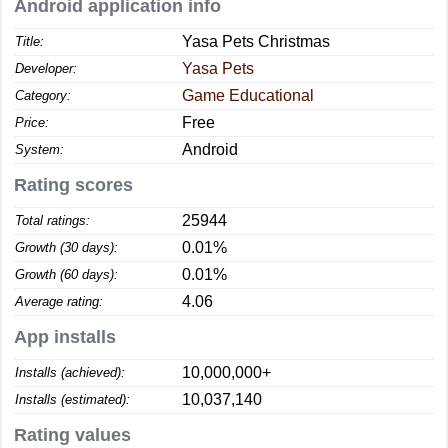
Android application info
Yasa Pets Christmas
Title:
Yasa Pets
Developer:
Game Educational
Category:
Free
Price:
Android
System:
Rating scores
25944
Total ratings:
0.01%
Growth (30 days):
0.01%
Growth (60 days):
4.06
Average rating:
App installs
10,000,000+
Installs (achieved):
10,037,140
Installs (estimated):
Rating values