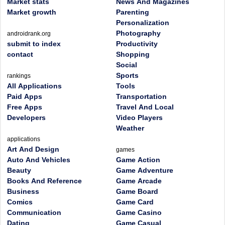
Market stats
News And Magazines
Market growth
Parenting
Personalization
Photography
androidrank.org
submit to index
Productivity
contact
Shopping
Social
Sports
rankings
All Applications
Tools
Paid Apps
Transportation
Free Apps
Travel And Local
Developers
Video Players
Weather
applications
Art And Design
games
Auto And Vehicles
Game Action
Beauty
Game Adventure
Books And Reference
Game Arcade
Business
Game Board
Comics
Game Card
Communication
Game Casino
Dating
Game Casual