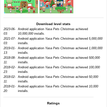
Download level stats
2023-06-
Android application
Yasa Pets Christmas
achieved
03:
10,000,000
installs.
2021-07-
Android application
Yasa Pets Christmas
achieved
5,000,000
03:
installs.
2019-01-
Android application
Yasa Pets Christmas
achieved
1,000,000
13:
installs.
2018-08-
Android application
Yasa Pets Christmas
achieved
500,000
11:
installs.
2018-02-
Android application
Yasa Pets Christmas
achieved
100,000
23:
installs.
2018-02-
Android application
Yasa Pets Christmas
achieved
50,000
11:
installs.
2018-01-
Android application
Yasa Pets Christmas
achieved
10,000
20:
installs.
Ratings