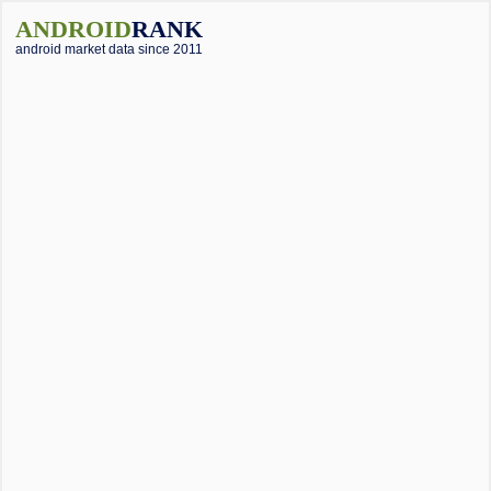
ANDROID
RANK
android market data since 2011