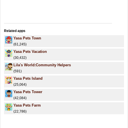
Related apps
Yasa Pets Town
(61,245)
Yasa Pets Vacation
(30,432)
Lila's World:Community Helpers
(591)
Yasa Pets Island
(25,064)
Yasa Pets Tower
(42,084)
Yasa Pets Farm
(22,786)