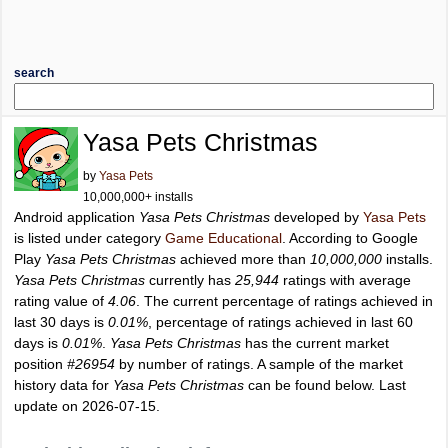
search
Yasa Pets Christmas
by
Yasa Pets
10,000,000+ installs
Android application
Yasa Pets Christmas
developed by
Yasa Pets
is listed under category
Game Educational
. According to Google
Play
Yasa Pets Christmas
achieved more than
10,000,000
installs.
Yasa Pets Christmas
currently has
25,944
ratings with average
rating value of
4.06
. The current percentage of ratings achieved in
last 30 days is
0.01%
, percentage of ratings achieved in last 60
days is
0.01%
.
Yasa Pets Christmas
has the current market
position
#26954
by number of ratings. A sample of the market
history data for
Yasa Pets Christmas
can be found below. Last
update on 2026-07-15.