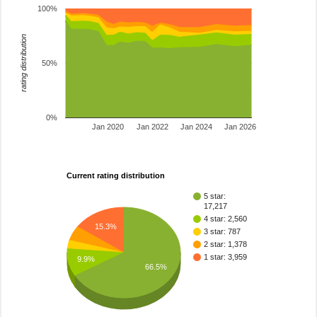
100%
rating distribution
50%
0%
Jan 2020
Jan 2022
Jan 2024
Jan 2026
Current rating distribution
5 star:
17,217
4 star: 2,560
15.3%
3 star: 787
2 star: 1,378
1 star: 3,959
9.9%
66.5%