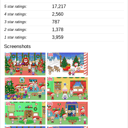
17,217
5 star ratings:
2,560
4 star ratings:
787
3 star ratings:
1,378
2 star ratings:
3,959
1 star ratings:
Screenshots