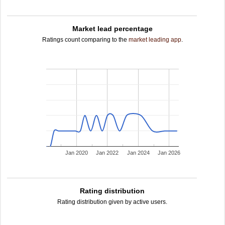
Market lead percentage
Ratings count comparing to the
market leading app
.
Jan 2020
Jan 2022
Jan 2024
Jan 2026
Rating distribution
Rating distribution given by active users.