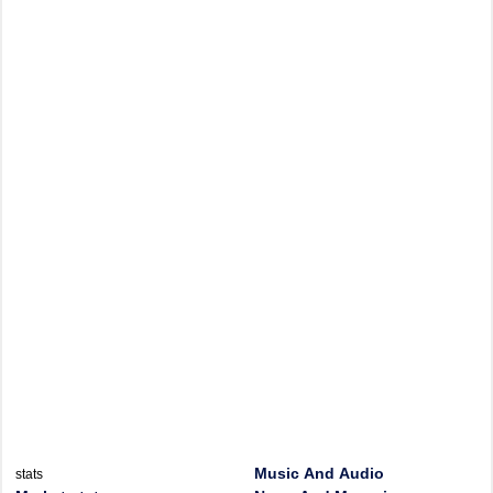
Music And Audio
stats