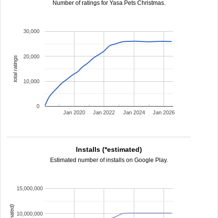
Number of ratings for Yasa Pets Christmas.
30,000
20,000
total ratings
10,000
0
Jan 2020
Jan 2022
Jan 2024
Jan 2026
Installs (*estimated)
Estimated number of installs on Google Play.
15,000,000
10,000,000