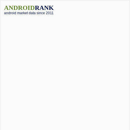
ANDROID
RANK
android market data since 2011