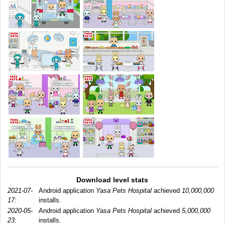
Download level stats
2021-07-
Android application
Yasa Pets Hospital
achieved
10,000,000
17:
installs.
2020-05-
Android application
Yasa Pets Hospital
achieved
5,000,000
23:
installs.