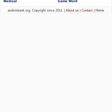
Medical
Game Word
androidrank.org, Copyright since 2011. |
About us
|
Contact
|
Home