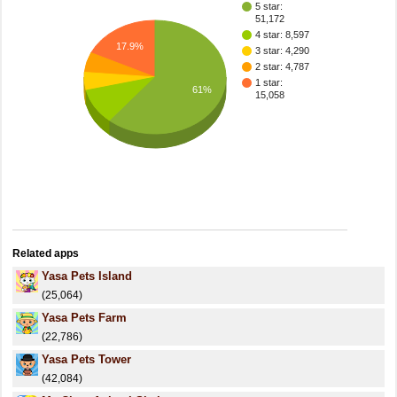
5 star:
51,172
4 star: 8,597
17.9%
3 star: 4,290
2 star: 4,787
1 star:
61%
15,058
Related apps
Yasa Pets Island
(25,064)
Yasa Pets Farm
(22,786)
Yasa Pets Tower
(42,084)