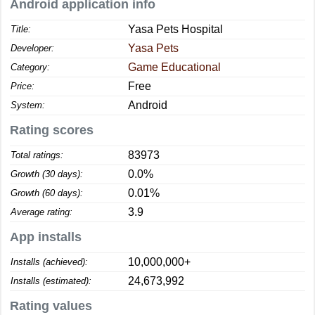
Android application info
Yasa Pets Hospital
Title:
Yasa Pets
Developer:
Game Educational
Category:
Free
Price:
Android
System:
Rating scores
83973
Total ratings:
0.0%
Growth (30 days):
0.01%
Growth (60 days):
3.9
Average rating:
App installs
10,000,000+
Installs (achieved):
24,673,992
Installs (estimated):
Rating values