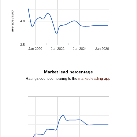
average rating
4.0
3.5
Jan 2020
Jan 2022
Jan 2024
Jan 2026
Market lead percentage
Ratings count comparing to the
market leading app
.