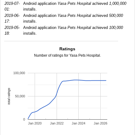
2019-07-
Android application
Yasa Pets Hospital
achieved
1,000,000
01:
installs.
2019-06-
Android application
Yasa Pets Hospital
achieved
500,000
17:
installs.
2019-05-
Android application
Yasa Pets Hospital
achieved
100,000
18:
installs.
Ratings
Number of ratings for Yasa Pets Hospital.
100,000
total ratings
50,000
0
Jan 2020
Jan 2022
Jan 2024
Jan 2026