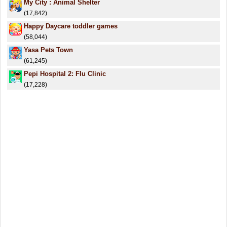
My City : Animal Shelter
(17,842)
Happy Daycare toddler games
(58,044)
Yasa Pets Town
(61,245)
Pepi Hospital 2: Flu Clinic
(17,228)