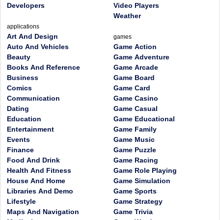
Developers
Video Players
Weather
applications
Art And Design
games
Auto And Vehicles
Game Action
Beauty
Game Adventure
Books And Reference
Game Arcade
Business
Game Board
Comics
Game Card
Communication
Game Casino
Dating
Game Casual
Education
Game Educational
Entertainment
Game Family
Events
Game Music
Finance
Game Puzzle
Food And Drink
Game Racing
Health And Fitness
Game Role Playing
House And Home
Game Simulation
Libraries And Demo
Game Sports
Lifestyle
Game Strategy
Maps And Navigation
Game Trivia