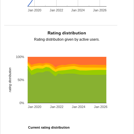
Jan 2020
Jan 2022
Jan 2024
Jan 2026
Rating distribution
Rating distribution given by active users.
100%
rating distribution
50%
0%
Jan 2020
Jan 2022
Jan 2024
Jan 2026
Current rating distribution