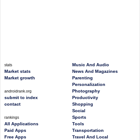
Music And Audio
stats
Market stats
News And Magazines
Market growth
Parenting
Personalization
Photography
androidrank.org
submit to index
Productivity
contact
Shopping
Social
Sports
rankings
All Applications
Tools
Paid Apps
Transportation
Free Apps
Travel And Local