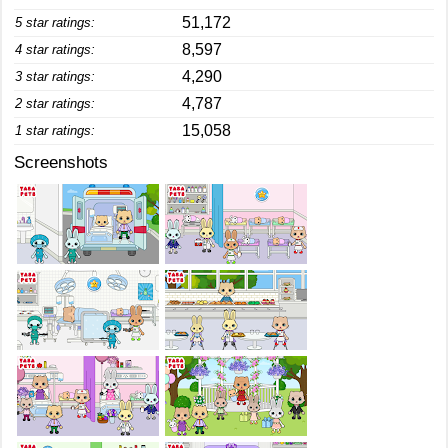
51,172
5 star ratings:
8,597
4 star ratings:
4,290
3 star ratings:
4,787
2 star ratings:
15,058
1 star ratings:
Screenshots