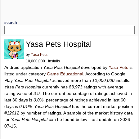
search
Yasa Pets Hospital
by
Yasa Pets
10,000,000+ installs
Android application
Yasa Pets Hospital
developed by
Yasa Pets
is
listed under category
Game Educational
. According to Google
Play
Yasa Pets Hospital
achieved more than
10,000,000
installs.
Yasa Pets Hospital
currently has
83,973
ratings with average
rating value of
3.9
. The current percentage of ratings achieved in
last 30 days is
0.0%
, percentage of ratings achieved in last 60
days is
0.01%
.
Yasa Pets Hospital
has the current market position
#12612
by number of ratings. A sample of the market history data
for
Yasa Pets Hospital
can be found below. Last update on 2026-
07-15.