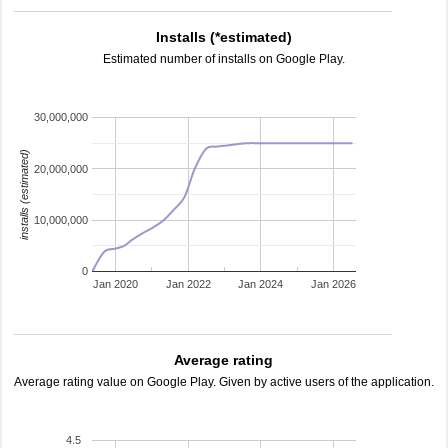
Installs (*estimated)
Estimated number of installs on Google Play.
30,000,000
installs (estimated)
20,000,000
10,000,000
0
Jan 2020
Jan 2022
Jan 2024
Jan 2026
Average rating
Average rating value on Google Play. Given by active users of the application.
4.5