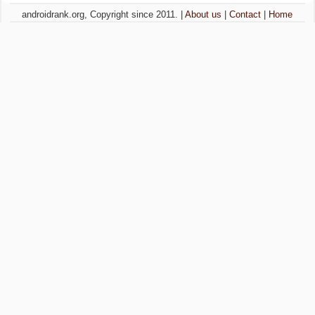
androidrank.org, Copyright since 2011. |
About us
|
Contact
|
Home