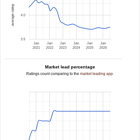
average rating
4.0
3.5
Jan
Jan
Jan
Jan
Jan
Jan
2021
2022
2023
2024
2025
2026
Market lead percentage
Ratings count comparing to the
market leading app
.