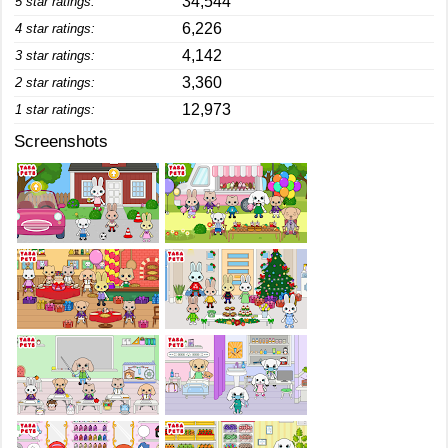
34,544
5 star ratings:
6,226
4 star ratings:
4,142
3 star ratings:
3,360
2 star ratings:
12,973
1 star ratings:
Screenshots