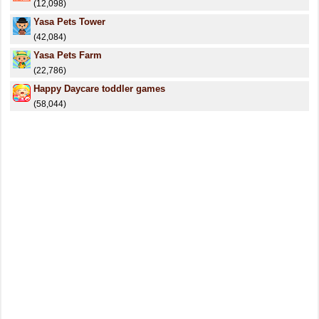
(12,098)
Yasa Pets Tower
(42,084)
Yasa Pets Farm
(22,786)
Happy Daycare toddler games
(58,044)