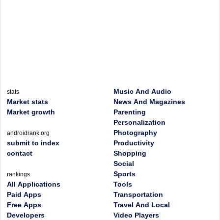
Music And Audio
stats
Market stats
News And Magazines
Market growth
Parenting
Personalization
Photography
androidrank.org
submit to index
Productivity
contact
Shopping
Social
Sports
rankings
All Applications
Tools
Paid Apps
Transportation
Free Apps
Travel And Local
Developers
Video Players