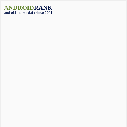
ANDROID
RANK
android market data since 2011