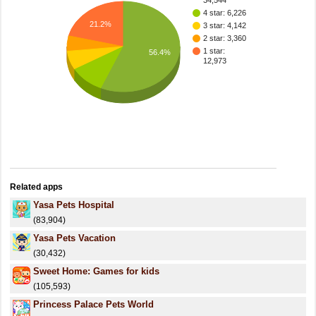
34,544
4 star: 6,226
21.2%
3 star: 4,142
2 star: 3,360
1 star:
56.4%
12,973
Related apps
Yasa Pets Hospital
(83,904)
Yasa Pets Vacation
(30,432)
Sweet Home: Games for kids
(105,593)
Princess Palace Pets World