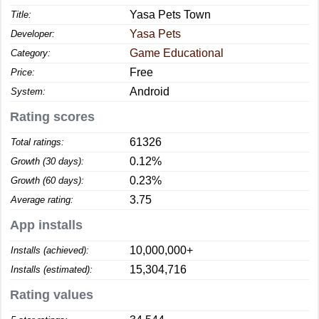
Yasa Pets Town
Title:
Yasa Pets
Developer:
Game Educational
Category:
Free
Price:
Android
System:
Rating scores
61326
Total ratings:
0.12%
Growth (30 days):
0.23%
Growth (60 days):
3.75
Average rating:
App installs
10,000,000+
Installs (achieved):
15,304,716
Installs (estimated):
Rating values