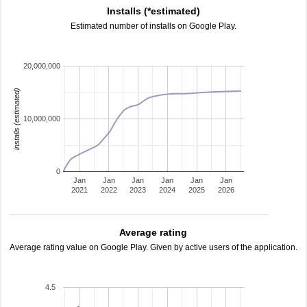
Installs (*estimated)
Estimated number of installs on Google Play.
20,000,000
installs (estimated)
10,000,000
0
Jan
Jan
Jan
Jan
Jan
Jan
2021
2022
2023
2024
2025
2026
Average rating
Average rating value on Google Play. Given by active users of the application.
4.5