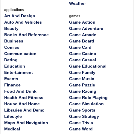
Weather
applications
Art And Design
games
Auto And Vehicles
Game Action
Beauty
Game Adventure
Books And Reference
Game Arcade
Business
Game Board
Comics
Game Card
Communication
Game Casino
Dating
Game Casual
Education
Game Educational
Entertainment
Game Family
Events
Game Music
Finance
Game Puzzle
Food And Drink
Game Racing
Health And Fitness
Game Role Playing
House And Home
Game Simulation
Libraries And Demo
Game Sports
Lifestyle
Game Strategy
Maps And Navigation
Game Trivia
Medical
Game Word