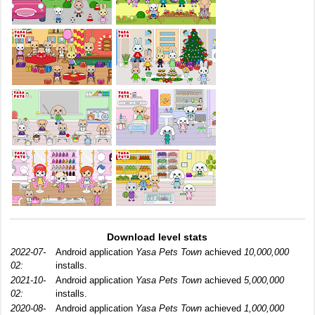
Download level stats
2022-07-
Android application
Yasa Pets Town
achieved
10,000,000
02:
installs.
2021-10-
Android application
Yasa Pets Town
achieved
5,000,000
02:
installs.
2020-08-
Android application
Yasa Pets Town
achieved
1,000,000