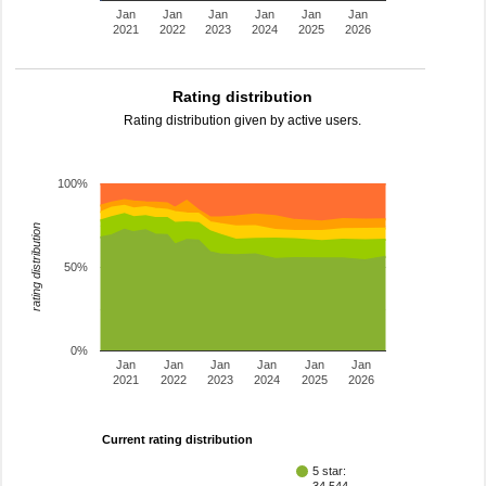
Jan
Jan
Jan
Jan
Jan
Jan
2021
2022
2023
2024
2025
2026
Rating distribution
Rating distribution given by active users.
100%
rating distribution
50%
0%
Jan
Jan
Jan
Jan
Jan
Jan
2021
2022
2023
2024
2025
2026
Current rating distribution
5 star: