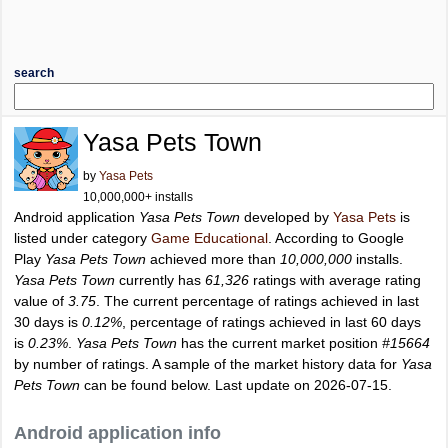
search
Yasa Pets Town
by
Yasa Pets
10,000,000+ installs
Android application
Yasa Pets Town
developed by
Yasa Pets
is
listed under category
Game Educational
. According to Google
Play
Yasa Pets Town
achieved more than
10,000,000
installs.
Yasa Pets Town
currently has
61,326
ratings with average rating
value of
3.75
. The current percentage of ratings achieved in last
30 days is
0.12%
, percentage of ratings achieved in last 60 days
is
0.23%
.
Yasa Pets Town
has the current market position
#15664
by number of ratings. A sample of the market history data for
Yasa
Pets Town
can be found below. Last update on 2026-07-15.
Android application info