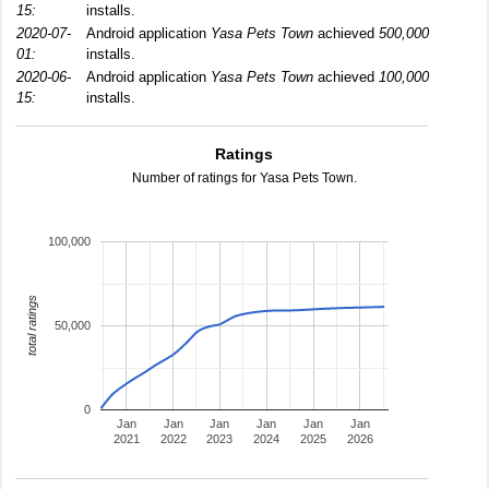
15:
installs.
2020-07-
Android application
Yasa Pets Town
achieved
500,000
01:
installs.
2020-06-
Android application
Yasa Pets Town
achieved
100,000
15:
installs.
Ratings
Number of ratings for Yasa Pets Town.
100,000
total ratings
50,000
0
Jan
Jan
Jan
Jan
Jan
Jan
2021
2022
2023
2024
2025
2026