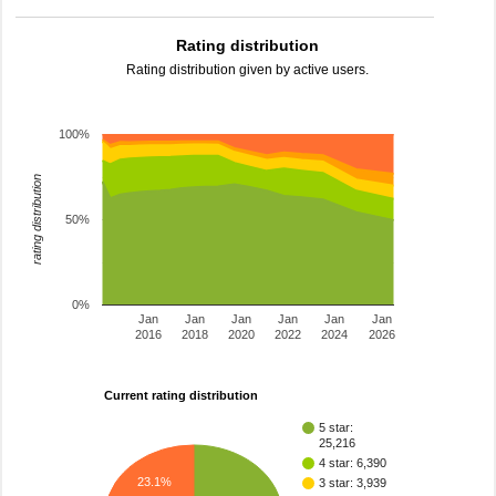
Rating distribution
Rating distribution given by active users.
100%
rating distribution
50%
0%
Jan
Jan
Jan
Jan
Jan
Jan
2016
2018
2020
2022
2024
2026
Current rating distribution
5 star:
25,216
4 star: 6,390
23.1%
3 star: 3,939