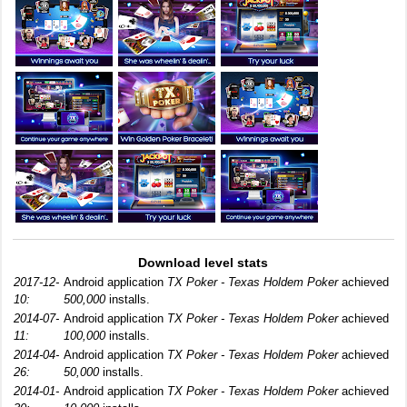
Download level stats
2017-12-
Android application
TX Poker - Texas Holdem Poker
achieved
10:
500,000
installs.
2014-07-
Android application
TX Poker - Texas Holdem Poker
achieved
11:
100,000
installs.
2014-04-
Android application
TX Poker - Texas Holdem Poker
achieved
26:
50,000
installs.
2014-01-
Android application
TX Poker - Texas Holdem Poker
achieved