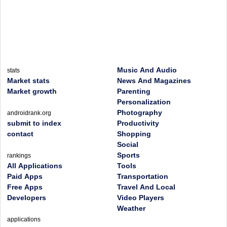
Music And Audio
stats
Market stats
News And Magazines
Market growth
Parenting
Personalization
Photography
androidrank.org
submit to index
Productivity
contact
Shopping
Social
Sports
rankings
All Applications
Tools
Paid Apps
Transportation
Free Apps
Travel And Local
Developers
Video Players
Weather
applications