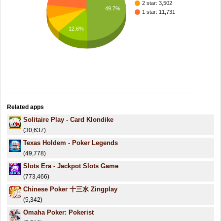
2 star: 3,502
49.7%
1 star: 11,731
12.6%
Related apps
Solitaire Play - Card Klondike
(30,637)
Texas Holdem - Poker Legends
(49,778)
Slots Era - Jackpot Slots Game
(773,466)
Chinese Poker 十三水 Zingplay
(5,342)
Omaha Poker: Pokerist