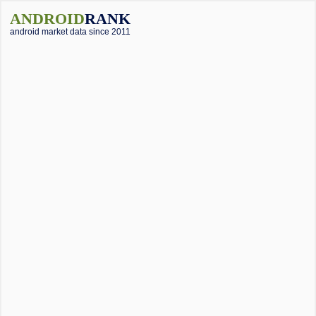
ANDROID
RANK
android market data since 2011