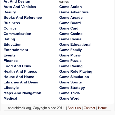
Art And Design
games
Auto And Vehicles
Game Action
Beauty
Game Adventure
Books And Reference
Game Arcade
Business
Game Board
Comics
Game Card
Communication
Game Casino
Dating
Game Casual
Education
Game Educational
Entertainment
Game Family
Events
Game Music
Finance
Game Puzzle
Food And Drink
Game Racing
Health And Fitness
Game Role Playing
House And Home
Game Simulation
Libraries And Demo
Game Sports
Lifestyle
Game Strategy
Maps And Navigation
Game Trivia
Medical
Game Word
androidrank.org, Copyright since 2011. |
About us
|
Contact
|
Home