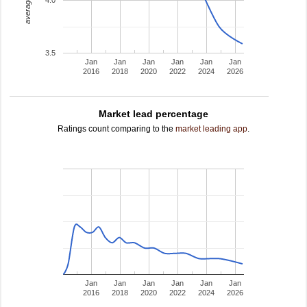
4.0
3.5
Jan
Jan
Jan
Jan
Jan
Jan
2016
2018
2020
2022
2024
2026
Market lead percentage
Ratings count comparing to the
market leading app
.
Jan
Jan
Jan
Jan
Jan
Jan
2016
2018
2020
2022
2024
2026