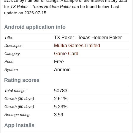
#17819
by number of ratings. A sample of the market history data
for
TX Poker - Texas Holdem Poker
can be found below. Last
update on 2026-07-15.
Android application info
TX Poker - Texas Holdem Poker
Title:
Murka Games Limited
Developer:
Game Card
Category:
Free
Price:
Android
System:
Rating scores
50783
Total ratings:
2.61%
Growth (30 days):
5.23%
Growth (60 days):
3.59
Average rating:
App installs