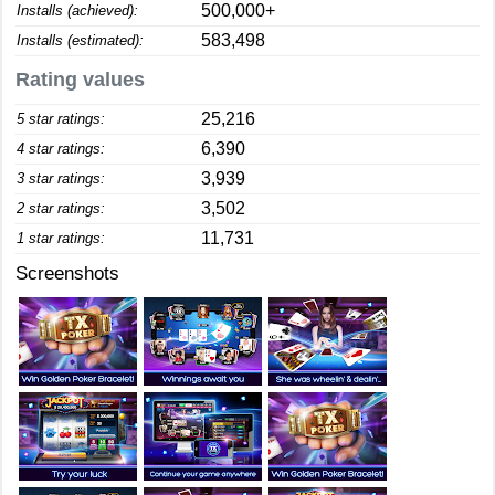
500,000+
Installs (achieved):
583,498
Installs (estimated):
Rating values
25,216
5 star ratings:
6,390
4 star ratings:
3,939
3 star ratings:
3,502
2 star ratings:
11,731
1 star ratings:
Screenshots