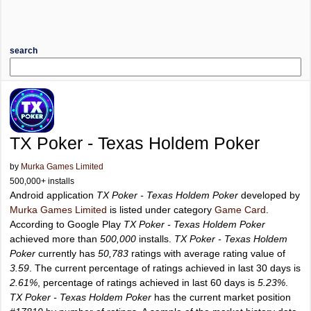
search
TX Poker - Texas Holdem Poker
by
Murka Games Limited
500,000+ installs
Android application
TX Poker - Texas Holdem Poker
developed by
Murka Games Limited
is listed under category
Game Card
.
According to Google Play
TX Poker - Texas Holdem Poker
achieved more than
500,000
installs.
TX Poker - Texas Holdem
Poker
currently has
50,783
ratings with average rating value of
3.59
. The current percentage of ratings achieved in last 30 days is
2.61%
, percentage of ratings achieved in last 60 days is
5.23%
.
TX Poker - Texas Holdem Poker
has the current market position