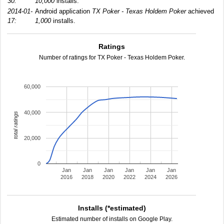
30:
10,000
installs.
2014-01-
Android application
TX Poker - Texas Holdem Poker
achieved
17:
1,000
installs.
Ratings
Number of ratings for TX Poker - Texas Holdem Poker.
60,000
40,000
total ratings
20,000
0
Jan
Jan
Jan
Jan
Jan
Jan
2016
2018
2020
2022
2024
2026
Installs (*estimated)
Estimated number of installs on Google Play.