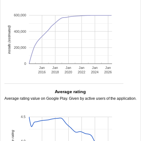
600,000
installs (estimated)
400,000
200,000
0
Jan
Jan
Jan
Jan
Jan
Jan
2016
2018
2020
2022
2024
2026
Average rating
Average rating value on Google Play. Given by active users of the application.
4.5
average rating