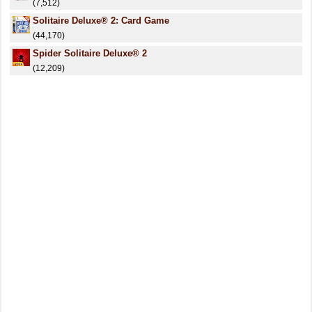
(7,512)
Solitaire Deluxe® 2: Card Game
(44,170)
Spider Solitaire Deluxe® 2
(12,209)