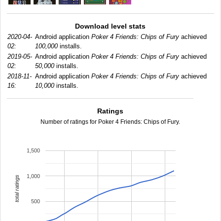
Download level stats
2020-04-
Android application
Poker 4 Friends: Chips of Fury
achieved
02:
100,000
installs.
2019-05-
Android application
Poker 4 Friends: Chips of Fury
achieved
02:
50,000
installs.
2018-11-
Android application
Poker 4 Friends: Chips of Fury
achieved
16:
10,000
installs.
Ratings
Number of ratings for Poker 4 Friends: Chips of Fury.
1,500
1,000
total ratings
500