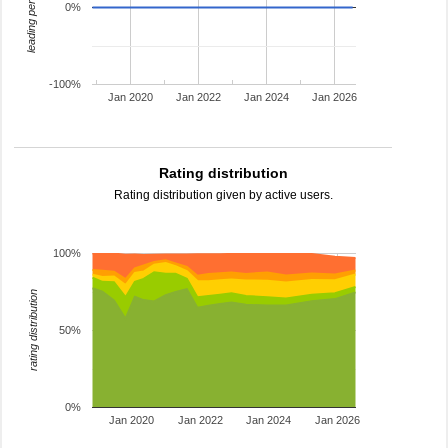
leading percentage
0%
-100%
Jan 2020
Jan 2022
Jan 2024
Jan 2026
Rating distribution
Rating distribution given by active users.
100%
rating distribution
50%
0%
Jan 2020
Jan 2022
Jan 2024
Jan 2026