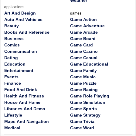
Weather
applications
Art And Design
games
Auto And Vehicles
Game Action
Beauty
Game Adventure
Books And Reference
Game Arcade
Business
Game Board
Comics
Game Card
Communication
Game Casino
Dating
Game Casual
Education
Game Educational
Entertainment
Game Family
Events
Game Music
Finance
Game Puzzle
Food And Drink
Game Racing
Health And Fitness
Game Role Playing
House And Home
Game Simulation
Libraries And Demo
Game Sports
Lifestyle
Game Strategy
Maps And Navigation
Game Trivia
Medical
Game Word