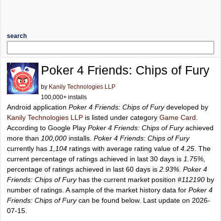
search
Poker 4 Friends: Chips of Fury
by
Kanily Technologies LLP
100,000+ installs
Android application
Poker 4 Friends: Chips of Fury
developed by
Kanily Technologies LLP
is listed under category
Game Card
.
According to Google Play
Poker 4 Friends: Chips of Fury
achieved
more than
100,000
installs.
Poker 4 Friends: Chips of Fury
currently has
1,104
ratings with average rating value of
4.25
. The
current percentage of ratings achieved in last 30 days is
1.75%
,
percentage of ratings achieved in last 60 days is
2.93%
.
Poker 4
Friends: Chips of Fury
has the current market position
#112190
by
number of ratings. A sample of the market history data for
Poker 4
Friends: Chips of Fury
can be found below. Last update on 2026-
07-15.