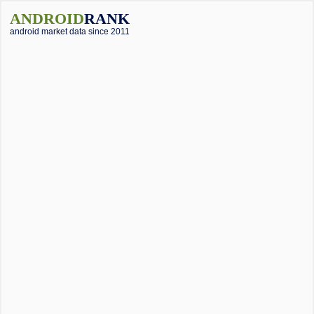
ANDROID
RANK
android market data since 2011