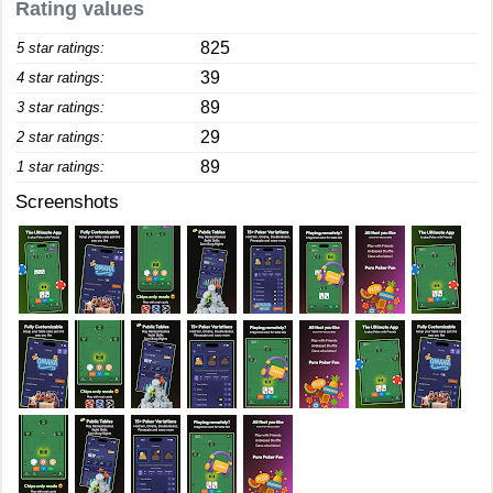
Rating values
825
5 star ratings:
39
4 star ratings:
89
3 star ratings:
29
2 star ratings:
89
1 star ratings:
Screenshots