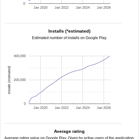
0
Jan 2020
Jan 2022
Jan 2024
Jan 2026
Installs (*estimated)
Estimated number of installs on Google Play.
400,000
installs (estimated)
200,000
0
Jan 2020
Jan 2022
Jan 2024
Jan 2026
Average rating
Average rating value on Google Play. Given by active users of the application.