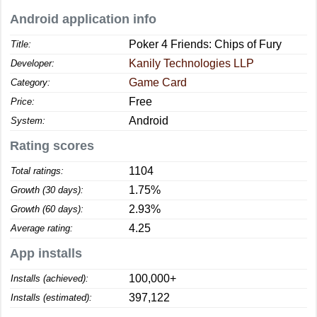
Android application info
Poker 4 Friends: Chips of Fury
Title:
Kanily Technologies LLP
Developer:
Game Card
Category:
Free
Price:
Android
System:
Rating scores
1104
Total ratings:
1.75%
Growth (30 days):
2.93%
Growth (60 days):
4.25
Average rating:
App installs
100,000+
Installs (achieved):
397,122
Installs (estimated):