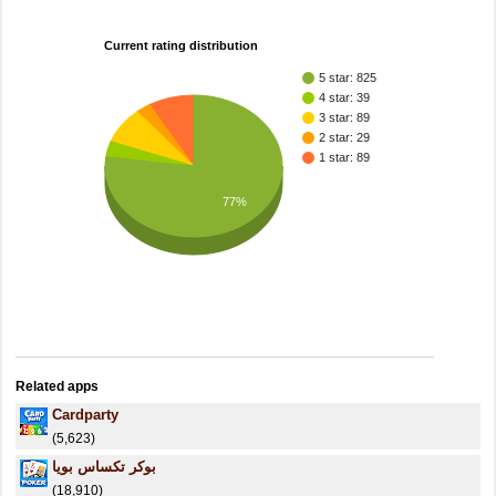
Current rating distribution
5 star: 825
4 star: 39
3 star: 89
2 star: 29
1 star: 89
77%
Related apps
Cardparty
(5,623)
بوكر تكساس بويا
(18,910)