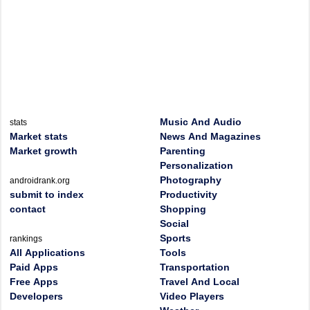
Music And Audio
stats
Market stats
News And Magazines
Market growth
Parenting
Personalization
Photography
androidrank.org
submit to index
Productivity
contact
Shopping
Social
Sports
rankings
All Applications
Tools
Paid Apps
Transportation
Free Apps
Travel And Local
Developers
Video Players