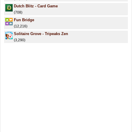
Dutch Blitz - Card Game
(708)
Fun Bridge
(12,216)
Solitaire Grove - Tripeaks Zen
(3,290)