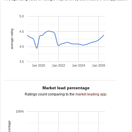
5.0
average rating
4.5
4.0
3.5
Jan 2020
Jan 2022
Jan 2024
Jan 2026
Market lead percentage
Ratings count comparing to the
market leading app
.
100%