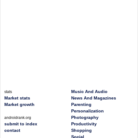
Music And Audio
stats
Market stats
News And Magazines
Market growth
Parenting
Personalization
Photography
androidrank.org
submit to index
Productivity
contact
Shopping
Social