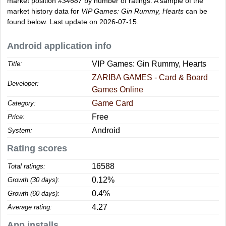
market position
#34687
by number of ratings. A sample of the
market history data for
VIP Games: Gin Rummy, Hearts
can be
found below. Last update on 2026-07-15.
Android application info
VIP Games: Gin Rummy, Hearts
Title:
ZARIBA GAMES - Card & Board
Developer:
Games Online
Game Card
Category:
Free
Price:
Android
System:
Rating scores
16588
Total ratings:
0.12%
Growth (30 days):
0.4%
Growth (60 days):
4.27
Average rating:
App installs