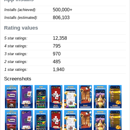
500,000+
Installs (achieved):
806,103
Installs (estimated):
Rating values
12,358
5 star ratings:
795
4 star ratings:
970
3 star ratings:
485
2 star ratings:
1,940
1 star ratings:
Screenshots