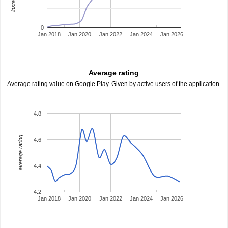
0
Jan 2018
Jan 2020
Jan 2022
Jan 2024
Jan 2026
Average rating
Average rating value on Google Play. Given by active users of the application.
4.8
average rating
4.6
4.4
4.2
Jan 2018
Jan 2020
Jan 2022
Jan 2024
Jan 2026