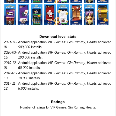
Download level stats
2021-11-
Android application
VIP Games: Gin Rummy, Hearts
achieved
01:
500,000
installs.
2020-03-
Android application
VIP Games: Gin Rummy, Hearts
achieved
15:
100,000
installs.
2019-12-
Android application
VIP Games: Gin Rummy, Hearts
achieved
01:
50,000
installs.
2018-01-
Android application
VIP Games: Gin Rummy, Hearts
achieved
13:
10,000
installs.
2017-11-
Android application
VIP Games: Gin Rummy, Hearts
achieved
12:
5,000
installs.
Ratings
Number of ratings for VIP Games: Gin Rummy, Hearts.