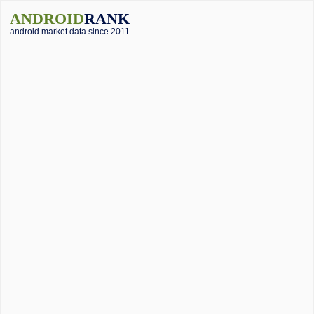
ANDROID
RANK
android market data since 2011