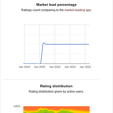
Market lead percentage
Ratings count comparing to the
market leading app
.
Jan 2018
Jan 2020
Jan 2022
Jan 2024
Jan 2026
Rating distribution
Rating distribution given by active users.
100%