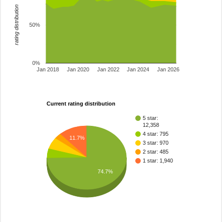
rating distribution
50%
0%
Jan 2018
Jan 2020
Jan 2022
Jan 2024
Jan 2026
Current rating distribution
5 star:
12,358
4 star: 795
11.7%
3 star: 970
2 star: 485
1 star: 1,940
74.7%