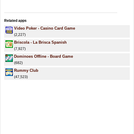
Related apps
Video Poker - Casino Card Game
(2,227)
Briscola - La Brisca Spanish
(7,927)
Dominoes Offline - Board Game
(682)
Rummy Club
(47,523)