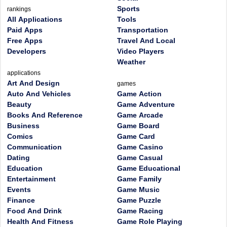
Sports
rankings
All Applications
Tools
Paid Apps
Transportation
Free Apps
Travel And Local
Developers
Video Players
Weather
applications
Art And Design
games
Auto And Vehicles
Game Action
Beauty
Game Adventure
Books And Reference
Game Arcade
Business
Game Board
Comics
Game Card
Communication
Game Casino
Dating
Game Casual
Education
Game Educational
Entertainment
Game Family
Events
Game Music
Finance
Game Puzzle
Food And Drink
Game Racing
Health And Fitness
Game Role Playing