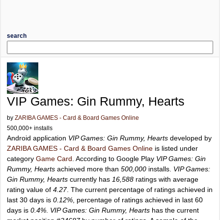
search
VIP Games: Gin Rummy, Hearts
by
ZARIBA GAMES - Card & Board Games Online
500,000+ installs
Android application
VIP Games: Gin Rummy, Hearts
developed by
ZARIBA GAMES - Card & Board Games Online
is listed under
category
Game Card
. According to Google Play
VIP Games: Gin
Rummy, Hearts
achieved more than
500,000
installs.
VIP Games:
Gin Rummy, Hearts
currently has
16,588
ratings with average
rating value of
4.27
. The current percentage of ratings achieved in
last 30 days is
0.12%
, percentage of ratings achieved in last 60
days is
0.4%
.
VIP Games: Gin Rummy, Hearts
has the current