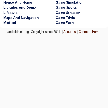
House And Home
Game Simulation
Libraries And Demo
Game Sports
Lifestyle
Game Strategy
Maps And Navigation
Game Trivia
Medical
Game Word
androidrank.org, Copyright since 2011. |
About us
|
Contact
|
Home