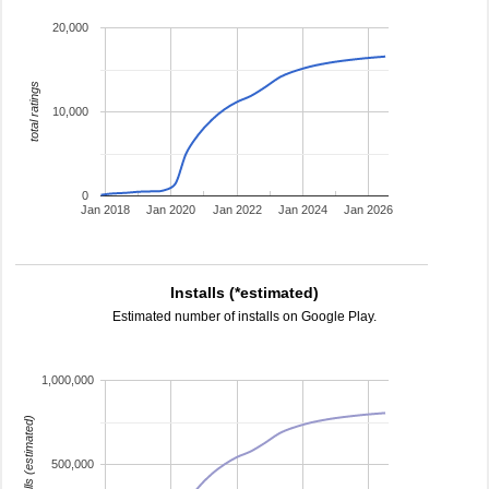
20,000
total ratings
10,000
0
Jan 2018
Jan 2020
Jan 2022
Jan 2024
Jan 2026
Installs (*estimated)
Estimated number of installs on Google Play.
1,000,000
installs (estimated)
500,000