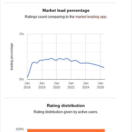
Market lead percentage
Ratings count comparing to the
market leading app
.
1%
leading percentage
0%
Jan
Jan
Jan
Jan
Jan
Jan
2016
2018
2020
2022
2024
2026
Rating distribution
Rating distribution given by active users.
100%