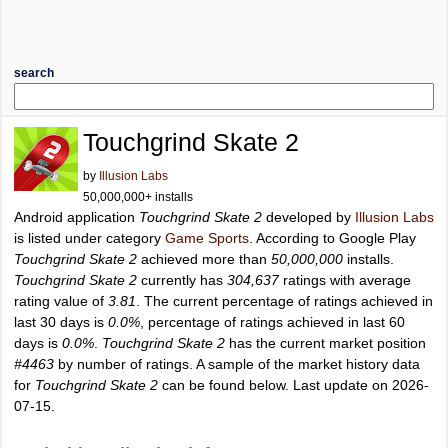
search
Touchgrind Skate 2
by
Illusion Labs
50,000,000+ installs
Android application
Touchgrind Skate 2
developed by
Illusion Labs
is listed under category
Game Sports
. According to Google Play
Touchgrind Skate 2
achieved more than
50,000,000
installs.
Touchgrind Skate 2
currently has
304,637
ratings with average
rating value of
3.81
. The current percentage of ratings achieved in
last 30 days is
0.0%
, percentage of ratings achieved in last 60
days is
0.0%
.
Touchgrind Skate 2
has the current market position
#4463
by number of ratings. A sample of the market history data
for
Touchgrind Skate 2
can be found below. Last update on 2026-
07-15.