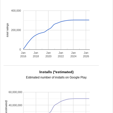
400,000
total ratings
200,000
0
Jan
Jan
Jan
Jan
Jan
Jan
2016
2018
2020
2022
2024
2026
Installs (*estimated)
Estimated number of installs on Google Play.
60,000,000
installs (estimated)
40,000,000