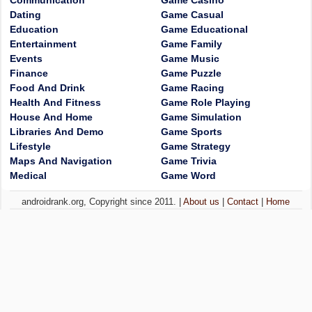
Communication
Game Casino
Dating
Game Casual
Education
Game Educational
Entertainment
Game Family
Events
Game Music
Finance
Game Puzzle
Food And Drink
Game Racing
Health And Fitness
Game Role Playing
House And Home
Game Simulation
Libraries And Demo
Game Sports
Lifestyle
Game Strategy
Maps And Navigation
Game Trivia
Medical
Game Word
androidrank.org, Copyright since 2011. |
About us
|
Contact
|
Home