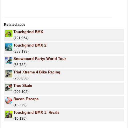
Related apps
Touchgrind BMX
(721,954)
Touchgrind BMX 2
(333,193)
Snowboard Party: World Tour
(66,732)
Trial Xtreme 4 Bike Racing
(760,858)
True Skate
(206,102)
Bacon Escape
(13,329)
Touchgrind BMX 3: Rivals
(10,135)