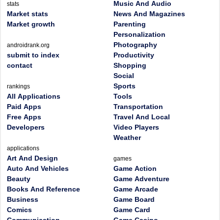
Music And Audio
stats
Market stats
News And Magazines
Market growth
Parenting
Personalization
Photography
androidrank.org
submit to index
Productivity
contact
Shopping
Social
Sports
rankings
All Applications
Tools
Paid Apps
Transportation
Free Apps
Travel And Local
Developers
Video Players
Weather
applications
Art And Design
games
Auto And Vehicles
Game Action
Beauty
Game Adventure
Books And Reference
Game Arcade
Business
Game Board
Comics
Game Card