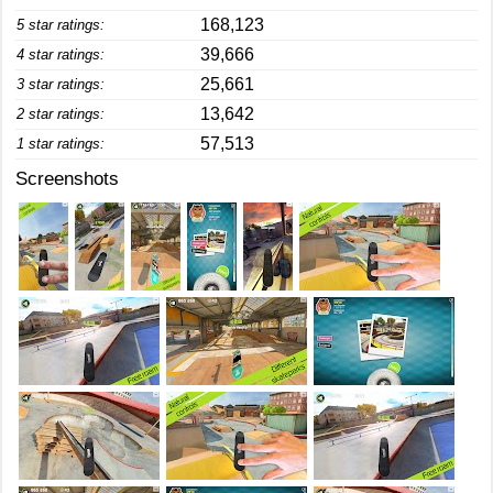
168,123
5 star ratings:
39,666
4 star ratings:
25,661
3 star ratings:
13,642
2 star ratings:
57,513
1 star ratings:
Screenshots