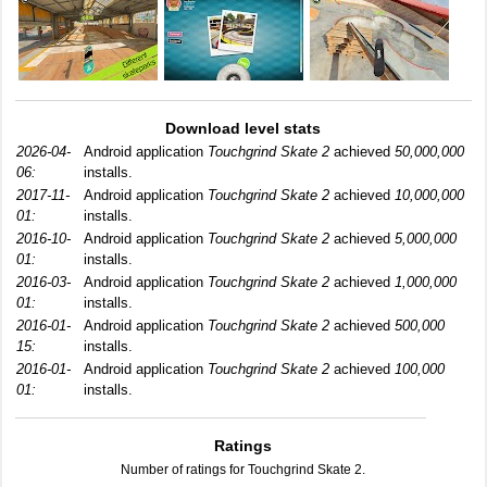
Download level stats
2026-04-
Android application
Touchgrind Skate 2
achieved
50,000,000
06:
installs.
2017-11-
Android application
Touchgrind Skate 2
achieved
10,000,000
01:
installs.
2016-10-
Android application
Touchgrind Skate 2
achieved
5,000,000
01:
installs.
2016-03-
Android application
Touchgrind Skate 2
achieved
1,000,000
01:
installs.
2016-01-
Android application
Touchgrind Skate 2
achieved
500,000
15:
installs.
2016-01-
Android application
Touchgrind Skate 2
achieved
100,000
01:
installs.
Ratings
Number of ratings for Touchgrind Skate 2.