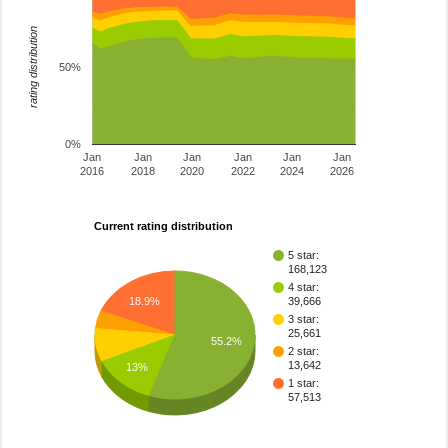
rating distribution
50%
0%
Jan
Jan
Jan
Jan
Jan
Jan
2016
2018
2020
2022
2024
2026
Current rating distribution
5 star:
168,123
4 star:
18.9%
39,666
3 star:
25,661
55.2%
2 star:
13,642
13%
1 star:
57,513