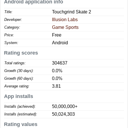
Android application info
Touchgrind Skate 2
Title:
Illusion Labs
Developer:
Game Sports
Category:
Free
Price:
Android
System:
Rating scores
304637
Total ratings:
0.0%
Growth (30 days):
0.0%
Growth (60 days):
3.81
Average rating:
App installs
50,000,000+
Installs (achieved):
50,024,303
Installs (estimated):
Rating values