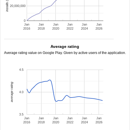
20,000,000
0
Jan
Jan
Jan
Jan
Jan
Jan
2016
2018
2020
2022
2024
2026
Average rating
Average rating value on Google Play. Given by active users of the application.
4.5
average rating
4.0
3.5
Jan
Jan
Jan
Jan
Jan
Jan
2016
2018
2020
2022
2024
2026