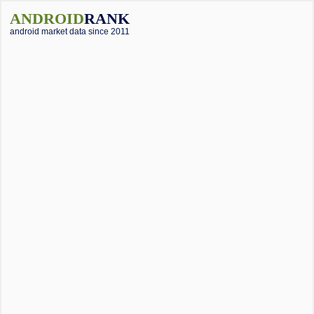
ANDROID
RANK
android market data since 2011