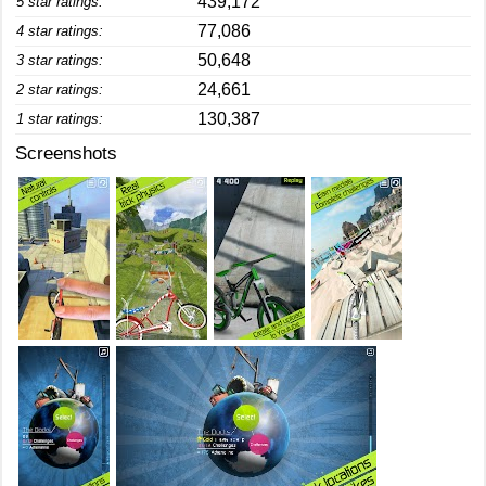
439,172
5 star ratings:
77,086
4 star ratings:
50,648
3 star ratings:
24,661
2 star ratings:
130,387
1 star ratings:
Screenshots