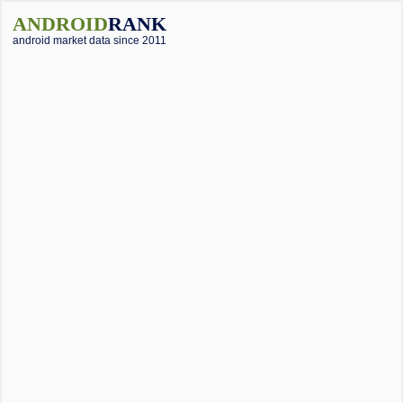
ANDROID
RANK
android market data since 2011