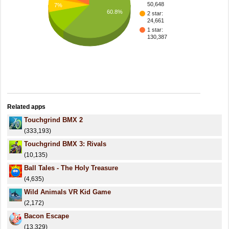
50,648
7%
60.8%
2 star:
24,661
1 star:
130,387
Related apps
Touchgrind BMX 2
(333,193)
Touchgrind BMX 3: Rivals
(10,135)
Ball Tales - The Holy Treasure
(4,635)
Wild Animals VR Kid Game
(2,172)
Bacon Escape
(13,329)