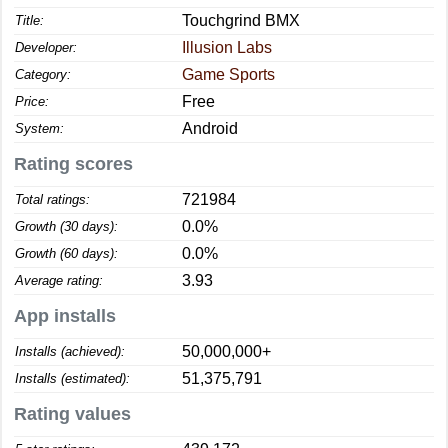
Touchgrind BMX
Title:
Illusion Labs
Developer:
Game Sports
Category:
Free
Price:
Android
System:
Rating scores
721984
Total ratings:
0.0%
Growth (30 days):
0.0%
Growth (60 days):
3.93
Average rating:
App installs
50,000,000+
Installs (achieved):
51,375,791
Installs (estimated):
Rating values