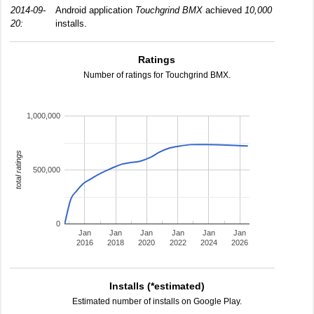
2014-09-
Android application
Touchgrind BMX
achieved
10,000
20:
installs.
Ratings
Number of ratings for Touchgrind BMX.
1,000,000
total ratings
500,000
0
Jan
Jan
Jan
Jan
Jan
Jan
2016
2018
2020
2022
2024
2026
Installs (*estimated)
Estimated number of installs on Google Play.