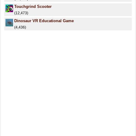
Touchgrind Scooter
(12,473)
Dinosaur VR Educational Game
(4,436)