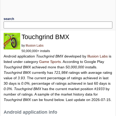
search
Touchgrind BMX
by
Illusion Labs
50,000,000+ installs
Android application
Touchgrind BMX
developed by
Illusion Labs
is
listed under category
Game Sports
. According to Google Play
Touchgrind BMX
achieved more than
50,000,000
installs.
Touchgrind BMX
currently has
721,984
ratings with average rating
value of
3.93
. The current percentage of ratings achieved in last
30 days is
0.0%
, percentage of ratings achieved in last 60 days is
0.0%
.
Touchgrind BMX
has the current market position
#1933
by
number of ratings. A sample of the market history data for
Touchgrind BMX
can be found below. Last update on 2026-07-15.
Android application info