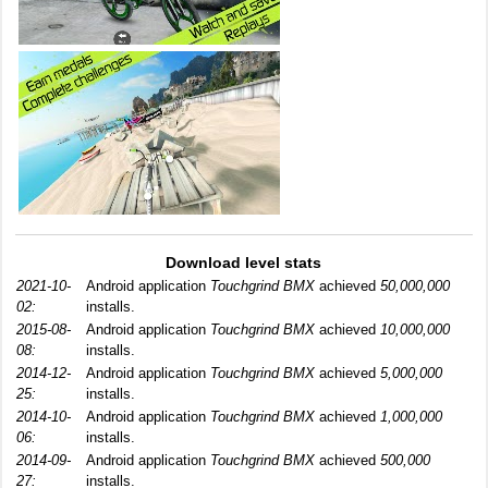
Download level stats
2021-10-
Android application
Touchgrind BMX
achieved
50,000,000
02:
installs.
2015-08-
Android application
Touchgrind BMX
achieved
10,000,000
08:
installs.
2014-12-
Android application
Touchgrind BMX
achieved
5,000,000
25:
installs.
2014-10-
Android application
Touchgrind BMX
achieved
1,000,000
06:
installs.
2014-09-
Android application
Touchgrind BMX
achieved
500,000
27:
installs.