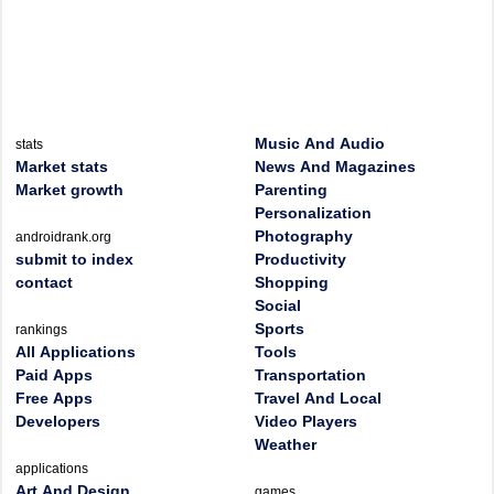
Music And Audio
stats
Market stats
News And Magazines
Market growth
Parenting
Personalization
Photography
androidrank.org
submit to index
Productivity
contact
Shopping
Social
Sports
rankings
All Applications
Tools
Paid Apps
Transportation
Free Apps
Travel And Local
Developers
Video Players
Weather
applications
Art And Design
games