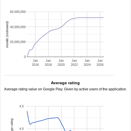
60,000,000
installs (estimated)
40,000,000
20,000,000
0
Jan
Jan
Jan
Jan
Jan
Jan
2016
2018
2020
2022
2024
2026
Average rating
Average rating value on Google Play. Given by active users of the application.
4.5
average rating
4.0