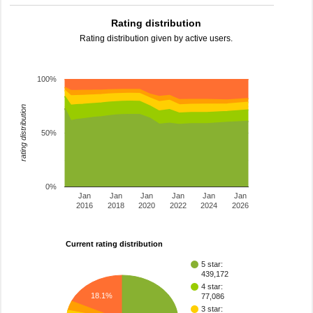
Rating distribution
Rating distribution given by active users.
100%
rating distribution
50%
0%
Jan
Jan
Jan
Jan
Jan
Jan
2016
2018
2020
2022
2024
2026
Current rating distribution
5 star:
439,172
4 star:
18.1%
77,086
3 star: