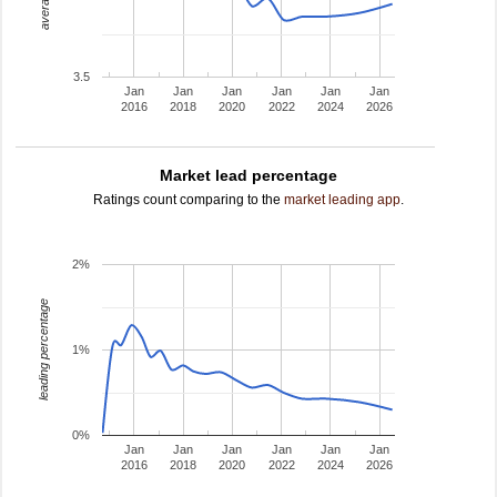
3.5
Jan
Jan
Jan
Jan
Jan
Jan
2016
2018
2020
2022
2024
2026
Market lead percentage
Ratings count comparing to the
market leading app
.
2%
leading percentage
1%
0%
Jan
Jan
Jan
Jan
Jan
Jan
2016
2018
2020
2022
2024
2026