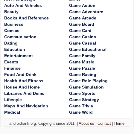
Auto And Vehicles
Game Action
Beauty
Game Adventure
Books And Reference
Game Arcade
Business
Game Board
Comics
Game Card
Communication
Game Casino
Dating
Game Casual
Education
Game Educational
Entertainment
Game Family
Events
Game Music
Finance
Game Puzzle
Food And Drink
Game Racing
Health And Fitness
Game Role Playing
House And Home
Game Simulation
Libraries And Demo
Game Sports
Lifestyle
Game Strategy
Maps And Navigation
Game Trivia
Medical
Game Word
androidrank.org, Copyright since 2011. |
About us
|
Contact
|
Home