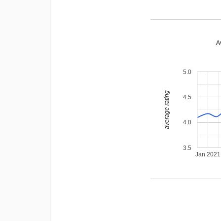
A
5.0
average rating
4.5
4.0
3.5
Jan 2021