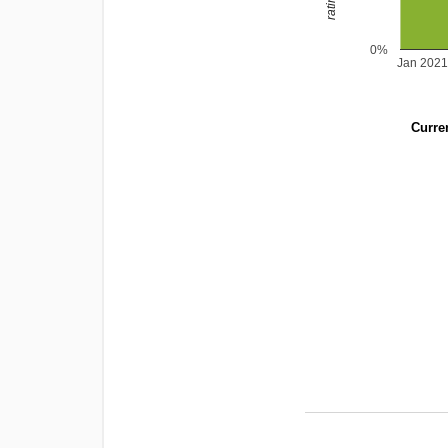
0%
Jan 2021
Curren