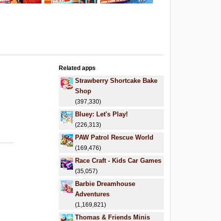
Related apps
Strawberry Shortcake Bake
Shop
(397,330)
Bluey: Let's Play!
(226,313)
PAW Patrol Rescue World
(169,476)
Race Craft - Kids Car Games
(35,057)
Barbie Dreamhouse
Adventures
(1,169,821)
Thomas & Friends Minis