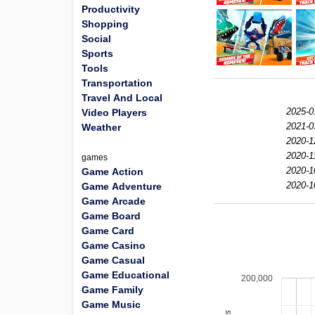
Productivity
Shopping
Social
Sports
Tools
Transportation
Travel And Local
2025-0
Video Players
2021-0
Weather
2020-1
2020-1
games
2020-1
Game Action
2020-1
Game Adventure
Game Arcade
Game Board
Game Card
Game Casino
Game Casual
Game Educational
200,000
Game Family
Game Music