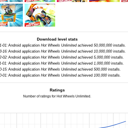
Download level stats
1-01:
Android application
Hot Wheels Unlimited
achieved
50,000,000
installs.
3-16:
Android application
Hot Wheels Unlimited
achieved
10,000,000
installs.
2-02:
Android application
Hot Wheels Unlimited
achieved
5,000,000
installs.
1-01:
Android application
Hot Wheels Unlimited
achieved
1,000,000
installs.
0-15:
Android application
Hot Wheels Unlimited
achieved
500,000
installs.
0-01:
Android application
Hot Wheels Unlimited
achieved
100,000
installs.
Ratings
Number of ratings for Hot Wheels Unlimited.