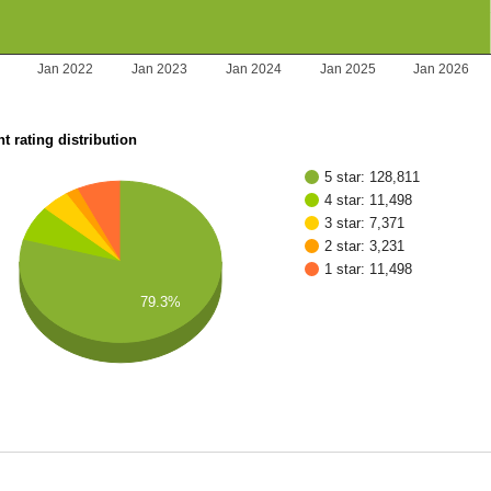
Jan 2022
Jan 2023
Jan 2024
Jan 2025
Jan 2026
t rating distribution
5 star: 128,811
4 star: 11,498
3 star: 7,371
2 star: 3,231
1 star: 11,498
79.3%