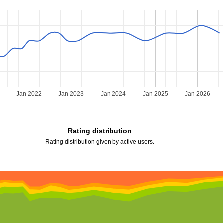
Jan 2022
Jan 2023
Jan 2024
Jan 2025
Jan 2026
Rating distribution
Rating distribution given by active users.