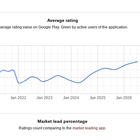
Average rating
verage rating value on Google Play. Given by active users of the application.
Jan 2022
Jan 2023
Jan 2024
Jan 2025
Jan 2026
Market lead percentage
Ratings count comparing to the
market leading app
.