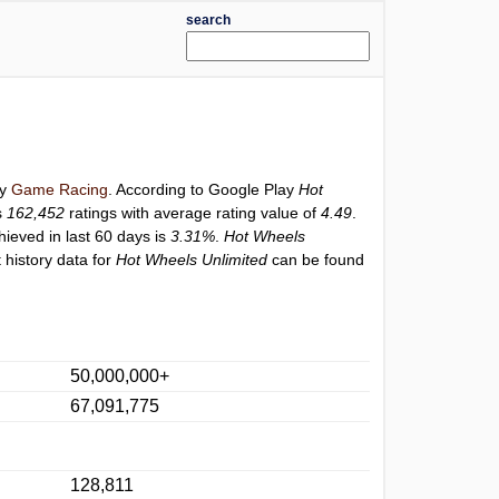
search
ry
Game Racing
. According to Google Play
Hot
s
162,452
ratings with average rating value of
4.49
.
hieved in last 60 days is
3.31%
.
Hot Wheels
 history data for
Hot Wheels Unlimited
can be found
50,000,000+
67,091,775
128,811