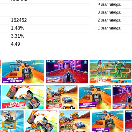
4 star ratings:
3 star ratings:
162452
2 star ratings:
1.48%
1 star ratings:
3.31%
4.49