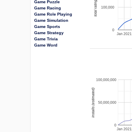
total ratings
Game Puzzle
100,000
Game Racing
Game Role Playing
Game Simulation
Game Sports
0
Game Strategy
Jan 2021
Game Trivia
Game Word
100,000,000
installs (estimated)
50,000,000
0
Jan 2021