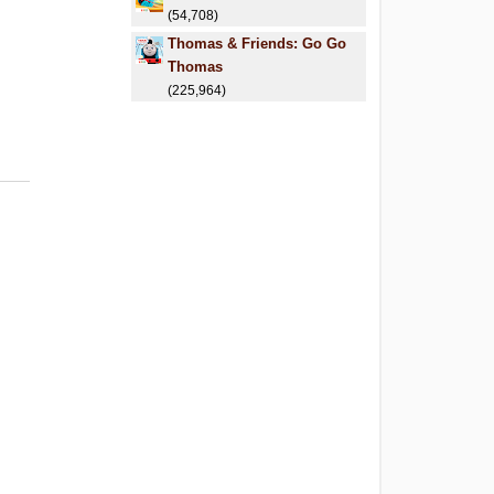
(54,708)
Thomas & Friends: Go Go
Thomas
(225,964)