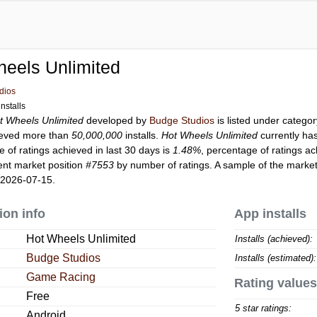
eels Unlimited
dios
nstalls
t Wheels Unlimited
developed by
Budge Studios
is listed under catego
eved more than
50,000,000
installs.
Hot Wheels Unlimited
currently ha
 of ratings achieved in last 30 days is
1.48%
, percentage of ratings ac
ent market position
#7553
by number of ratings. A sample of the market
 2026-07-15.
ion info
App installs
Hot Wheels Unlimited
Installs (achieved):
Budge Studios
Installs (estimated):
Game Racing
Rating values
Free
5 star ratings:
Android