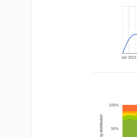
Jan 2021
100%
rating distribution
50%