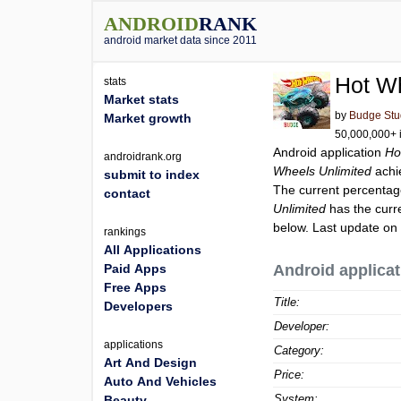
ANDROID
RANK
android market data since 2011
Hot Wh
stats
Market stats
by
Budge Stu
Market growth
50,000,000+ i
Android application
Ho
androidrank.org
Wheels Unlimited
achi
submit to index
The current percentage
contact
Unlimited
has the curr
below. Last update on
rankings
All Applications
Paid Apps
Android applicat
Free Apps
Title:
Developers
Developer:
applications
Category:
Art And Design
Price:
Auto And Vehicles
System:
Beauty