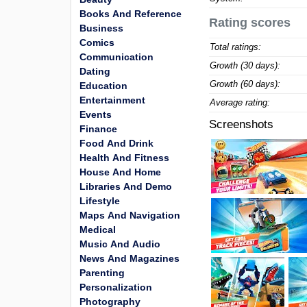
Books And Reference
Rating scores
Business
Comics
Total ratings:
Communication
Growth (30 days):
Dating
Growth (60 days):
Education
Entertainment
Average rating:
Events
Screenshots
Finance
Food And Drink
Health And Fitness
House And Home
Libraries And Demo
Lifestyle
Maps And Navigation
Medical
Music And Audio
News And Magazines
Parenting
Personalization
Photography