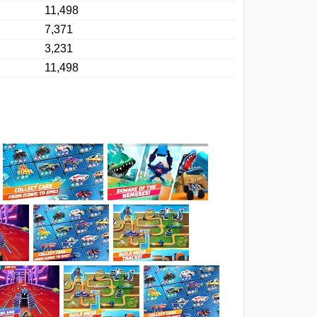
11,498
7,371
3,231
11,498