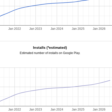
Jan 2022
Jan 2023
Jan 2024
Jan 2025
Jan 2026
Installs (*estimated)
Estimated number of installs on Google Play.
Jan 2022
Jan 2023
Jan 2024
Jan 2025
Jan 2026