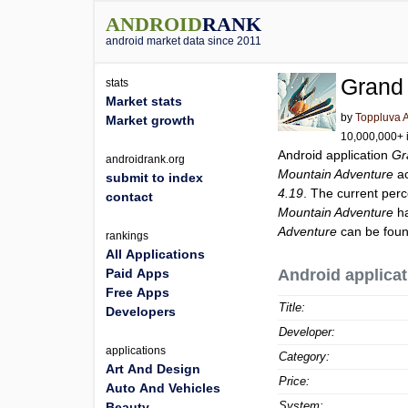
ANDROID
RANK
android market data since 2011
Grand
stats
Market stats
by
Toppluva 
Market growth
10,000,000+ i
Android application
Gr
androidrank.org
Mountain Adventure
ac
submit to index
4.19
. The current perc
contact
Mountain Adventure
ha
Adventure
can be foun
rankings
All Applications
Paid Apps
Android applicat
Free Apps
Title:
Developers
Developer:
applications
Category:
Art And Design
Price:
Auto And Vehicles
System:
Beauty