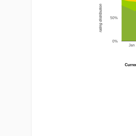
rating distribution
50%
0%
Jan
Curren