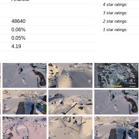
4 star ratings:
3 star ratings:
48640
2 star ratings:
0.06%
1 star ratings:
0.05%
4.19