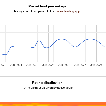
Market lead percentage
Ratings count comparing to the
market leading app
.
 2020
Jan 2021
Jan 2022
Jan 2023
Jan 2024
Jan 2025
Jan 2026
Rating distribution
Rating distribution given by active users.