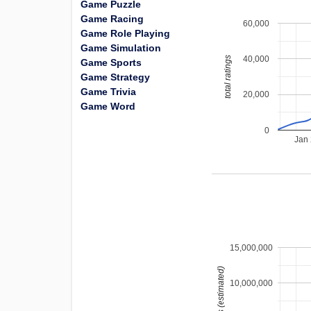
Game Puzzle
Game Racing
60,000
Game Role Playing
Game Simulation
40,000
total ratings
Game Sports
Game Strategy
Game Trivia
20,000
Game Word
0
Jan
15,000,000
installs (estimated)
10,000,000