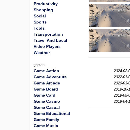
Productivity
Shopping
Social
Sports
Tools
Transportation
Travel And Local
Video Players
Weather
games
Game Action
2024-02-0
Game Adventure
2022-01-0
Game Arcade
2020-03-0
Game Board
2019-10-1
Game Card
2019-05-0
Game Casino
2019-04-1
Game Casual
Game Educational
Game Family
Game Music