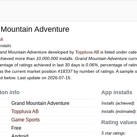
 Mountain Adventure
AB
nstalls
and Mountain Adventure
developed by
Toppluva AB
is listed under cat
hieved more than
10,000,000
installs.
Grand Mountain Adventure
curr
entage of ratings achieved in last 30 days is
0.06%
, percentage of rati
s the current market position
#18337
by number of ratings. A sample o
d below. Last update on 2026-07-15.
ion info
App installs
Grand Mountain Adventure
Installs (achieved):
Toppluva AB
Installs (estimated):
Game Sports
Rating values
Free
5 star ratings:
Android