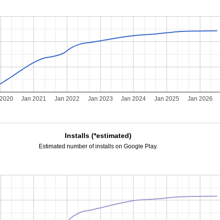
 2020
Jan 2021
Jan 2022
Jan 2023
Jan 2024
Jan 2025
Jan 2026
Installs (*estimated)
Estimated number of installs on Google Play.