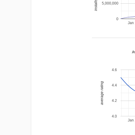
5,000,000
0
Jan
A
4.6
average rating
4.4
4.2
4.0
Jan