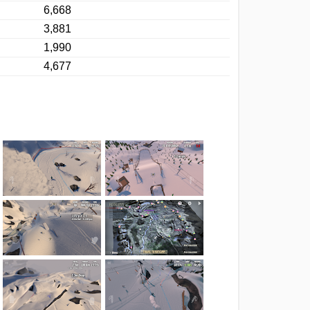
6,668
3,881
1,990
4,677