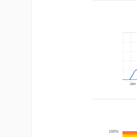
Jan
100%