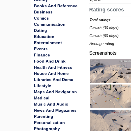
Books And Reference
Rating scores
Business
Comics
Total ratings:
Communication
Growth (30 days):
Dating
Growth (60 days):
Education
Entertainment
Average rating:
Events
Screenshots
Finance
Food And Drink
Health And Fitness
House And Home
Libraries And Demo
Lifestyle
Maps And Navigation
Medical
Music And Audio
News And Magazines
Parenting
Personalization
Photography