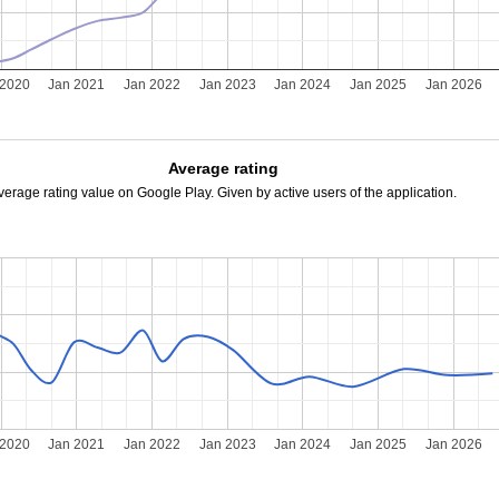
 2020
Jan 2021
Jan 2022
Jan 2023
Jan 2024
Jan 2025
Jan 2026
Average rating
verage rating value on Google Play. Given by active users of the application.
 2020
Jan 2021
Jan 2022
Jan 2023
Jan 2024
Jan 2025
Jan 2026