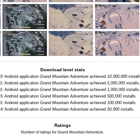
Download level stats
3:
Android application
Grand Mountain Adventure
achieved
10,000,000
install
1:
Android application
Grand Mountain Adventure
achieved
5,000,000
installs
1:
Android application
Grand Mountain Adventure
achieved
1,000,000
installs
5:
Android application
Grand Mountain Adventure
achieved
500,000
installs.
1:
Android application
Grand Mountain Adventure
achieved
100,000
installs.
4:
Android application
Grand Mountain Adventure
achieved
50,000
installs.
Ratings
Number of ratings for Grand Mountain Adventure.