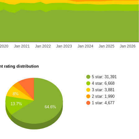
 2020
Jan 2021
Jan 2022
Jan 2023
Jan 2024
Jan 2025
Jan 2026
t rating distribution
5 star: 31,391
4 star: 6,668
3 star: 3,881
8%
2 star: 1,990
1 star: 4,677
13.7%
64.6%