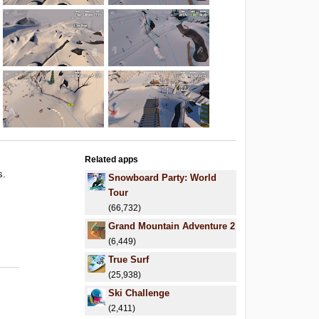
Related apps
s.
Snowboard Party: World
.
Tour
.
(66,732)
Grand Mountain Adventure 2
(6,449)
True Surf
(25,938)
Ski Challenge
(2,411)