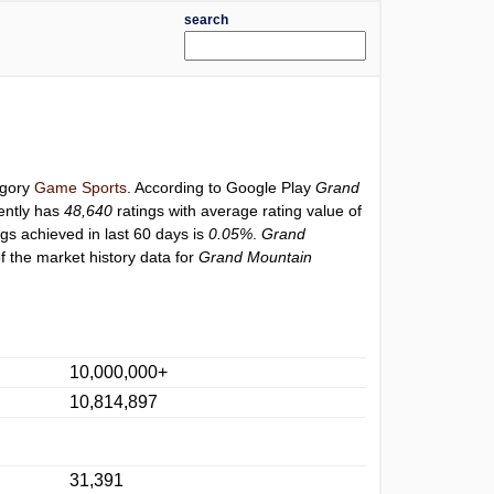
search
egory
Game Sports
. According to Google Play
Grand
ently has
48,640
ratings with average rating value of
ngs achieved in last 60 days is
0.05%
.
Grand
f the market history data for
Grand Mountain
10,000,000+
10,814,897
31,391