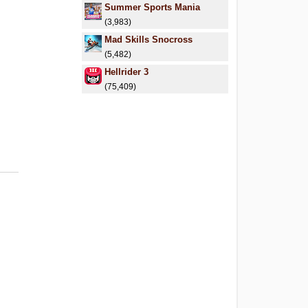
Summer Sports Mania
(3,983)
Mad Skills Snocross
(5,482)
Hellrider 3
(75,409)