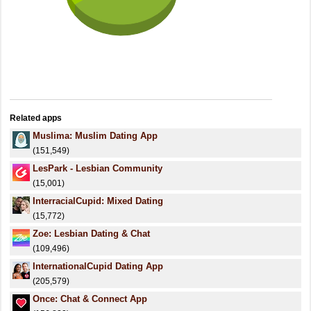
Related apps
Muslima: Muslim Dating App
(151,549)
LesPark - Lesbian Community
(15,001)
InterracialCupid: Mixed Dating
(15,772)
Zoe: Lesbian Dating & Chat
(109,496)
InternationalCupid Dating App
(205,579)
Once: Chat & Connect App