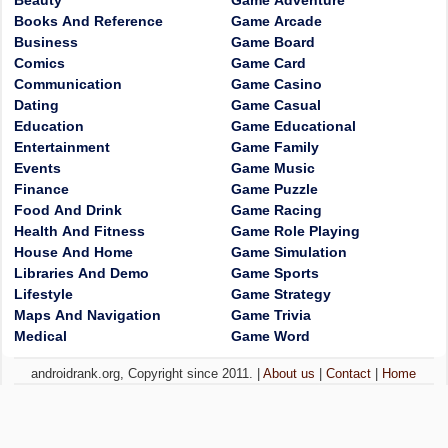
Beauty
Game Adventure
Books And Reference
Game Arcade
Business
Game Board
Comics
Game Card
Communication
Game Casino
Dating
Game Casual
Education
Game Educational
Entertainment
Game Family
Events
Game Music
Finance
Game Puzzle
Food And Drink
Game Racing
Health And Fitness
Game Role Playing
House And Home
Game Simulation
Libraries And Demo
Game Sports
Lifestyle
Game Strategy
Maps And Navigation
Game Trivia
Medical
Game Word
androidrank.org, Copyright since 2011. |
About us
|
Contact
|
Home