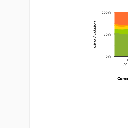
100%
rating distribution
50%
0%
J
20
Curren