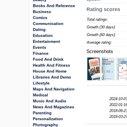
Books And Reference
Rating scores
Business
Comics
Total ratings:
Communication
Growth (30 days):
Dating
Growth (60 days):
Education
Entertainment
Average rating:
Events
Screenshots
Finance
Food And Drink
Health And Fitness
House And Home
Libraries And Demo
Lifestyle
Maps And Navigation
Medical
2024-10-0
Music And Audio
2022-01-1
News And Magazines
2018-09-2
Parenting
2018-03-2
Personalization
Photography