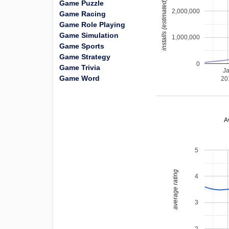
installs (estimated)
Game Puzzle
2,000,000
Game Racing
Game Role Playing
Game Simulation
1,000,000
Game Sports
Game Strategy
0
Game Trivia
J
Game Word
20
A
5
average rating
4
3
2