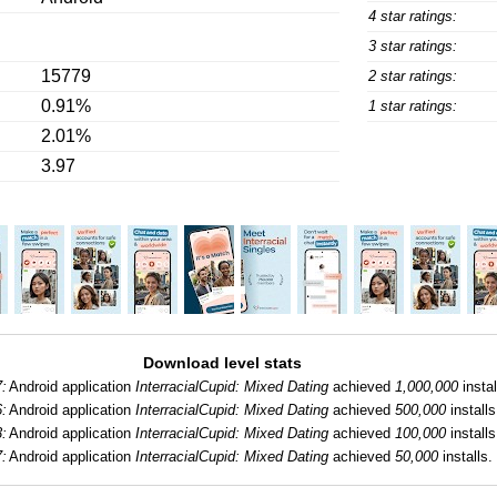
4 star ratings:
3 star ratings:
15779
2 star ratings:
0.91%
1 star ratings:
2.01%
3.97
Download level stats
7:
Android application
InterracialCupid: Mixed Dating
achieved
1,000,000
instal
6:
Android application
InterracialCupid: Mixed Dating
achieved
500,000
installs
3:
Android application
InterracialCupid: Mixed Dating
achieved
100,000
installs
7:
Android application
InterracialCupid: Mixed Dating
achieved
50,000
installs.