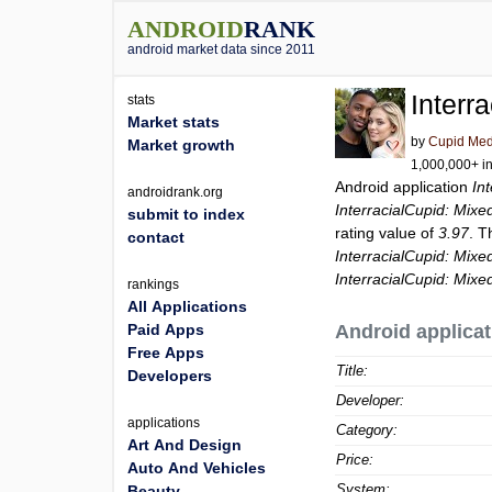
ANDROID
RANK
android market data since 2011
Interr
stats
Market stats
by
Cupid Med
Market growth
1,000,000+ in
Android application
In
androidrank.org
InterracialCupid: Mixe
submit to index
rating value of
3.97
. T
contact
InterracialCupid: Mixe
InterracialCupid: Mixe
rankings
All Applications
Paid Apps
Android applicat
Free Apps
Title:
Developers
Developer:
applications
Category:
Art And Design
Price:
Auto And Vehicles
System:
Beauty