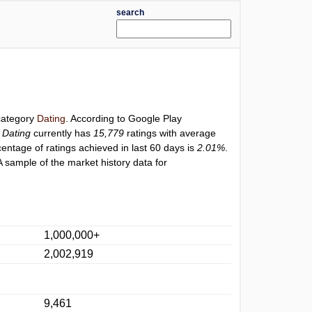
search
 category
Dating
. According to Google Play
 Dating
currently has
15,779
ratings with average
centage of ratings achieved in last 60 days is
2.01%
.
 sample of the market history data for
1,000,000+
2,002,919
9,461