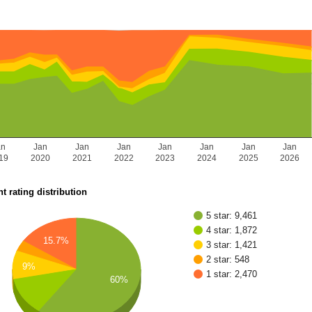
an
Jan
Jan
Jan
Jan
Jan
Jan
Jan
19
2020
2021
2022
2023
2024
2025
2026
t rating distribution
5 star: 9,461
4 star: 1,872
15.7%
3 star: 1,421
2 star: 548
9%
1 star: 2,470
60%