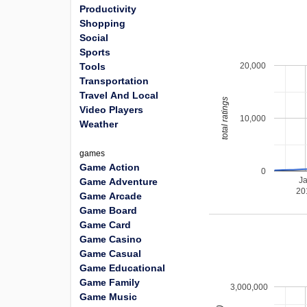
Productivity
Shopping
Social
Sports
20,000
Tools
Transportation
Travel And Local
total ratings
Video Players
10,000
Weather
games
Game Action
0
J
Game Adventure
20
Game Arcade
Game Board
Game Card
Game Casino
Game Casual
Game Educational
Game Family
3,000,000
Game Music