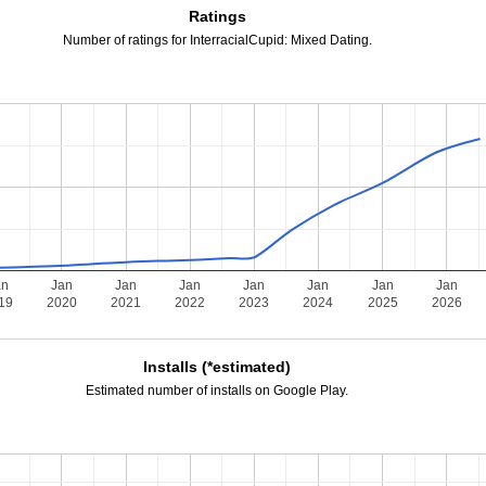
Ratings
Number of ratings for InterracialCupid: Mixed Dating.
an
Jan
Jan
Jan
Jan
Jan
Jan
Jan
19
2020
2021
2022
2023
2024
2025
2026
Installs (*estimated)
Estimated number of installs on Google Play.