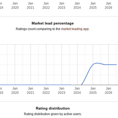
an
Jan
Jan
Jan
Jan
Jan
Jan
Jan
19
2020
2021
2022
2023
2024
2025
2026
Market lead percentage
Ratings count comparing to the
market leading app
.
an
Jan
Jan
Jan
Jan
Jan
Jan
Jan
19
2020
2021
2022
2023
2024
2025
2026
Rating distribution
Rating distribution given by active users.