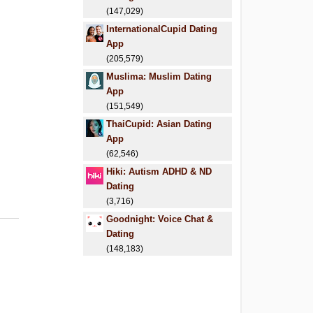
(147,029)
InternationalCupid Dating
App
(205,579)
Muslima: Muslim Dating
App
(151,549)
ThaiCupid: Asian Dating
App
(62,546)
Hiki: Autism ADHD & ND
Dating
(3,716)
Goodnight: Voice Chat &
Dating
(148,183)