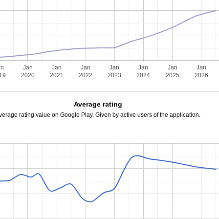
an
Jan
Jan
Jan
Jan
Jan
Jan
Jan
19
2020
2021
2022
2023
2024
2025
2026
Average rating
verage rating value on Google Play. Given by active users of the application.