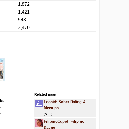
1,872
1,421
548
2,470
Related apps
ls.
Loosid: Sober Dating &
.
Meetups
.
(517)
FilipinoCupid: Filipino
Dating