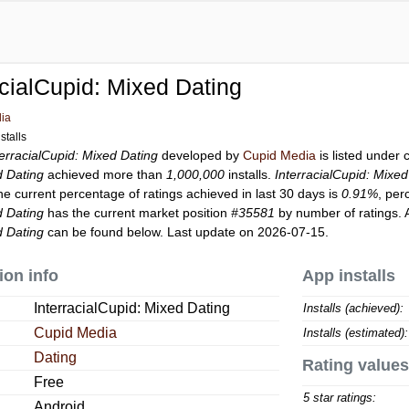
acialCupid: Mixed Dating
ia
stalls
terracialCupid: Mixed Dating
developed by
Cupid Media
is listed under
d Dating
achieved more than
1,000,000
installs.
InterracialCupid: Mixed
he current percentage of ratings achieved in last 30 days is
0.91%
, per
d Dating
has the current market position
#35581
by number of ratings. A
d Dating
can be found below. Last update on 2026-07-15.
ion info
App installs
InterracialCupid: Mixed Dating
Installs (achieved):
Cupid Media
Installs (estimated):
Dating
Rating values
Free
5 star ratings:
Android