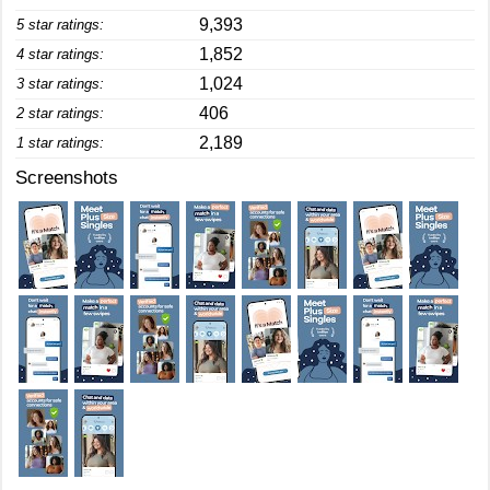
9,393
5 star ratings:
1,852
4 star ratings:
1,024
3 star ratings:
406
2 star ratings:
2,189
1 star ratings:
Screenshots