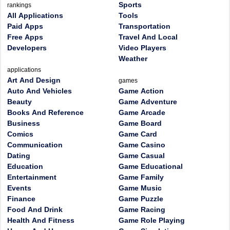
Sports
rankings
All Applications
Tools
Paid Apps
Transportation
Free Apps
Travel And Local
Developers
Video Players
Weather
applications
Art And Design
games
Auto And Vehicles
Game Action
Beauty
Game Adventure
Books And Reference
Game Arcade
Business
Game Board
Comics
Game Card
Communication
Game Casino
Dating
Game Casual
Education
Game Educational
Entertainment
Game Family
Events
Game Music
Finance
Game Puzzle
Food And Drink
Game Racing
Health And Fitness
Game Role Playing