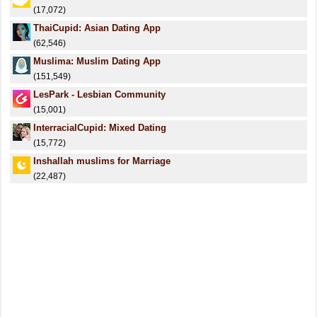
(17,072)
ThaiCupid: Asian Dating App
(62,546)
Muslima: Muslim Dating App
(151,549)
LesPark - Lesbian Community
(15,001)
InterracialCupid: Mixed Dating
(15,772)
Inshallah muslims for Marriage
(22,487)