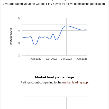
Average rating value on Google Play. Given by active users of the application.
5
average rating
4
3
2
Jan 2020
Jan 2022
Jan 2024
Jan 2026
Market lead percentage
Ratings count comparing to the
market leading app
.