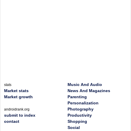
Music And Audio
stats
Market stats
News And Magazines
Market growth
Parenting
Personalization
Photography
androidrank.org
submit to index
Productivity
contact
Shopping
Social