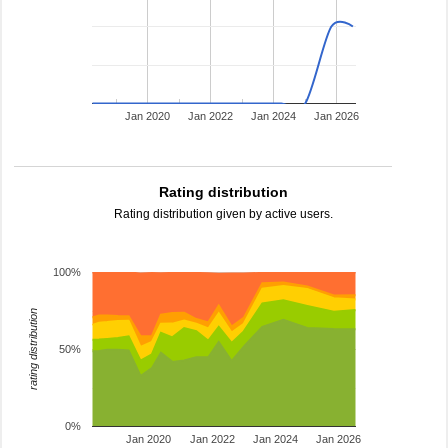
Jan 2020
Jan 2022
Jan 2024
Jan 2026
Rating distribution
Rating distribution given by active users.
100%
rating distribution
50%
0%
Jan 2020
Jan 2022
Jan 2024
Jan 2026