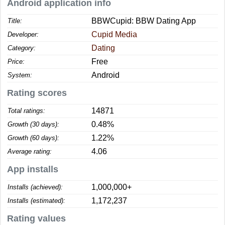
Android application info
BBWCupid: BBW Dating App
Title:
Cupid Media
Developer:
Dating
Category:
Free
Price:
Android
System:
Rating scores
14871
Total ratings:
0.48%
Growth (30 days):
1.22%
Growth (60 days):
4.06
Average rating:
App installs
1,000,000+
Installs (achieved):
1,172,237
Installs (estimated):
Rating values