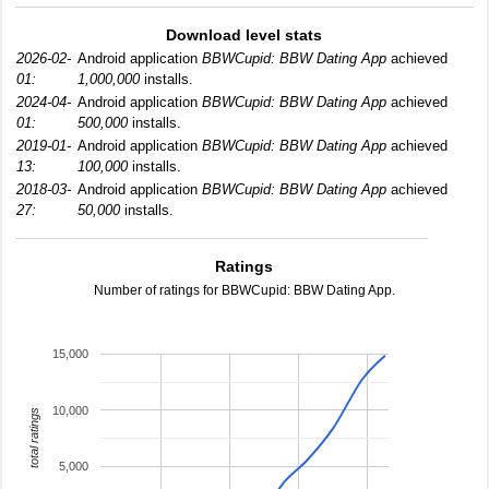
Download level stats
2026-02-
Android application
BBWCupid: BBW Dating App
achieved
01:
1,000,000
installs.
2024-04-
Android application
BBWCupid: BBW Dating App
achieved
01:
500,000
installs.
2019-01-
Android application
BBWCupid: BBW Dating App
achieved
13:
100,000
installs.
2018-03-
Android application
BBWCupid: BBW Dating App
achieved
27:
50,000
installs.
Ratings
Number of ratings for BBWCupid: BBW Dating App.
15,000
10,000
total ratings
5,000