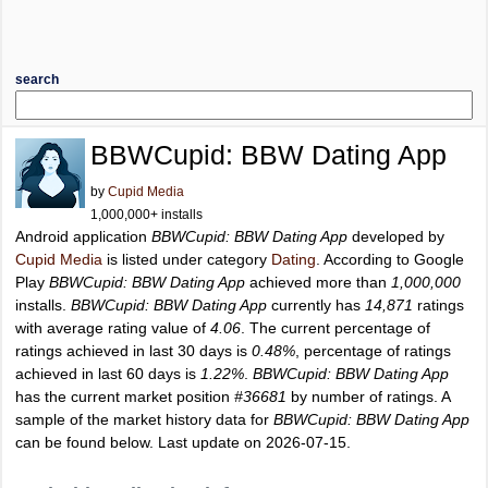
search
BBWCupid: BBW Dating App
by
Cupid Media
1,000,000+ installs
Android application
BBWCupid: BBW Dating App
developed by
Cupid Media
is listed under category
Dating
. According to Google
Play
BBWCupid: BBW Dating App
achieved more than
1,000,000
installs.
BBWCupid: BBW Dating App
currently has
14,871
ratings
with average rating value of
4.06
. The current percentage of
ratings achieved in last 30 days is
0.48%
, percentage of ratings
achieved in last 60 days is
1.22%
.
BBWCupid: BBW Dating App
has the current market position
#36681
by number of ratings. A
sample of the market history data for
BBWCupid: BBW Dating App
can be found below. Last update on 2026-07-15.