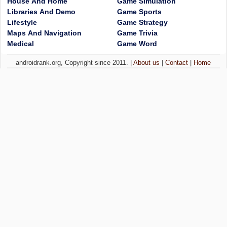
House And Home
Game Simulation
Libraries And Demo
Game Sports
Lifestyle
Game Strategy
Maps And Navigation
Game Trivia
Medical
Game Word
androidrank.org, Copyright since 2011. |
About us
|
Contact
|
Home