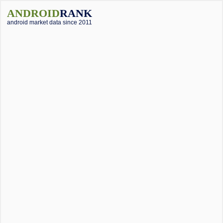
ANDROID
RANK
android market data since 2011