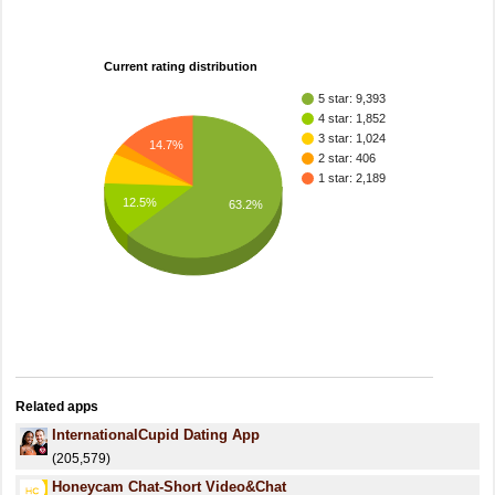
Current rating distribution
5 star: 9,393
4 star: 1,852
3 star: 1,024
14.7%
2 star: 406
1 star: 2,189
12.5%
63.2%
Related apps
InternationalCupid Dating App
(205,579)
Honeycam Chat-Short Video&Chat