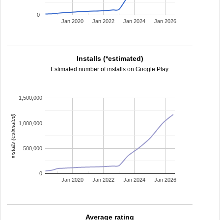
0
Jan 2020
Jan 2022
Jan 2024
Jan 2026
Installs (*estimated)
Estimated number of installs on Google Play.
1,500,000
installs (estimated)
1,000,000
500,000
0
Jan 2020
Jan 2022
Jan 2024
Jan 2026
Average rating