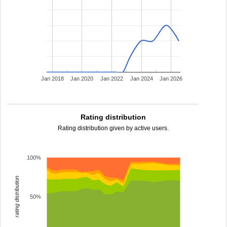
Jan 2018
Jan 2020
Jan 2022
Jan 2024
Jan 2026
Rating distribution
Rating distribution given by active users.
100%
rating distribution
50%