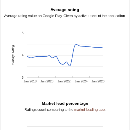
Average rating
Average rating value on Google Play. Given by active users of the application.
5
average rating
4
3
Jan 2018
Jan 2020
Jan 2022
Jan 2024
Jan 2026
Market lead percentage
Ratings count comparing to the
market leading app
.