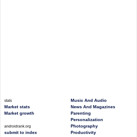
Music And Audio
stats
Market stats
News And Magazines
Market growth
Parenting
Personalization
Photography
androidrank.org
submit to index
Productivity