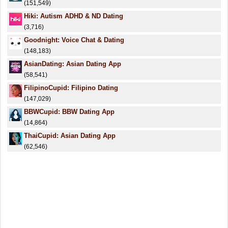
(151,549)
Hiki: Autism ADHD & ND Dating
(3,716)
Goodnight: Voice Chat & Dating
(148,183)
AsianDating: Asian Dating App
(58,541)
FilipinoCupid: Filipino Dating
(147,029)
BBWCupid: BBW Dating App
(14,864)
ThaiCupid: Asian Dating App
(62,546)