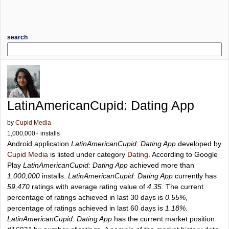
search
LatinAmericanCupid: Dating App
by
Cupid Media
1,000,000+ installs
Android application
LatinAmericanCupid: Dating App
developed by
Cupid Media
is listed under category
Dating
. According to Google
Play
LatinAmericanCupid: Dating App
achieved more than
1,000,000
installs.
LatinAmericanCupid: Dating App
currently has
59,470
ratings with average rating value of
4.35
. The current
percentage of ratings achieved in last 30 days is
0.55%
,
percentage of ratings achieved in last 60 days is
1.18%
.
LatinAmericanCupid: Dating App
has the current market position