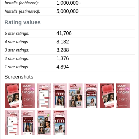
1,000,000+
Installs (achieved):
5,000,000
Installs (estimated):
Rating values
41,706
5 star ratings:
8,182
4 star ratings:
3,288
3 star ratings:
1,376
2 star ratings:
4,894
1 star ratings:
Screenshots