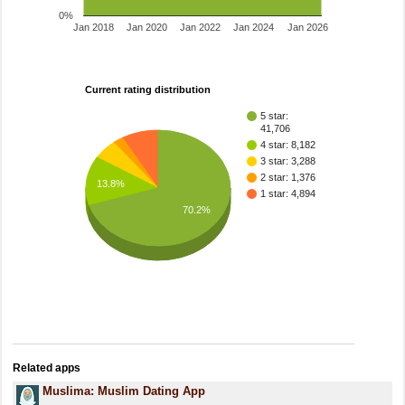
0%
Jan 2018
Jan 2020
Jan 2022
Jan 2024
Jan 2026
Current rating distribution
5 star:
41,706
4 star: 8,182
3 star: 3,288
2 star: 1,376
13.8%
1 star: 4,894
70.2%
Related apps
Muslima: Muslim Dating App