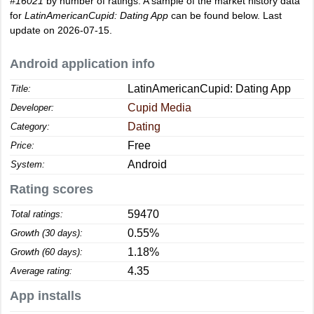
#16021
by number of ratings. A sample of the market history data
for
LatinAmericanCupid: Dating App
can be found below. Last
update on 2026-07-15.
Android application info
LatinAmericanCupid: Dating App
Title:
Cupid Media
Developer:
Dating
Category:
Free
Price:
Android
System:
Rating scores
59470
Total ratings:
0.55%
Growth (30 days):
1.18%
Growth (60 days):
4.35
Average rating:
App installs