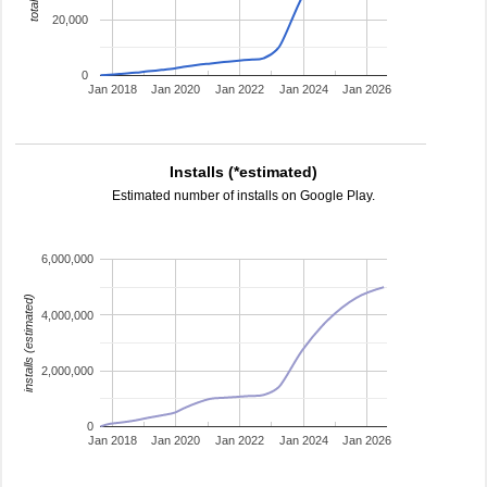
20,000
0
Jan 2018
Jan 2020
Jan 2022
Jan 2024
Jan 2026
Installs (*estimated)
Estimated number of installs on Google Play.
6,000,000
installs (estimated)
4,000,000
2,000,000
0
Jan 2018
Jan 2020
Jan 2022
Jan 2024
Jan 2026