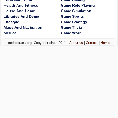
Health And Fitness
Game Role Playing
House And Home
Game Simulation
Libraries And Demo
Game Sports
Lifestyle
Game Strategy
Maps And Navigation
Game Trivia
Medical
Game Word
androidrank.org, Copyright since 2011. |
About us
|
Contact
|
Home