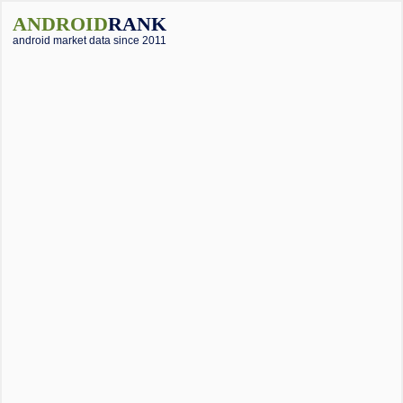
ANDROID
RANK
android market data since 2011