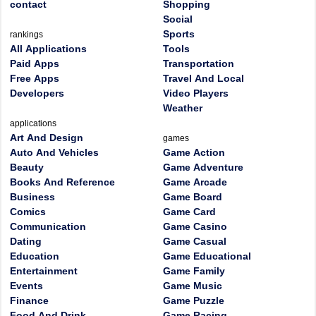
contact
Shopping
Social
Sports
rankings
All Applications
Tools
Paid Apps
Transportation
Free Apps
Travel And Local
Developers
Video Players
Weather
applications
Art And Design
games
Auto And Vehicles
Game Action
Beauty
Game Adventure
Books And Reference
Game Arcade
Business
Game Board
Comics
Game Card
Communication
Game Casino
Dating
Game Casual
Education
Game Educational
Entertainment
Game Family
Events
Game Music
Finance
Game Puzzle
Food And Drink
Game Racing