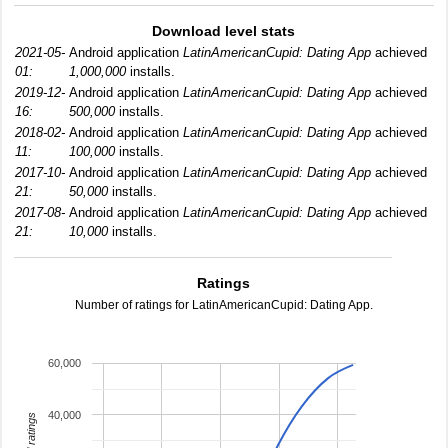
Download level stats
2021-05-
Android application
LatinAmericanCupid: Dating App
achieved
01:
1,000,000
installs.
2019-12-
Android application
LatinAmericanCupid: Dating App
achieved
16:
500,000
installs.
2018-02-
Android application
LatinAmericanCupid: Dating App
achieved
11:
100,000
installs.
2017-10-
Android application
LatinAmericanCupid: Dating App
achieved
21:
50,000
installs.
2017-08-
Android application
LatinAmericanCupid: Dating App
achieved
21:
10,000
installs.
Ratings
Number of ratings for LatinAmericanCupid: Dating App.
60,000
40,000
total ratings