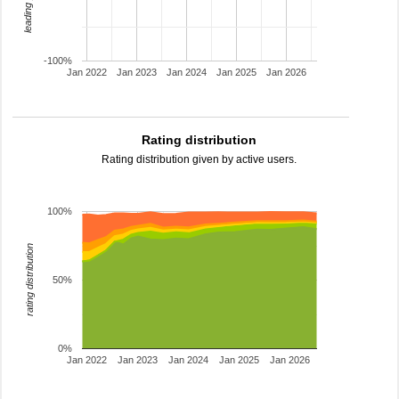
-100%
Jan 2022
Jan 2023
Jan 2024
Jan 2025
Jan 2026
Rating distribution
Rating distribution given by active users.
100%
rating distribution
50%
0%
Jan 2022
Jan 2023
Jan 2024
Jan 2025
Jan 2026