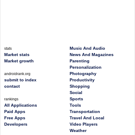
Music And Audio
stats
Market stats
News And Magazines
Market growth
Parenting
Personalization
Photography
androidrank.org
submit to index
Productivity
contact
Shopping
Social
Sports
rankings
All Applications
Tools
Paid Apps
Transportation
Free Apps
Travel And Local
Developers
Video Players
Weather