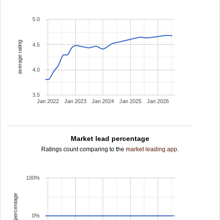
5.0
average rating
4.5
4.0
3.5
Jan 2022
Jan 2023
Jan 2024
Jan 2025
Jan 2026
Market lead percentage
Ratings count comparing to the
market leading app
.
100%
leading percentage
0%