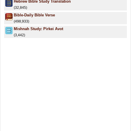
Hebrew Bible Study Translation
(32,845)
Bible-Daily Bible Verse
(498,933)
Mishnah Study: Pirkei Avot
(3,442)