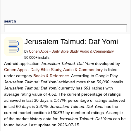
search
Jerusalem Talmud: Daf Yomi
by
Cohen Apps - Daily Bible Study, Audio & Commentary
50,000+ installs
Android application
Jerusalem Talmud: Daf Yomi
developed by
Cohen Apps - Daily Bible Study, Audio & Commentary
is listed
under category
Books & Reference
. According to Google Play
Jerusalem Talmud: Daf Yomi
achieved more than
50,000
installs.
Jerusalem Talmud: Daf Yomi
currently has
691
ratings with
average rating value of
4.62
. The current percentage of ratings
achieved in last 30 days is
1.47%
, percentage of ratings achieved
in last 60 days is
3.87%
.
Jerusalem Talmud: Daf Yomi
has the
current market position
#130391
by number of ratings. A sample
of the market history data for
Jerusalem Talmud: Daf Yomi
can be
found below. Last update on 2026-07-15.