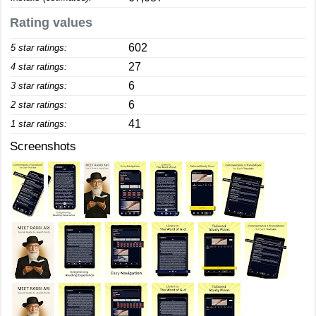
Rating values
602
5 star ratings:
27
4 star ratings:
6
3 star ratings:
6
2 star ratings:
41
1 star ratings:
Screenshots