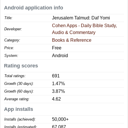
Android application info
Jerusalem Talmud: Daf Yomi
Title:
Cohen Apps - Daily Bible Study,
Developer:
Audio & Commentary
Books & Reference
Category:
Free
Price:
Android
System:
Rating scores
691
Total ratings:
1.47%
Growth (30 days):
3.87%
Growth (60 days):
4.62
Average rating:
App installs
50,000+
Installs (achieved):
67,087
Installs (estimated):