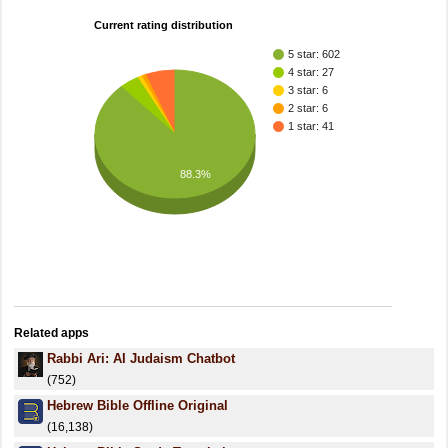
Current rating distribution
5 star: 602
4 star: 27
3 star: 6
2 star: 6
1 star: 41
88.3%
Related apps
Rabbi Ari: AI Judaism Chatbot
(752)
Hebrew Bible Offline Original
(16,138)