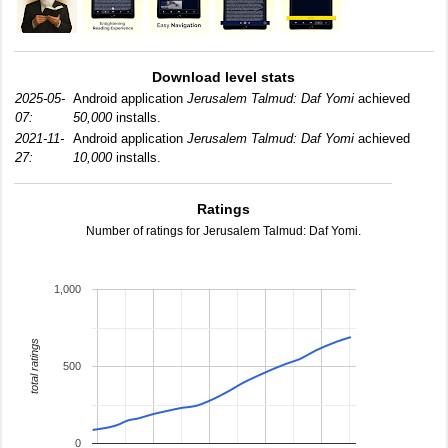
Download level stats
2025-05-
Android application
Jerusalem Talmud: Daf Yomi
achieved
07:
50,000
installs.
2021-11-
Android application
Jerusalem Talmud: Daf Yomi
achieved
27:
10,000
installs.
Ratings
Number of ratings for Jerusalem Talmud: Daf Yomi.
1,000
total ratings
500
0