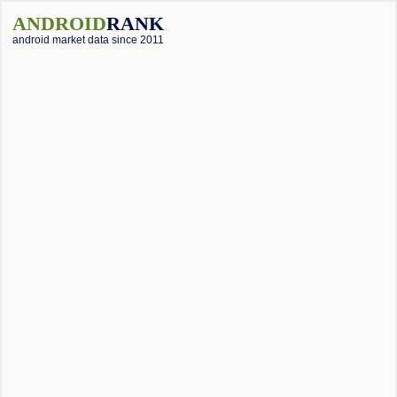
ANDROID
RANK
android market data since 2011