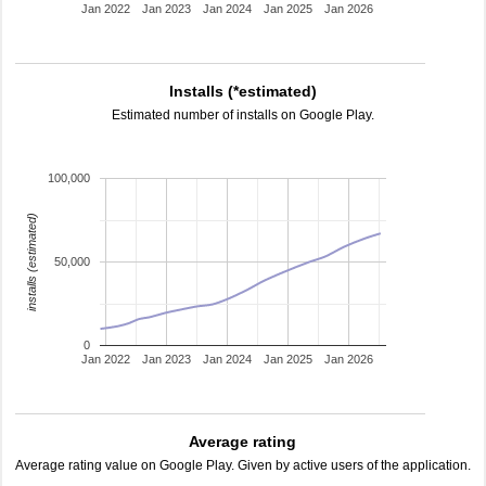
Jan 2022
Jan 2023
Jan 2024
Jan 2025
Jan 2026
Installs (*estimated)
Estimated number of installs on Google Play.
100,000
installs (estimated)
50,000
0
Jan 2022
Jan 2023
Jan 2024
Jan 2025
Jan 2026
Average rating
Average rating value on Google Play. Given by active users of the application.