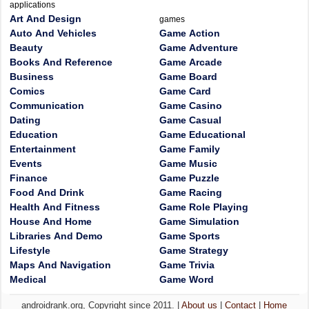
applications
Art And Design
games
Auto And Vehicles
Game Action
Beauty
Game Adventure
Books And Reference
Game Arcade
Business
Game Board
Comics
Game Card
Communication
Game Casino
Dating
Game Casual
Education
Game Educational
Entertainment
Game Family
Events
Game Music
Finance
Game Puzzle
Food And Drink
Game Racing
Health And Fitness
Game Role Playing
House And Home
Game Simulation
Libraries And Demo
Game Sports
Lifestyle
Game Strategy
Maps And Navigation
Game Trivia
Medical
Game Word
androidrank.org, Copyright since 2011. |
About us
|
Contact
|
Home