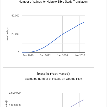
Number of ratings for Hebrew Bible Study Translation.
40,000
total ratings
20,000
0
Jan 2020
Jan 2022
Jan 2024
Jan 2026
Installs (*estimated)
Estimated number of installs on Google Play.
1,500,000
1,000,000