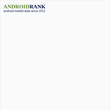
ANDROID
RANK
android market data since 2011