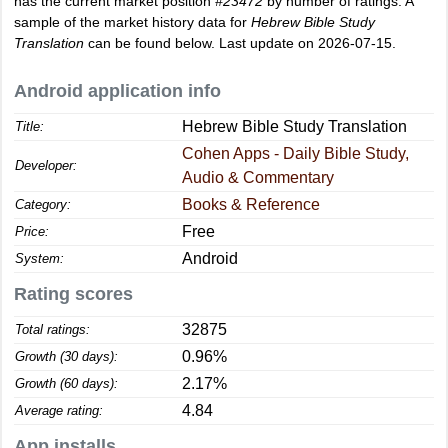
has the current market position
#23472
by number of ratings. A
sample of the market history data for
Hebrew Bible Study
Translation
can be found below. Last update on 2026-07-15.
Android application info
Hebrew Bible Study Translation
Title:
Cohen Apps - Daily Bible Study,
Developer:
Audio & Commentary
Books & Reference
Category:
Free
Price:
Android
System:
Rating scores
32875
Total ratings:
0.96%
Growth (30 days):
2.17%
Growth (60 days):
4.84
Average rating:
App installs