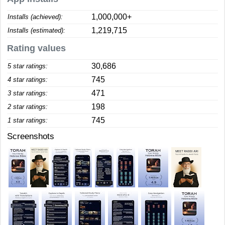
1,000,000+
Installs (achieved):
1,219,715
Installs (estimated):
Rating values
30,686
5 star ratings:
745
4 star ratings:
471
3 star ratings:
198
2 star ratings:
745
1 star ratings:
Screenshots