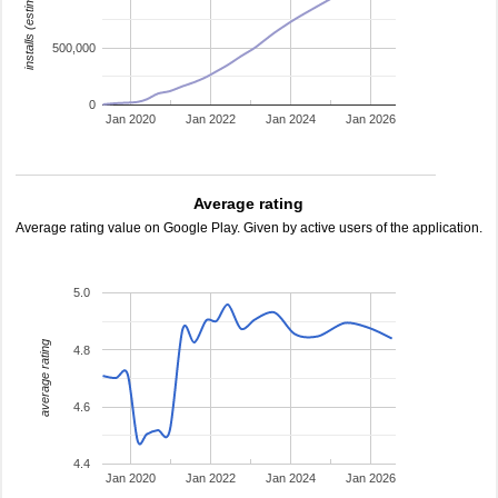
installs (estimated)
500,000
0
Jan 2020
Jan 2022
Jan 2024
Jan 2026
Average rating
Average rating value on Google Play. Given by active users of the application.
5.0
average rating
4.8
4.6
4.4
Jan 2020
Jan 2022
Jan 2024
Jan 2026