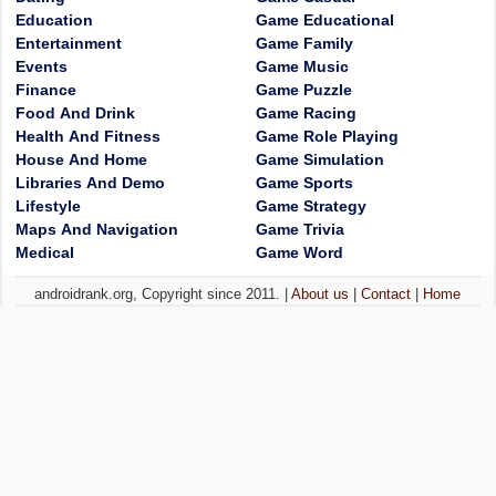
Education
Game Educational
Entertainment
Game Family
Events
Game Music
Finance
Game Puzzle
Food And Drink
Game Racing
Health And Fitness
Game Role Playing
House And Home
Game Simulation
Libraries And Demo
Game Sports
Lifestyle
Game Strategy
Maps And Navigation
Game Trivia
Medical
Game Word
androidrank.org, Copyright since 2011. |
About us
|
Contact
|
Home