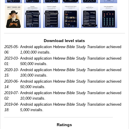
Download level stats
2025-05-
Android application
Hebrew Bible Study Translation
achieved
06:
1,000,000
installs.
2023-03-
Android application
Hebrew Bible Study Translation
achieved
01:
500,000
installs.
2020-10-
Android application
Hebrew Bible Study Translation
achieved
15:
100,000
installs.
2020-06-
Android application
Hebrew Bible Study Translation
achieved
14:
50,000
installs.
2019-07-
Android application
Hebrew Bible Study Translation
achieved
02:
10,000
installs.
2019-04-
Android application
Hebrew Bible Study Translation
achieved
18:
5,000
installs.
Ratings