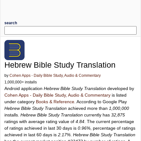
search
Hebrew Bible Study Translation
by
Cohen Apps - Daily Bible Study, Audio & Commentary
1,000,000+ installs
Android application
Hebrew Bible Study Translation
developed by
Cohen Apps - Daily Bible Study, Audio & Commentary
is listed
under category
Books & Reference
. According to Google Play
Hebrew Bible Study Translation
achieved more than
1,000,000
installs.
Hebrew Bible Study Translation
currently has
32,875
ratings with average rating value of
4.84
. The current percentage
of ratings achieved in last 30 days is
0.96%
, percentage of ratings
achieved in last 60 days is
2.17%
.
Hebrew Bible Study Translation