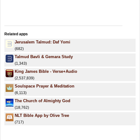
Related apps
Jerusalem Talmud: Daf Yomi
(682)
Talmud Bavli & Gemara Study
(1,343)
King James Bible - Verse+Audio
(2,537,839)
Soulspace Prayer & Meditation
(6,113)
The Church of Almighty God
(18,762)
NLT Bible App by Olive Tree
(717)