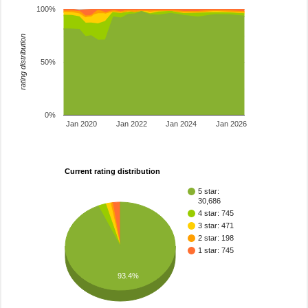
100%
rating distribution
50%
0%
Jan 2020
Jan 2022
Jan 2024
Jan 2026
Current rating distribution
5 star:
30,686
4 star: 745
3 star: 471
2 star: 198
1 star: 745
93.4%