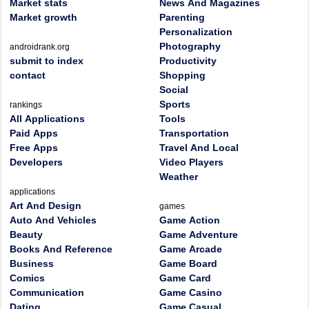
Market stats
News And Magazines
Market growth
Parenting
Personalization
Photography
androidrank.org
submit to index
Productivity
contact
Shopping
Social
Sports
rankings
All Applications
Tools
Paid Apps
Transportation
Free Apps
Travel And Local
Developers
Video Players
Weather
applications
Art And Design
games
Auto And Vehicles
Game Action
Beauty
Game Adventure
Books And Reference
Game Arcade
Business
Game Board
Comics
Game Card
Communication
Game Casino
Dating
Game Casual