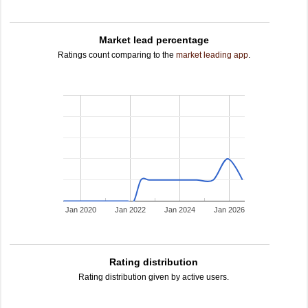
Market lead percentage
Ratings count comparing to the
market leading app
.
Jan 2020
Jan 2022
Jan 2024
Jan 2026
Rating distribution
Rating distribution given by active users.