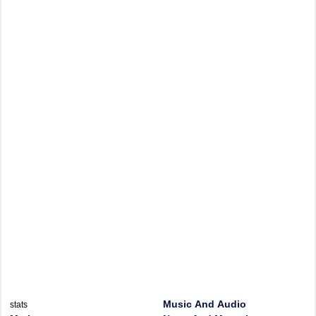
Music And Audio
stats