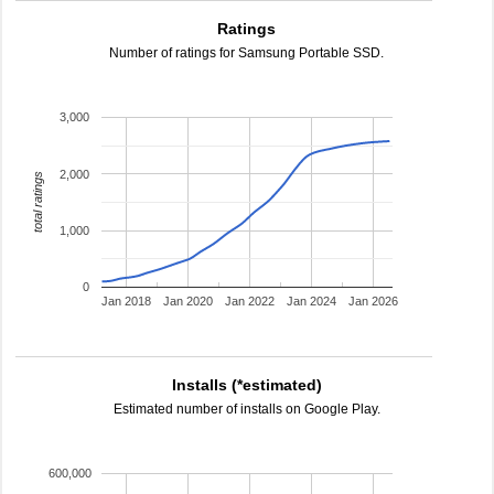
Ratings
Number of ratings for Samsung Portable SSD.
3,000
2,000
total ratings
1,000
0
Jan 2018
Jan 2020
Jan 2022
Jan 2024
Jan 2026
Installs (*estimated)
Estimated number of installs on Google Play.
600,000