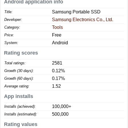
Android application info
Samsung Portable SSD
Title:
Samsung Electronics Co., Ltd.
Developer:
Tools
Category:
Free
Price:
Android
System:
Rating scores
2581
Total ratings:
0.12%
Growth (30 days):
0.17%
Growth (60 days):
1.52
Average rating:
App installs
100,000+
Installs (achieved):
500,000
Installs (estimated):
Rating values