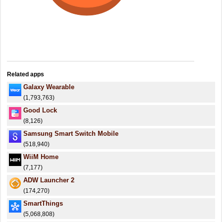
Related apps
Galaxy Wearable
(1,793,763)
Good Lock
(8,126)
Samsung Smart Switch Mobile
(518,940)
WiiM Home
(7,177)
ADW Launcher 2
(174,270)
SmartThings
(5,068,808)