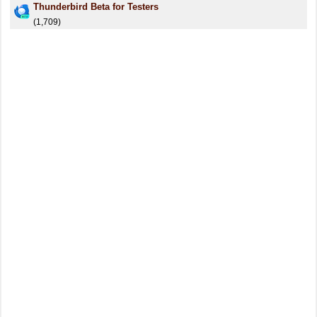
Thunderbird Beta for Testers
(1,709)