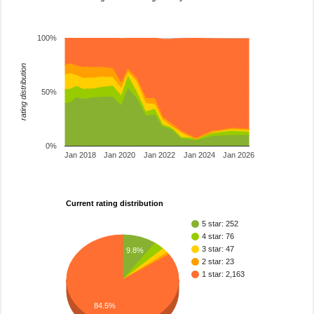
100%
rating distribution
50%
0%
Jan 2018
Jan 2020
Jan 2022
Jan 2024
Jan 2026
Current rating distribution
5 star: 252
4 star: 76
3 star: 47
9.8%
2 star: 23
1 star: 2,163
84.5%