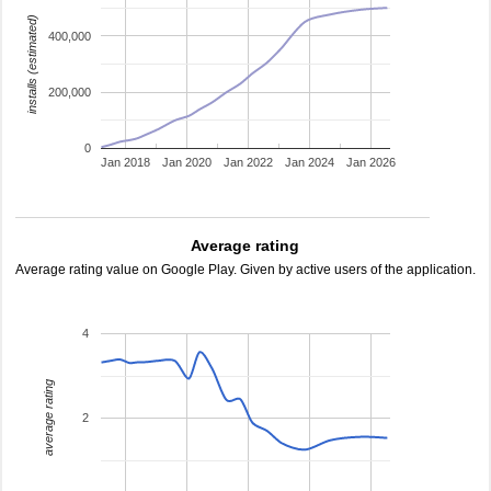
installs (estimated)
400,000
200,000
0
Jan 2018
Jan 2020
Jan 2022
Jan 2024
Jan 2026
Average rating
Average rating value on Google Play. Given by active users of the application.
4
average rating
2