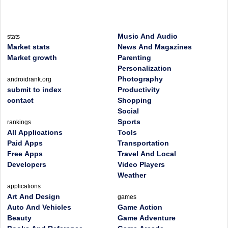
Music And Audio
stats
Market stats
News And Magazines
Market growth
Parenting
Personalization
Photography
androidrank.org
submit to index
Productivity
contact
Shopping
Social
Sports
rankings
All Applications
Tools
Paid Apps
Transportation
Free Apps
Travel And Local
Developers
Video Players
Weather
applications
Art And Design
games
Auto And Vehicles
Game Action
Beauty
Game Adventure