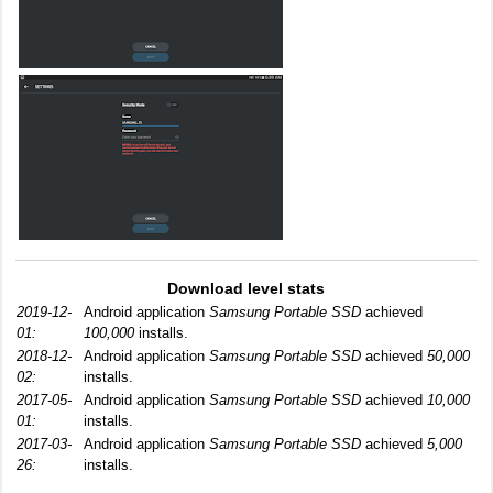
Download level stats
2019-12-
Android application
Samsung Portable SSD
achieved
01:
100,000
installs.
2018-12-
Android application
Samsung Portable SSD
achieved
50,000
02:
installs.
2017-05-
Android application
Samsung Portable SSD
achieved
10,000
01:
installs.
2017-03-
Android application
Samsung Portable SSD
achieved
5,000
26:
installs.