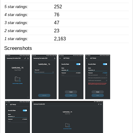
252
5 star ratings:
76
4 star ratings:
47
3 star ratings:
23
2 star ratings:
2,163
1 star ratings:
Screenshots