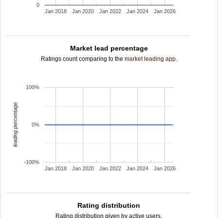
0
Jan 2018
Jan 2020
Jan 2022
Jan 2024
Jan 2026
Market lead percentage
Ratings count comparing to the
market leading app
.
100%
leading percentage
0%
-100%
Jan 2018
Jan 2020
Jan 2022
Jan 2024
Jan 2026
Rating distribution
Rating distribution given by active users.