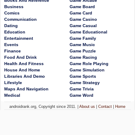
Books And Reference
Game Arcade
Business
Game Board
Comics
Game Card
Communication
Game Casino
Dating
Game Casual
Education
Game Educational
Entertainment
Game Family
Events
Game Music
Finance
Game Puzzle
Food And Drink
Game Racing
Health And Fitness
Game Role Playing
House And Home
Game Simulation
Libraries And Demo
Game Sports
Lifestyle
Game Strategy
Maps And Navigation
Game Trivia
Medical
Game Word
androidrank.org, Copyright since 2011. |
About us
|
Contact
|
Home