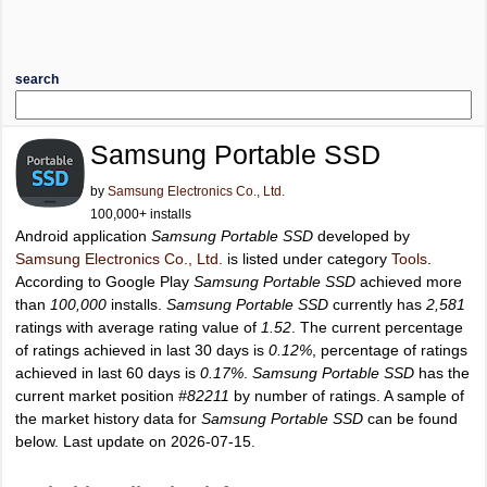
search
Samsung Portable SSD
by
Samsung Electronics Co., Ltd.
100,000+ installs
Android application
Samsung Portable SSD
developed by
Samsung Electronics Co., Ltd.
is listed under category
Tools
.
According to Google Play
Samsung Portable SSD
achieved more
than
100,000
installs.
Samsung Portable SSD
currently has
2,581
ratings with average rating value of
1.52
. The current percentage
of ratings achieved in last 30 days is
0.12%
, percentage of ratings
achieved in last 60 days is
0.17%
.
Samsung Portable SSD
has the
current market position
#82211
by number of ratings. A sample of
the market history data for
Samsung Portable SSD
can be found
below. Last update on 2026-07-15.