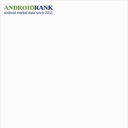
ANDROID
RANK
android market data since 2011