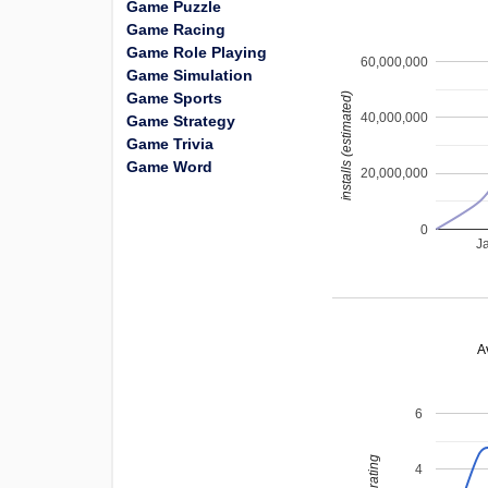
Game Puzzle
Game Racing
Game Role Playing
60,000,000
Game Simulation
Game Sports
installs (estimated)
40,000,000
Game Strategy
Game Trivia
Game Word
20,000,000
0
J
A
6
4