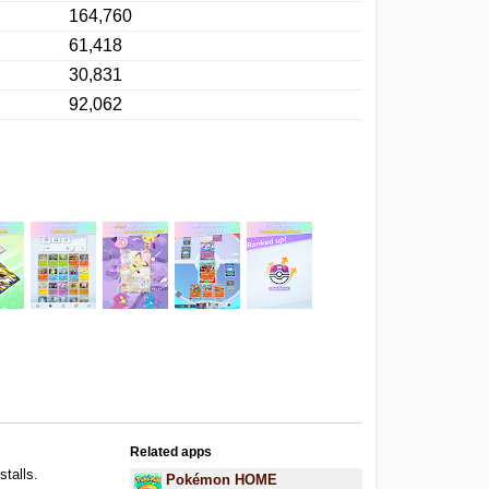
164,760
61,418
30,831
92,062
Related apps
stalls.
Pokémon HOME