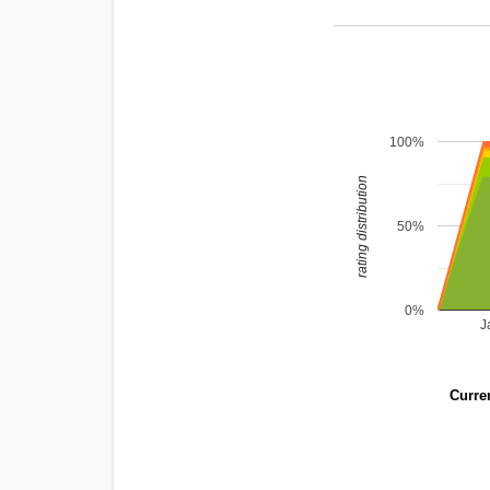
100%
rating distribution
50%
0%
J
Curren