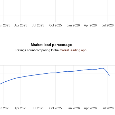
an 2025
Apr 2025
Jul 2025
Oct 2025
Jan 2026
Apr 2026
Jul 2026
Market lead percentage
Ratings count comparing to the
market leading app
.
an 2025
Apr 2025
Jul 2025
Oct 2025
Jan 2026
Apr 2026
Jul 2026