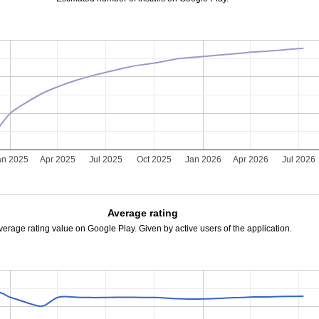
an 2025
Apr 2025
Jul 2025
Oct 2025
Jan 2026
Apr 2026
Jul 2026
Average rating
verage rating value on Google Play. Given by active users of the application.