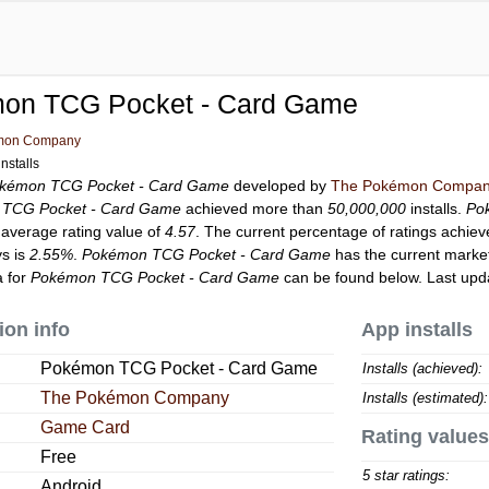
on TCG Pocket - Card Game
mon Company
nstalls
kémon TCG Pocket - Card Game
developed by
The Pokémon Compa
TCG Pocket - Card Game
achieved more than
50,000,000
installs.
Po
 average rating value of
4.57
. The current percentage of ratings achiev
ys is
2.55%
.
Pokémon TCG Pocket - Card Game
has the current marke
a for
Pokémon TCG Pocket - Card Game
can be found below. Last upd
ion info
App installs
Pokémon TCG Pocket - Card Game
Installs (achieved):
The Pokémon Company
Installs (estimated):
Game Card
Rating values
Free
5 star ratings:
Android