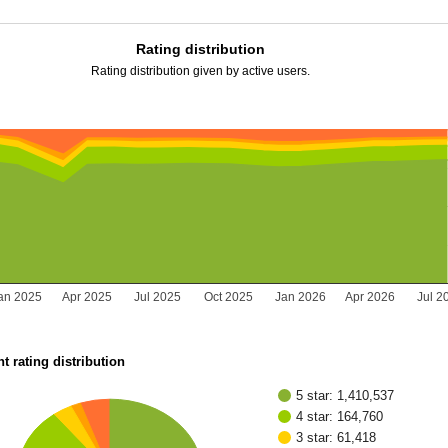
Rating distribution
Rating distribution given by active users.
an 2025
Apr 2025
Jul 2025
Oct 2025
Jan 2026
Apr 2026
Jul 2
t rating distribution
5 star: 1,410,537
4 star: 164,760
3 star: 61,418