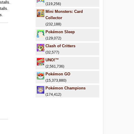
stalls.
(119,256)
talls.
Mini Monsters: Card
s.
Collector
(232,188)
Pokémon Sleep
(129,072)
Clash of Critters
(32,577)
UNO!™
(2,561,736)
Pokémon GO
(15,373,880)
Pokémon Champions
(174,412)