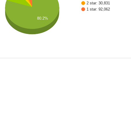
2 star: 30,831
1 star: 92,062
80.2%