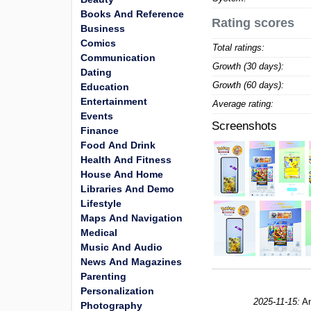
Books And Reference
Rating scores
Business
Comics
Total ratings:
Communication
Growth (30 days):
Dating
Growth (60 days):
Education
Entertainment
Average rating:
Events
Screenshots
Finance
Food And Drink
Health And Fitness
House And Home
Libraries And Demo
Lifestyle
Maps And Navigation
Medical
Music And Audio
News And Magazines
Parenting
Personalization
2025-11-15:
An
Photography