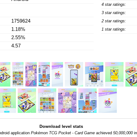
4 star ratings:
3 star ratings:
1759624
2 star ratings:
1.18%
1 star ratings:
2.55%
4.57
Download level stats
droid application
Pokémon TCG Pocket - Card Game
achieved
50,000,000
in