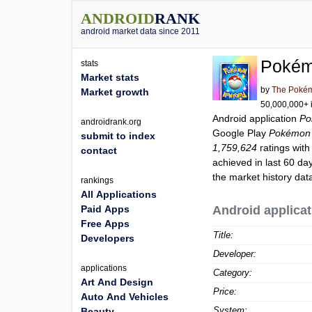
ANDROID
RANK
android market data since 2011
Pokém
stats
Market stats
by
The Poké
Market growth
50,000,000+ i
Android application
Po
androidrank.org
Google Play
Pokémon 
submit to index
1,759,624
ratings with
contact
achieved in last 60 da
the market history dat
rankings
All Applications
Paid Apps
Android applicat
Free Apps
Title:
Developers
Developer:
applications
Category:
Art And Design
Price:
Auto And Vehicles
System:
Beauty