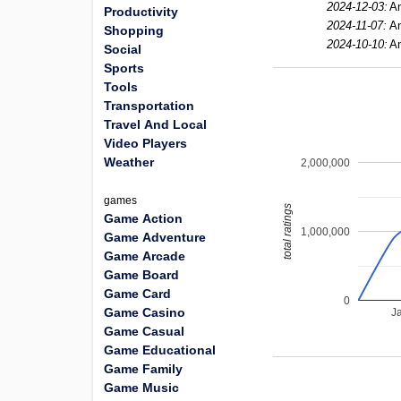
2024-12-03:
An
Productivity
2024-11-07:
An
Shopping
2024-10-10:
An
Social
Sports
Tools
Transportation
Travel And Local
Video Players
Weather
2,000,000
games
total ratings
Game Action
1,000,000
Game Adventure
Game Arcade
Game Board
Game Card
0
Game Casino
J
Game Casual
Game Educational
Game Family
Game Music