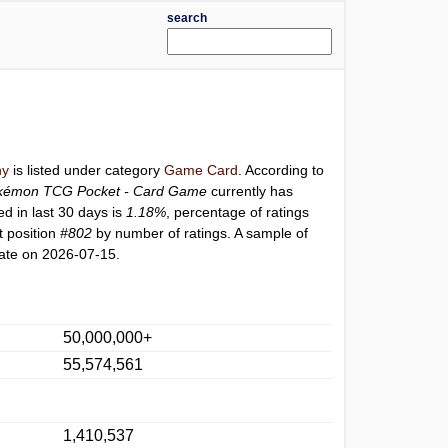
search
ny
is listed under category
Game Card
. According to
kémon TCG Pocket - Card Game
currently has
ed in last 30 days is
1.18%
, percentage of ratings
t position
#802
by number of ratings. A sample of
ate on 2026-07-15.
50,000,000+
55,574,561
1,410,537