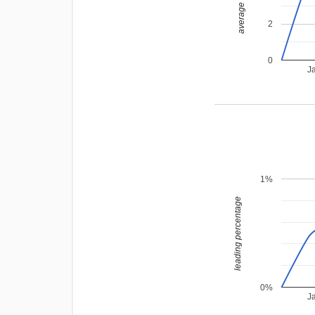
average rating
2
0
J
1%
leading percentage
0%
J