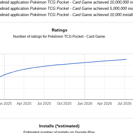
droid application
Pokémon TCG Pocket - Card Game
achieved
10,000,000
in
droid application
Pokémon TCG Pocket - Card Game
achieved
5,000,000
ins
droid application
Pokémon TCG Pocket - Card Game
achieved
10,000
install
Ratings
Number of ratings for Pokémon TCG Pocket - Card Game.
an 2025
Apr 2025
Jul 2025
Oct 2025
Jan 2026
Apr 2026
Jul 2026
Installs (*estimated)
Estimated number of installs on Google Play.