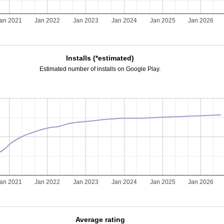
an 2021
Jan 2022
Jan 2023
Jan 2024
Jan 2025
Jan 2026
Installs (*estimated)
Estimated number of installs on Google Play.
an 2021
Jan 2022
Jan 2023
Jan 2024
Jan 2025
Jan 2026
Average rating