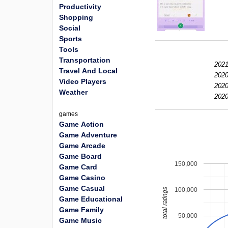
Productivity
Shopping
Social
Sports
Tools
Transportation
2021
Travel And Local
2020
Video Players
2020
Weather
2020
games
Game Action
Game Adventure
Game Arcade
Game Board
150,000
Game Card
Game Casino
Game Casual
100,000
total ratings
Game Educational
Game Family
50,000
Game Music