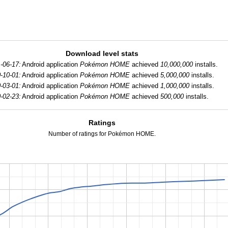
Download level stats
-06-17:
Android application
Pokémon HOME
achieved
10,000,000
installs.
-10-01:
Android application
Pokémon HOME
achieved
5,000,000
installs.
-03-01:
Android application
Pokémon HOME
achieved
1,000,000
installs.
-02-23:
Android application
Pokémon HOME
achieved
500,000
installs.
Ratings
Number of ratings for Pokémon HOME.