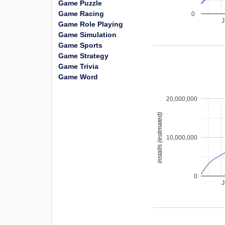
Game Puzzle
Game Racing
0
J
Game Role Playing
Game Simulation
Game Sports
Game Strategy
Game Trivia
Game Word
20,000,000
installs (estimated)
10,000,000
0
J