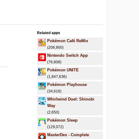
Related apps
Pokémon Café ReMix
(206,900)
Nintendo Switch App
(76,808)
Pokémon UNITE
(1,847,636)
Pokémon Playhouse
(34,616)
Whirlwind Duel: Shinobi
Way
(2,650)
Pokémon Sleep
(129,072)
MasterDex - Complete