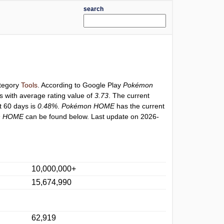
search
ategory
Tools
. According to Google Play
Pokémon
s with average rating value of
3.73
. The current
st 60 days is
0.48%
.
Pokémon HOME
has the current
n HOME
can be found below. Last update on 2026-
10,000,000+
15,674,990
62,919