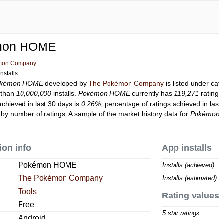
mon HOME
mon Company
nstalls
kémon HOME
developed by
The Pokémon Company
is listed under c
 than
10,000,000
installs.
Pokémon HOME
currently has
119,271
rating
achieved in last 30 days is
0.26%
, percentage of ratings achieved in la
by number of ratings. A sample of the market history data for
Pokémo
ion info
App installs
Pokémon HOME
Installs (achieved):
The Pokémon Company
Installs (estimated):
Tools
Rating values
Free
5 star ratings:
Android