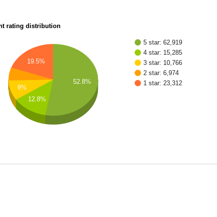
t rating distribution
5 star: 62,919
4 star: 15,285
19.5%
3 star: 10,766
2 star: 6,974
52.8%
1 star: 23,312
9%
12.8%