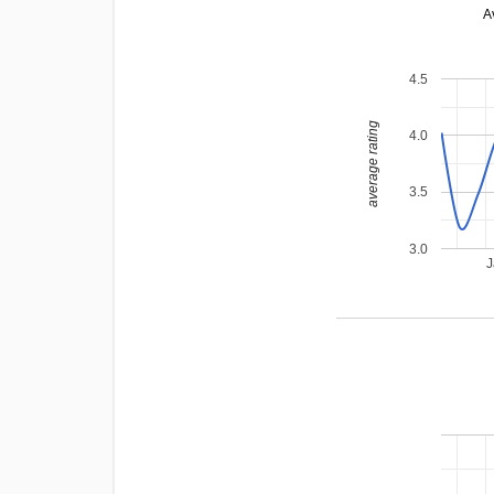
A
4.5
average rating
4.0
3.5
3.0
J