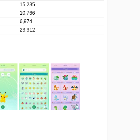
15,285
10,766
6,974
23,312