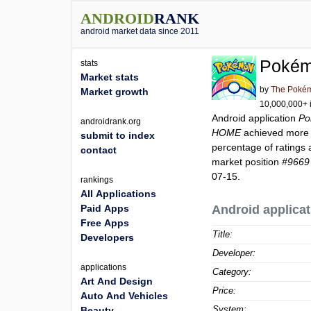
ANDROID
RANK
android market data since 2011
Poké
stats
Market stats
by
The Poké
Market growth
10,000,000+ i
Android application
Po
androidrank.org
HOME
achieved more
submit to index
percentage of ratings 
contact
market position
#9669
07-15.
rankings
All Applications
Paid Apps
Android applicat
Free Apps
Title:
Developers
Developer:
applications
Category:
Art And Design
Price:
Auto And Vehicles
System:
Beauty