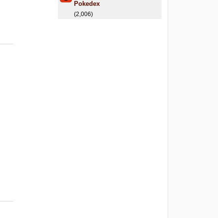
Pokedex
(2,006)