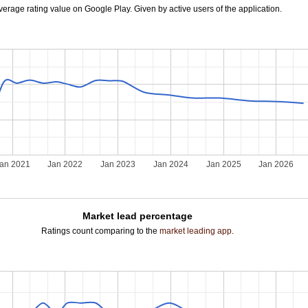
verage rating value on Google Play. Given by active users of the application.
an 2021
Jan 2022
Jan 2023
Jan 2024
Jan 2025
Jan 2026
Market lead percentage
Ratings count comparing to the
market leading app
.