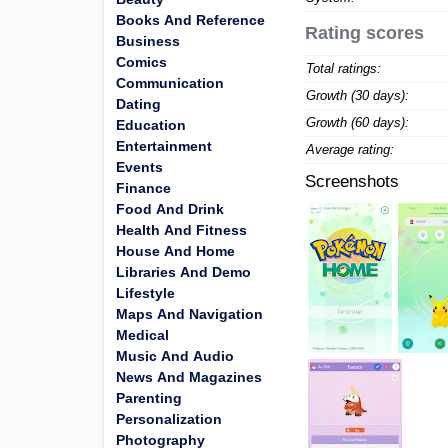
Books And Reference
Rating scores
Business
Comics
Total ratings:
Communication
Growth (30 days):
Dating
Growth (60 days):
Education
Entertainment
Average rating:
Events
Screenshots
Finance
Food And Drink
Health And Fitness
House And Home
Libraries And Demo
Lifestyle
Maps And Navigation
Medical
Music And Audio
News And Magazines
Parenting
Personalization
Photography