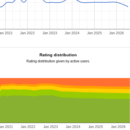
an 2021
Jan 2022
Jan 2023
Jan 2024
Jan 2025
Jan 2026
Rating distribution
Rating distribution given by active users.
Jan 2021
Jan 2022
Jan 2023
Jan 2024
Jan 2025
Jan 2026