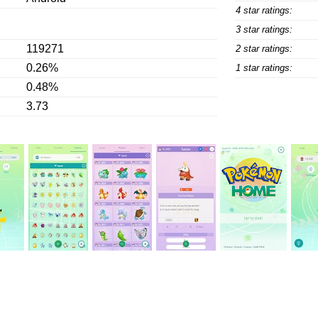
4 star ratings:
3 star ratings:
119271
2 star ratings:
0.26%
1 star ratings:
0.48%
3.73