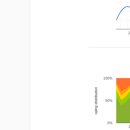
J
100%
rating distribution
50%
0%