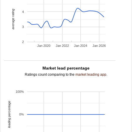
average rating
4
3
2
Jan 2020
Jan 2022
Jan 2024
Jan 2026
Market lead percentage
Ratings count comparing to the
market leading app
.
100%
leading percentage
0%