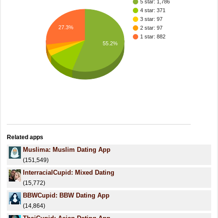
5 star: 1,786
4 star: 371
3 star: 97
27.3%
2 star: 97
1 star: 882
55.2%
Related apps
Muslima: Muslim Dating App
(151,549)
InterracialCupid: Mixed Dating
(15,772)
BBWCupid: BBW Dating App
(14,864)