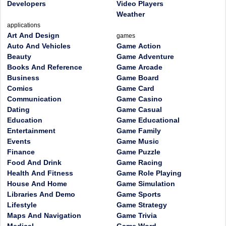
Developers
Video Players
Weather
applications
Art And Design
games
Auto And Vehicles
Game Action
Beauty
Game Adventure
Books And Reference
Game Arcade
Business
Game Board
Comics
Game Card
Communication
Game Casino
Dating
Game Casual
Education
Game Educational
Entertainment
Game Family
Events
Game Music
Finance
Game Puzzle
Food And Drink
Game Racing
Health And Fitness
Game Role Playing
House And Home
Game Simulation
Libraries And Demo
Game Sports
Lifestyle
Game Strategy
Maps And Navigation
Game Trivia