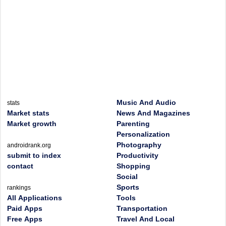
Music And Audio
stats
Market stats
News And Magazines
Market growth
Parenting
Personalization
Photography
androidrank.org
submit to index
Productivity
contact
Shopping
Social
Sports
rankings
All Applications
Tools
Paid Apps
Transportation
Free Apps
Travel And Local