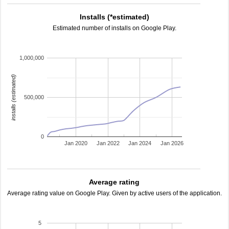
Installs (*estimated)
Estimated number of installs on Google Play.
1,000,000
installs (estimated)
500,000
0
Jan 2020
Jan 2022
Jan 2024
Jan 2026
Average rating
Average rating value on Google Play. Given by active users of the application.
5