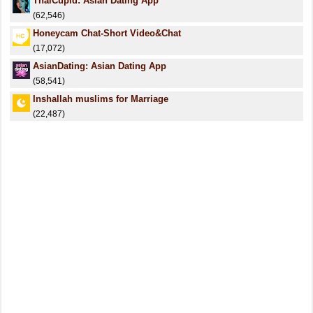
ThaiCupid: Asian Dating App
(62,546)
Honeycam Chat-Short Video&Chat
(17,072)
AsianDating: Asian Dating App
(58,541)
Inshallah muslims for Marriage
(22,487)