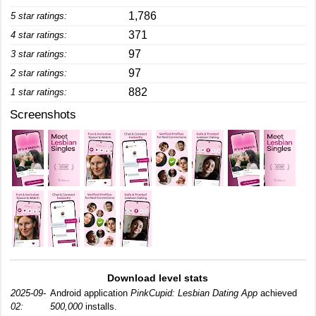
1,786
5 star ratings:
371
4 star ratings:
97
3 star ratings:
97
2 star ratings:
882
1 star ratings:
Screenshots
Download level stats
2025-09-
Android application
PinkCupid: Lesbian Dating App
achieved
02:
500,000
installs.