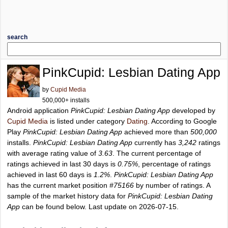
search
PinkCupid: Lesbian Dating App
by
Cupid Media
500,000+ installs
Android application
PinkCupid: Lesbian Dating App
developed by
Cupid Media
is listed under category
Dating
. According to Google
Play
PinkCupid: Lesbian Dating App
achieved more than
500,000
installs.
PinkCupid: Lesbian Dating App
currently has
3,242
ratings
with average rating value of
3.63
. The current percentage of
ratings achieved in last 30 days is
0.75%
, percentage of ratings
achieved in last 60 days is
1.2%
.
PinkCupid: Lesbian Dating App
has the current market position
#75166
by number of ratings. A
sample of the market history data for
PinkCupid: Lesbian Dating
App
can be found below. Last update on 2026-07-15.