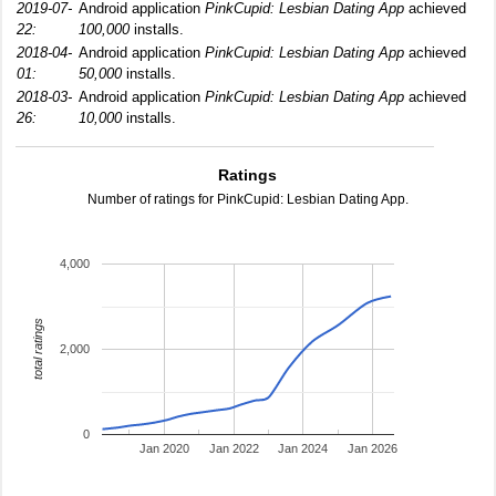
2019-07-
Android application
PinkCupid: Lesbian Dating App
achieved
22:
100,000
installs.
2018-04-
Android application
PinkCupid: Lesbian Dating App
achieved
01:
50,000
installs.
2018-03-
Android application
PinkCupid: Lesbian Dating App
achieved
26:
10,000
installs.
Ratings
Number of ratings for PinkCupid: Lesbian Dating App.
4,000
total ratings
2,000
0
Jan 2020
Jan 2022
Jan 2024
Jan 2026