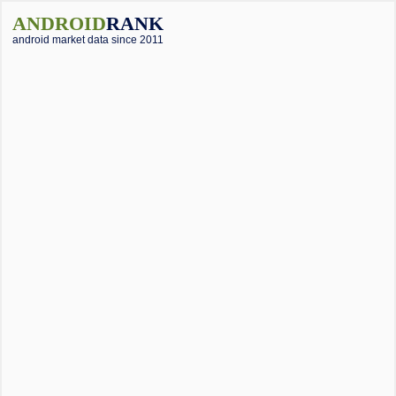
ANDROID
RANK
android market data since 2011