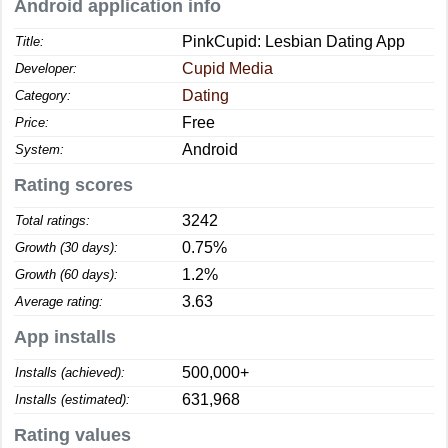
Android application info
PinkCupid: Lesbian Dating App
Title:
Cupid Media
Developer:
Dating
Category:
Free
Price:
Android
System:
Rating scores
3242
Total ratings:
0.75%
Growth (30 days):
1.2%
Growth (60 days):
3.63
Average rating:
App installs
500,000+
Installs (achieved):
631,968
Installs (estimated):
Rating values