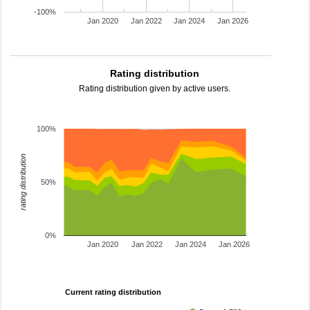
-100%
Jan 2020
Jan 2022
Jan 2024
Jan 2026
Rating distribution
Rating distribution given by active users.
100%
rating distribution
50%
0%
Jan 2020
Jan 2022
Jan 2024
Jan 2026
Current rating distribution