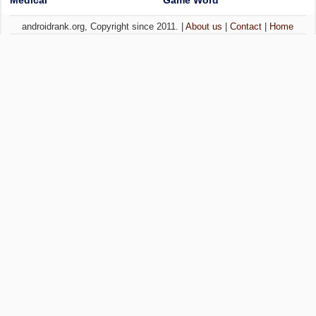
Medical
Game Word
androidrank.org, Copyright since 2011. |
About us
|
Contact
|
Home