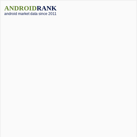
ANDROID
RANK
android market data since 2011