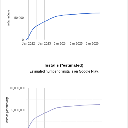
total ratings
50,000
0
Jan 2022
Jan 2023
Jan 2024
Jan 2025
Jan 2026
Installs (*estimated)
Estimated number of installs on Google Play.
10,000,000
installs (estimated)
5,000,000