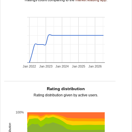
Ratings count comparing to the
market leading app
.
Jan 2022
Jan 2023
Jan 2024
Jan 2025
Jan 2026
Rating distribution
Rating distribution given by active users.
100%