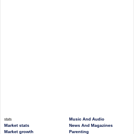
Music And Audio
stats
Market stats
News And Magazines
Market growth
Parenting