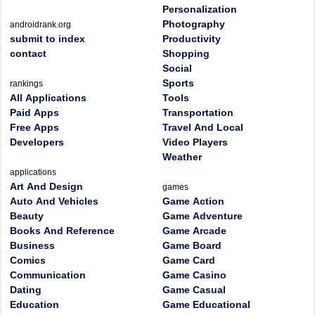
Personalization
Photography
androidrank.org
submit to index
Productivity
contact
Shopping
Social
Sports
rankings
All Applications
Tools
Paid Apps
Transportation
Free Apps
Travel And Local
Developers
Video Players
Weather
applications
Art And Design
games
Auto And Vehicles
Game Action
Beauty
Game Adventure
Books And Reference
Game Arcade
Business
Game Board
Comics
Game Card
Communication
Game Casino
Dating
Game Casual
Education
Game Educational