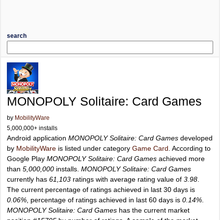
search
MONOPOLY Solitaire: Card Games
by
MobilityWare
5,000,000+ installs
Android application
MONOPOLY Solitaire: Card Games
developed
by
MobilityWare
is listed under category
Game Card
. According to
Google Play
MONOPOLY Solitaire: Card Games
achieved more
than
5,000,000
installs.
MONOPOLY Solitaire: Card Games
currently has
61,103
ratings with average rating value of
3.98
.
The current percentage of ratings achieved in last 30 days is
0.06%
, percentage of ratings achieved in last 60 days is
0.14%
.
MONOPOLY Solitaire: Card Games
has the current market