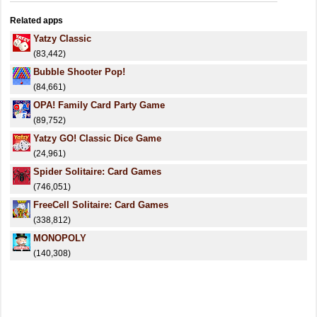
Related apps
Yatzy Classic
(83,442)
Bubble Shooter Pop!
(84,661)
OPA! Family Card Party Game
(89,752)
Yatzy GO! Classic Dice Game
(24,961)
Spider Solitaire: Card Games
(746,051)
FreeCell Solitaire: Card Games
(338,812)
MONOPOLY
(140,308)