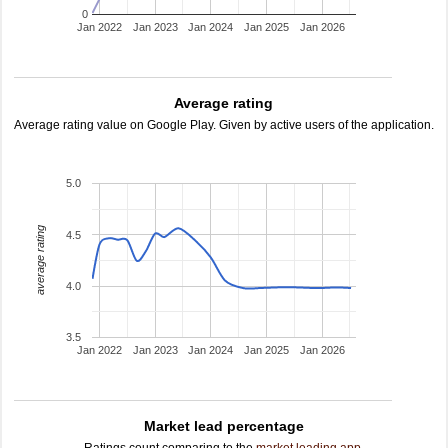
0
Jan 2022
Jan 2023
Jan 2024
Jan 2025
Jan 2026
Average rating
Average rating value on Google Play. Given by active users of the application.
5.0
average rating
4.5
4.0
3.5
Jan 2022
Jan 2023
Jan 2024
Jan 2025
Jan 2026
Market lead percentage