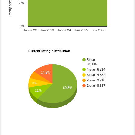
rating distribution
50%
0%
Jan 2022
Jan 2023
Jan 2024
Jan 2025
Jan 2026
Current rating distribution
5 star:
37,145
4 star: 6,714
14.2%
3 star: 4,862
2 star: 3,718
8%
1 star: 8,657
60.8%
11%