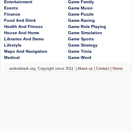
Entertainment
Game Family
Events
Game Music
Finance
Game Puzzle
Food And Drink
Game Racing
Health And Fitness
Game Role Playing
House And Home
Game Simulation
Libraries And Demo
Game Sports
Lifestyle
Game Strategy
Maps And Navigation
Game Trivia
Medical
Game Word
androidrank.org, Copyright since 2011. |
About us
|
Contact
|
Home