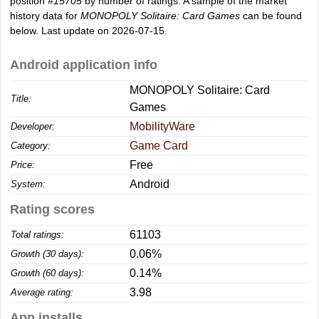
position
#15705
by number of ratings. A sample of the market
history data for
MONOPOLY Solitaire: Card Games
can be found
below. Last update on 2026-07-15.
Android application info
MONOPOLY Solitaire: Card
Title:
Games
MobilityWare
Developer:
Game Card
Category:
Free
Price:
Android
System:
Rating scores
61103
Total ratings:
0.06%
Growth (30 days):
0.14%
Growth (60 days):
3.98
Average rating:
App installs