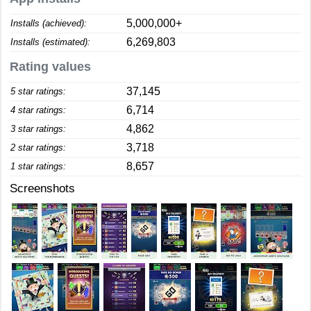
5,000,000+
Installs (achieved):
6,269,803
Installs (estimated):
Rating values
37,145
5 star ratings:
6,714
4 star ratings:
4,862
3 star ratings:
3,718
2 star ratings:
8,657
1 star ratings:
Screenshots