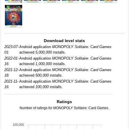
Download level stats
2023-07-
Android application
MONOPOLY Solitaire: Card Games
01:
achieved
5,000,000
installs.
2022-01-
Android application
MONOPOLY Solitaire: Card Games
16:
achieved
1,000,000
installs.
2021-12-
Android application
MONOPOLY Solitaire: Card Games
18:
achieved
500,000
installs.
2021-11-
Android application
MONOPOLY Solitaire: Card Games
16:
achieved
100,000
installs.
Ratings
Number of ratings for MONOPOLY Solitaire: Card Games.
100,000