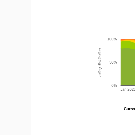
100%
rating distribution
50%
0%
Jan 202
Curren