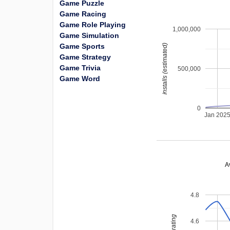
Game Puzzle
Game Racing
Game Role Playing
1,000,000
Game Simulation
Game Sports
installs (estimated)
Game Strategy
Game Trivia
500,000
Game Word
0
Jan 202
A
4.8
4.6