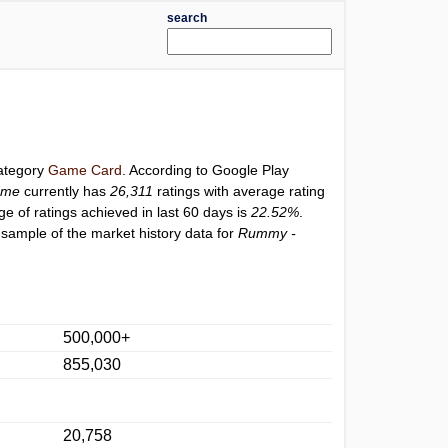
search
category
Game Card
. According to Google Play
ame
currently has
26,311
ratings with average rating
ge of ratings achieved in last 60 days is
22.52%
.
 sample of the market history data for
Rummy -
500,000+
855,030
20,758