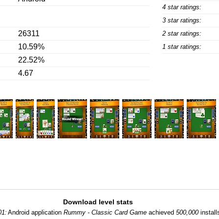
4 star ratings:
3 star ratings:
26311
2 star ratings:
10.59%
1 star ratings:
22.52%
4.67
Download level stats
01:
Android application
Rummy - Classic Card Game
achieved
500,000
install