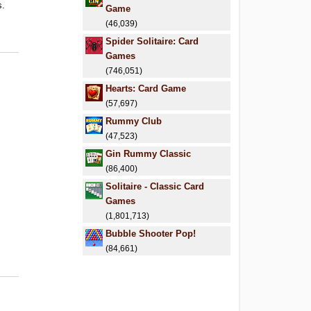
s.
Game
(46,039)
Spider Solitaire: Card
Games
(746,051)
Hearts: Card Game
(57,697)
Rummy Club
(47,523)
Gin Rummy Classic
(86,400)
Solitaire - Classic Card
Games
(1,801,713)
Bubble Shooter Pop!
(84,661)