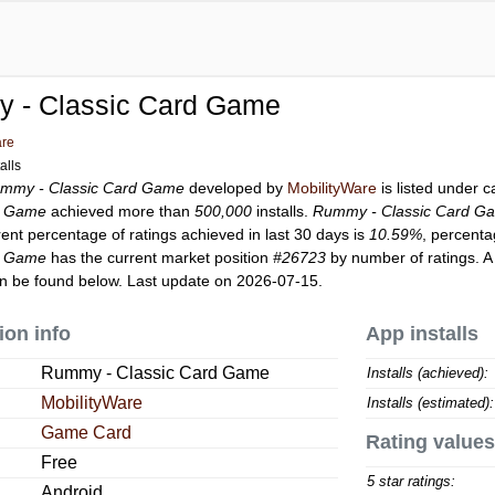
 - Classic Card Game
are
alls
mmy - Classic Card Game
developed by
MobilityWare
is listed under 
d Game
achieved more than
500,000
installs.
Rummy - Classic Card G
rent percentage of ratings achieved in last 30 days is
10.59%
, percenta
d Game
has the current market position
#26723
by number of ratings. A
n be found below. Last update on 2026-07-15.
ion info
App installs
Rummy - Classic Card Game
Installs (achieved):
MobilityWare
Installs (estimated):
Game Card
Rating values
Free
5 star ratings:
Android