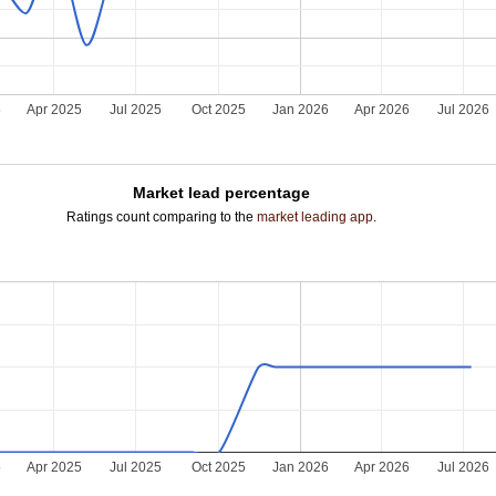
5
Apr 2025
Jul 2025
Oct 2025
Jan 2026
Apr 2026
Jul 2026
Market lead percentage
Ratings count comparing to the
market leading app
.
5
Apr 2025
Jul 2025
Oct 2025
Jan 2026
Apr 2026
Jul 2026