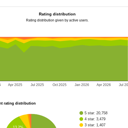
Rating distribution
Rating distribution given by active users.
5
Apr 2025
Jul 2025
Oct 2025
Jan 2026
Apr 2026
Jul 2
t rating distribution
5 star: 20,758
4 star: 3,479
3 star: 1,407
13.2%