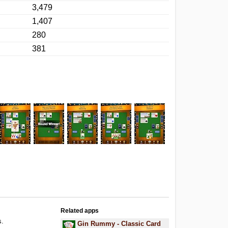
3,479
1,407
280
381
Related apps
s.
Gin Rummy - Classic Card