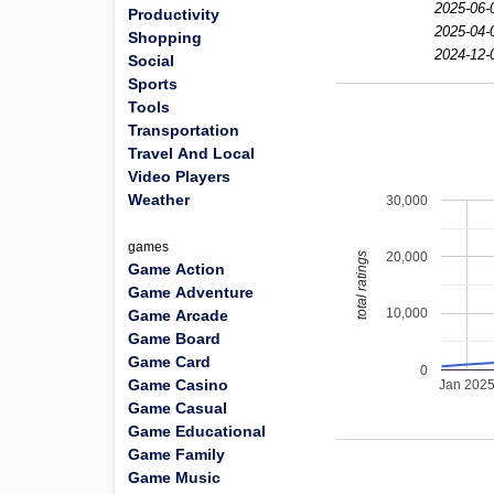
2025-06-
Productivity
2025-04-
Shopping
2024-12-
Social
Sports
Tools
Transportation
Travel And Local
Video Players
Weather
30,000
games
20,000
total ratings
Game Action
Game Adventure
10,000
Game Arcade
Game Board
Game Card
0
Game Casino
Jan 202
Game Casual
Game Educational
Game Family
Game Music