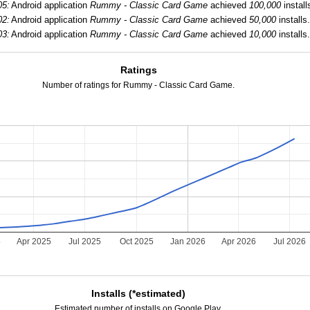
05:
Android application
Rummy - Classic Card Game
achieved
100,000
install
02:
Android application
Rummy - Classic Card Game
achieved
50,000
installs.
03:
Android application
Rummy - Classic Card Game
achieved
10,000
installs.
Ratings
Number of ratings for Rummy - Classic Card Game.
5
Apr 2025
Jul 2025
Oct 2025
Jan 2026
Apr 2026
Jul 2026
Installs (*estimated)
Estimated number of installs on Google Play.