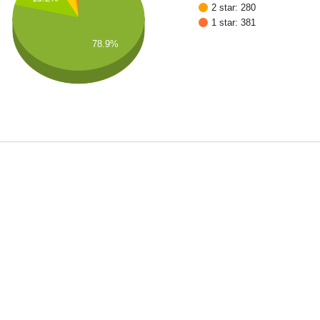
2 star: 280
1 star: 381
78.9%