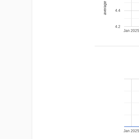
average rating
4.4
4.2
Jan 202
Jan 202