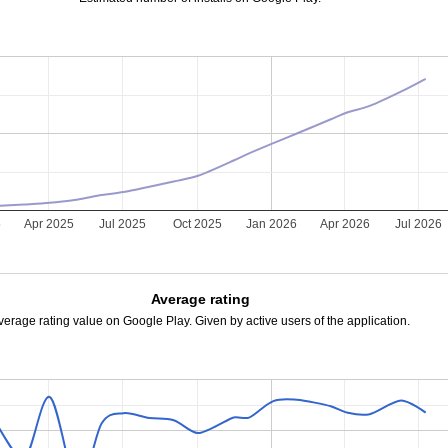
5
Apr 2025
Jul 2025
Oct 2025
Jan 2026
Apr 2026
Jul 2026
Average rating
verage rating value on Google Play. Given by active users of the application.