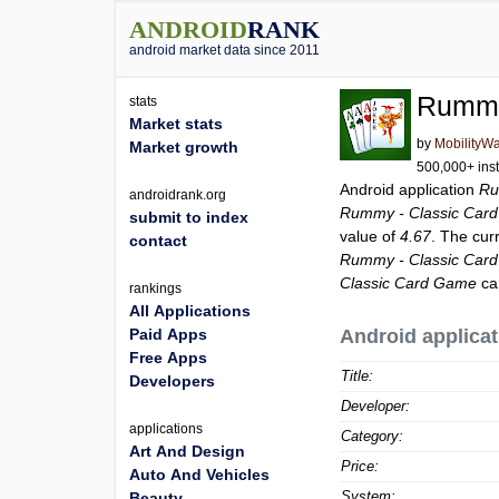
ANDROID
RANK
android market data since 2011
Rummy
stats
Market stats
by
MobilityW
Market growth
500,000+ inst
Android application
Ru
androidrank.org
Rummy - Classic Car
submit to index
value of
4.67
. The cur
contact
Rummy - Classic Car
Classic Card Game
ca
rankings
All Applications
Paid Apps
Android applicat
Free Apps
Title:
Developers
Developer:
applications
Category:
Art And Design
Price:
Auto And Vehicles
System:
Beauty