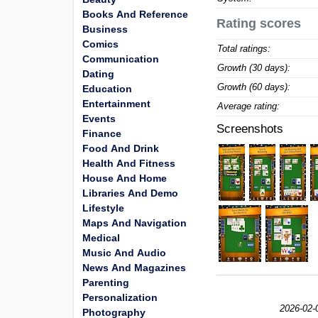
Books And Reference
Rating scores
Business
Comics
Total ratings:
Communication
Growth (30 days):
Dating
Growth (60 days):
Education
Entertainment
Average rating:
Events
Screenshots
Finance
Food And Drink
Health And Fitness
House And Home
Libraries And Demo
Lifestyle
Maps And Navigation
Medical
Music And Audio
News And Magazines
Parenting
Personalization
2026-02-
Photography