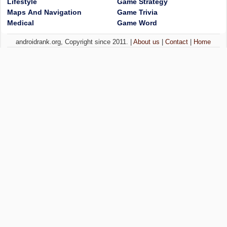
Lifestyle
Game Strategy
Maps And Navigation
Game Trivia
Medical
Game Word
androidrank.org, Copyright since 2011. |
About us
|
Contact
|
Home