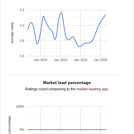
4.2
average rating
4.0
3.8
3.6
Jan 2020
Jan 2022
Jan 2024
Jan 2026
Market lead percentage
Ratings count comparing to the
market leading app
.
100%
leading percentage
0%