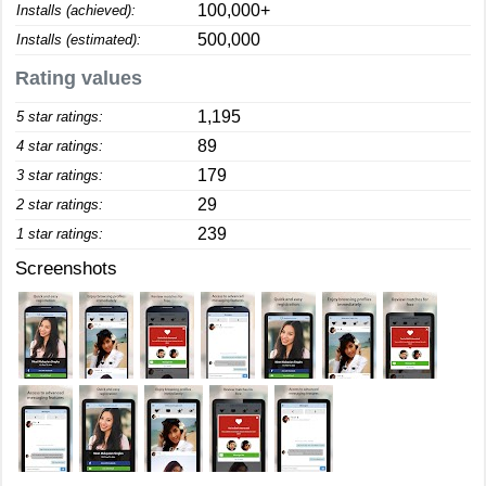
100,000+
Installs (achieved):
500,000
Installs (estimated):
Rating values
1,195
5 star ratings:
89
4 star ratings:
179
3 star ratings:
29
2 star ratings:
239
1 star ratings:
Screenshots