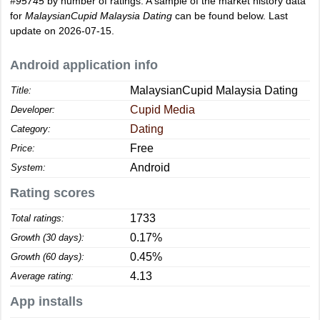
#95745
by number of ratings. A sample of the market history data
for
MalaysianCupid Malaysia Dating
can be found below. Last
update on 2026-07-15.
Android application info
MalaysianCupid Malaysia Dating
Title:
Cupid Media
Developer:
Dating
Category:
Free
Price:
Android
System:
Rating scores
1733
Total ratings:
0.17%
Growth (30 days):
0.45%
Growth (60 days):
4.13
Average rating:
App installs