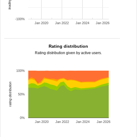
-100%
Jan 2020
Jan 2022
Jan 2024
Jan 2026
Rating distribution
Rating distribution given by active users.
100%
rating distribution
50%
0%
Jan 2020
Jan 2022
Jan 2024
Jan 2026