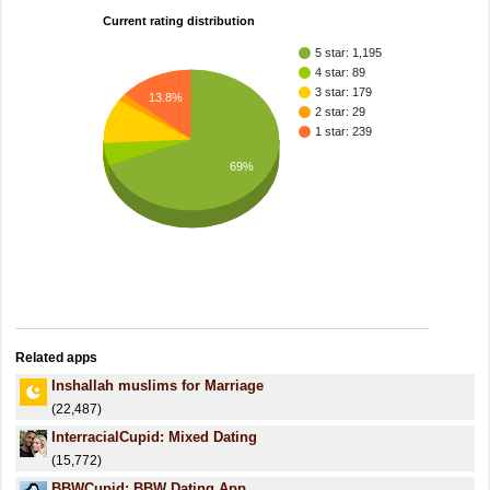
Current rating distribution
5 star: 1,195
4 star: 89
3 star: 179
13.8%
2 star: 29
1 star: 239
69%
Related apps
Inshallah muslims for Marriage
(22,487)
InterracialCupid: Mixed Dating
(15,772)
BBWCupid: BBW Dating App