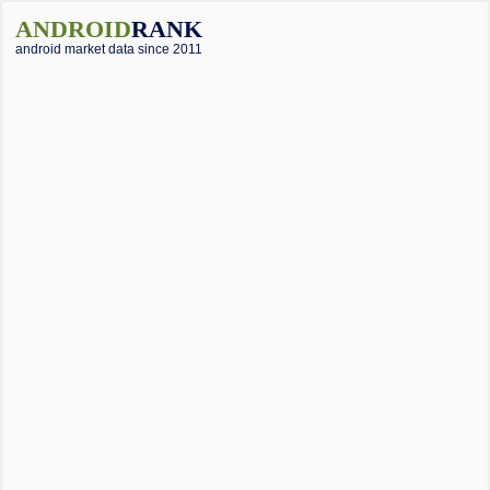
ANDROID
RANK
android market data since 2011