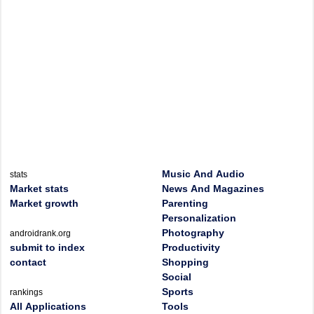
Music And Audio
stats
Market stats
News And Magazines
Market growth
Parenting
Personalization
Photography
androidrank.org
submit to index
Productivity
contact
Shopping
Social
Sports
rankings
All Applications
Tools