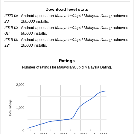
Download level stats
2020-05-
Android application
MalaysianCupid Malaysia Dating
achieved
23:
100,000
installs.
2019-03-
Android application
MalaysianCupid Malaysia Dating
achieved
01:
50,000
installs.
2018-09-
Android application
MalaysianCupid Malaysia Dating
achieved
12:
10,000
installs.
Ratings
Number of ratings for MalaysianCupid Malaysia Dating.
2,000
total ratings
1,000
0