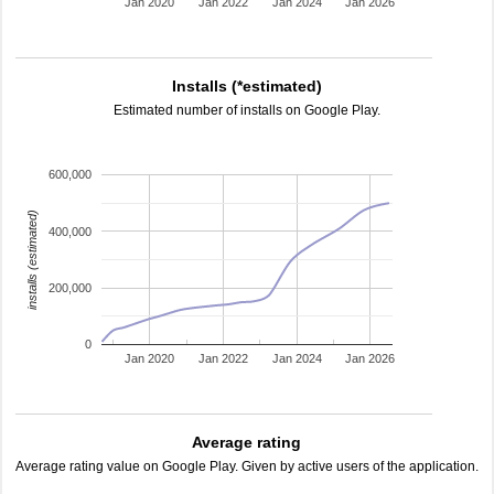
Jan 2020
Jan 2022
Jan 2024
Jan 2026
Installs (*estimated)
Estimated number of installs on Google Play.
600,000
installs (estimated)
400,000
200,000
0
Jan 2020
Jan 2022
Jan 2024
Jan 2026
Average rating
Average rating value on Google Play. Given by active users of the application.