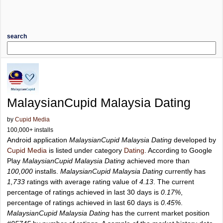
search
MalaysianCupid Malaysia Dating
by
Cupid Media
100,000+ installs
Android application
MalaysianCupid Malaysia Dating
developed by
Cupid Media
is listed under category
Dating
. According to Google
Play
MalaysianCupid Malaysia Dating
achieved more than
100,000
installs.
MalaysianCupid Malaysia Dating
currently has
1,733
ratings with average rating value of
4.13
. The current
percentage of ratings achieved in last 30 days is
0.17%
,
percentage of ratings achieved in last 60 days is
0.45%
.
MalaysianCupid Malaysia Dating
has the current market position