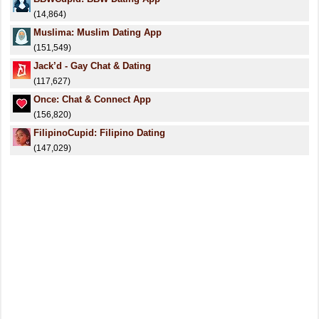
(14,864)
Muslima: Muslim Dating App
(151,549)
Jack’d - Gay Chat & Dating
(117,627)
Once: Chat & Connect App
(156,820)
FilipinoCupid: Filipino Dating
(147,029)