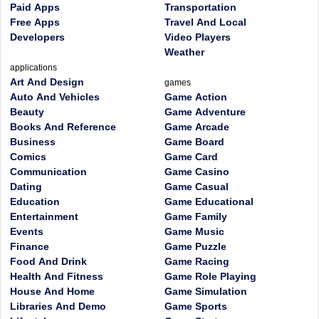
Paid Apps
Transportation
Free Apps
Travel And Local
Developers
Video Players
Weather
applications
Art And Design
games
Auto And Vehicles
Game Action
Beauty
Game Adventure
Books And Reference
Game Arcade
Business
Game Board
Comics
Game Card
Communication
Game Casino
Dating
Game Casual
Education
Game Educational
Entertainment
Game Family
Events
Game Music
Finance
Game Puzzle
Food And Drink
Game Racing
Health And Fitness
Game Role Playing
House And Home
Game Simulation
Libraries And Demo
Game Sports