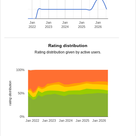
Jan
Jan
Jan
Jan
Jan
2022
2023
2024
2025
2026
Rating distribution
Rating distribution given by active users.
100%
rating distribution
50%
0%
Jan 2022
Jan 2023
Jan 2024
Jan 2025
Jan 2026