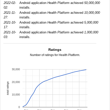
2022-02-
Android application
Health Platform
achieved
50,000,000
02:
installs.
2021-11-
Android application
Health Platform
achieved
10,000,000
27:
installs.
2021-10-
Android application
Health Platform
achieved
5,000,000
17:
installs.
2021-10-
Android application
Health Platform
achieved
1,000,000
03:
installs.
Ratings
Number of ratings for Health Platform.
30,000
20,000
total ratings
10,000
0