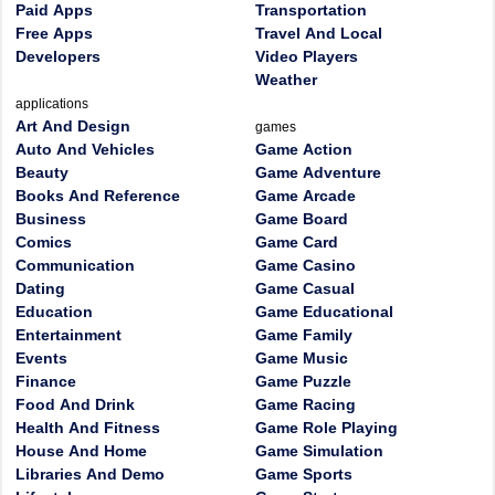
Paid Apps
Transportation
Free Apps
Travel And Local
Developers
Video Players
Weather
applications
Art And Design
games
Auto And Vehicles
Game Action
Beauty
Game Adventure
Books And Reference
Game Arcade
Business
Game Board
Comics
Game Card
Communication
Game Casino
Dating
Game Casual
Education
Game Educational
Entertainment
Game Family
Events
Game Music
Finance
Game Puzzle
Food And Drink
Game Racing
Health And Fitness
Game Role Playing
House And Home
Game Simulation
Libraries And Demo
Game Sports