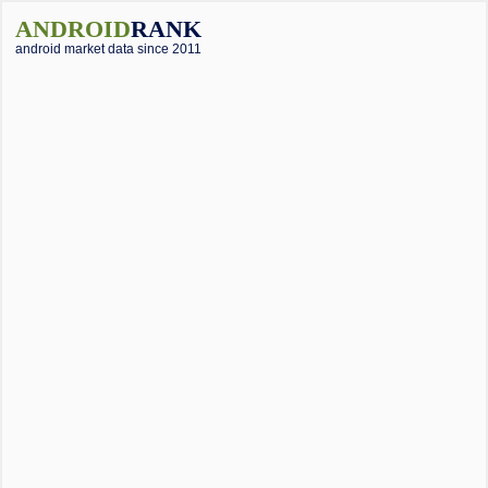
ANDROID
RANK
android market data since 2011