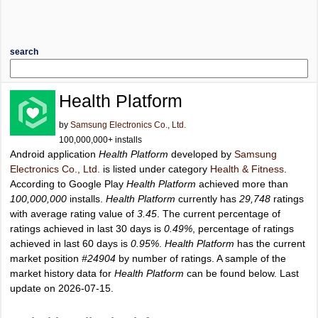
search
Health Platform
by
Samsung Electronics Co., Ltd.
100,000,000+ installs
Android application
Health Platform
developed by
Samsung
Electronics Co., Ltd.
is listed under category
Health & Fitness
.
According to Google Play
Health Platform
achieved more than
100,000,000
installs.
Health Platform
currently has
29,748
ratings
with average rating value of
3.45
. The current percentage of
ratings achieved in last 30 days is
0.49%
, percentage of ratings
achieved in last 60 days is
0.95%
.
Health Platform
has the current
market position
#24904
by number of ratings. A sample of the
market history data for
Health Platform
can be found below. Last
update on 2026-07-15.