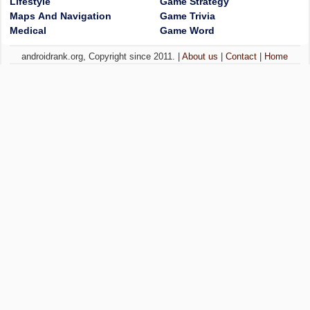
Lifestyle
Game Strategy
Maps And Navigation
Game Trivia
Medical
Game Word
androidrank.org, Copyright since 2011. |
About us
|
Contact
|
Home