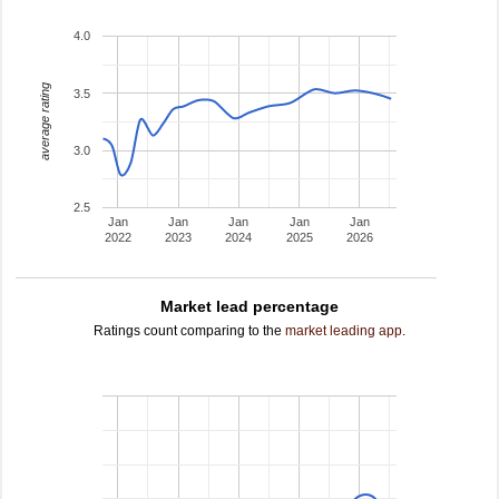
4.0
average rating
3.5
3.0
2.5
Jan
Jan
Jan
Jan
Jan
2022
2023
2024
2025
2026
Market lead percentage
Ratings count comparing to the
market leading app
.