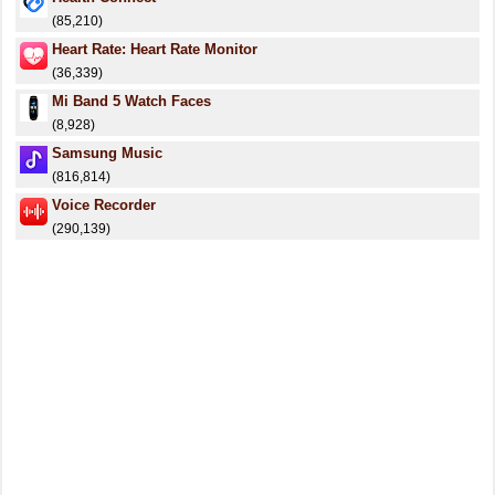
(85,210)
Heart Rate: Heart Rate Monitor
(36,339)
Mi Band 5 Watch Faces
(8,928)
Samsung Music
(816,814)
Voice Recorder
(290,139)