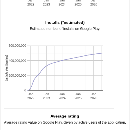
Jan
Jan
Jan
Jan
Jan
2022
2023
2024
2025
2026
Installs (*estimated)
Estimated number of installs on Google Play.
600,000,000
installs (estimated)
400,000,000
200,000,000
0
Jan
Jan
Jan
Jan
Jan
2022
2023
2024
2025
2026
Average rating
Average rating value on Google Play. Given by active users of the application.