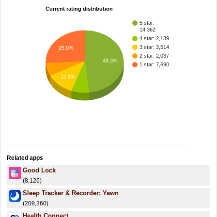
Current rating distribution
5 star:
14,362
4 star: 2,139
3 star: 3,514
25.9%
2 star: 2,037
48.3%
1 star: 7,690
11.8%
Related apps
Good Lock
(8,126)
Sleep Tracker & Recorder: Yawn
(209,360)
Health Connect