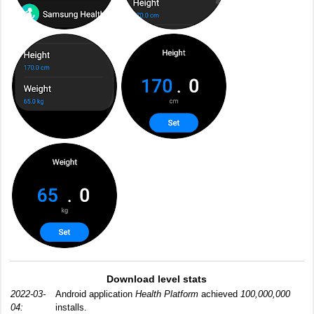
Download level stats
2022-03-
Android application
Health Platform
achieved
100,000,000
04:
installs.