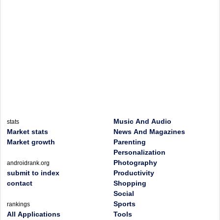
Music And Audio
stats
Market stats
News And Magazines
Market growth
Parenting
Personalization
Photography
androidrank.org
submit to index
Productivity
contact
Shopping
Social
Sports
rankings
All Applications
Tools