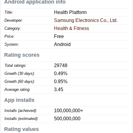
Android application info
Health Platform
Title:
Samsung Electronics Co., Ltd.
Developer:
Health & Fitness
Category:
Free
Price:
Android
System:
Rating scores
29748
Total ratings:
0.49%
Growth (30 days):
0.95%
Growth (60 days):
3.45
Average rating:
App installs
100,000,000+
Installs (achieved):
500,000,000
Installs (estimated):
Rating values