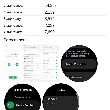
14,362
5 star ratings:
2,139
4 star ratings:
3,514
3 star ratings:
2,037
2 star ratings:
7,690
1 star ratings:
Screenshots