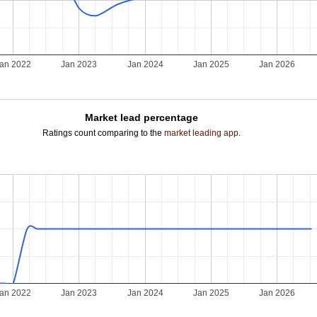
an 2022
Jan 2023
Jan 2024
Jan 2025
Jan 2026
Market lead percentage
Ratings count comparing to the
market leading app
.
an 2022
Jan 2023
Jan 2024
Jan 2025
Jan 2026