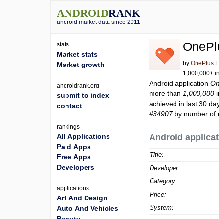
ANDROID
RANK
android market data since 2011
OnePl
stats
Market stats
by
OnePlus L
Market growth
1,000,000+ in
Android application
On
androidrank.org
more than
1,000,000
i
submit to index
achieved in last 30 da
contact
#34907
by number of r
rankings
All Applications
Android applicat
Paid Apps
Title:
Free Apps
Developers
Developer:
Category:
applications
Price:
Art And Design
System:
Auto And Vehicles
Beauty