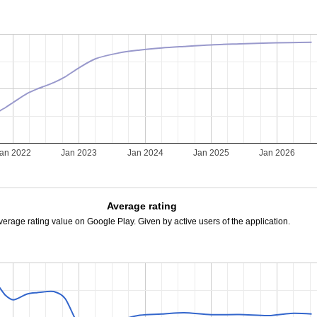
an 2022
Jan 2023
Jan 2024
Jan 2025
Jan 2026
Average rating
verage rating value on Google Play. Given by active users of the application.