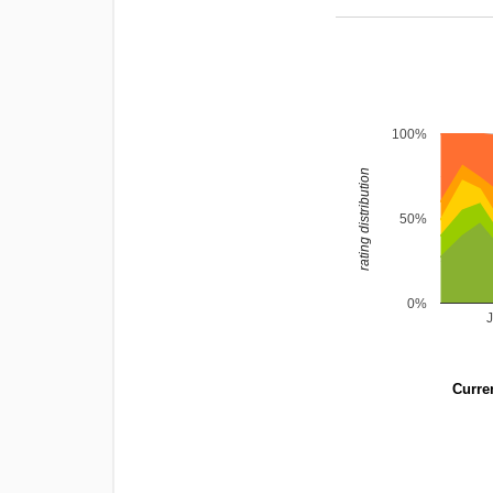
100%
rating distribution
50%
0%
Curren