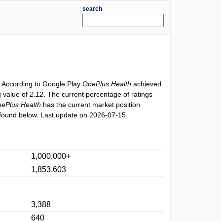
search
. According to Google Play
OnePlus Health
achieved
g value of
2.12
. The current percentage of ratings
ePlus Health
has the current market position
found below. Last update on 2026-07-15.
1,000,000+
1,853,603
3,388
640