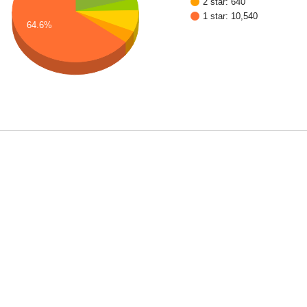
2 star: 640
1 star: 10,540
64.6%