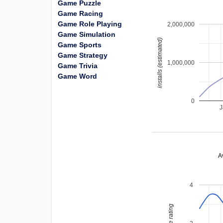
Game Puzzle
Game Racing
Game Role Playing
2,000,000
Game Simulation
installs (estimated)
Game Sports
Game Strategy
1,000,000
Game Trivia
Game Word
0
J
A
4