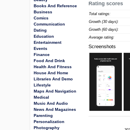
Rating scores
Books And Reference
Business
Total ratings:
Comics
Growth (30 days):
Communication
Growth (60 days):
Dating
Education
Average rating:
Entertainment
Screenshots
Events
Finance
Food And Drink
Health And Fitness
House And Home
Libraries And Demo
Lifestyle
Maps And Navigation
Medical
Music And Audio
News And Magazines
Parenting
Personalization
Photography
202