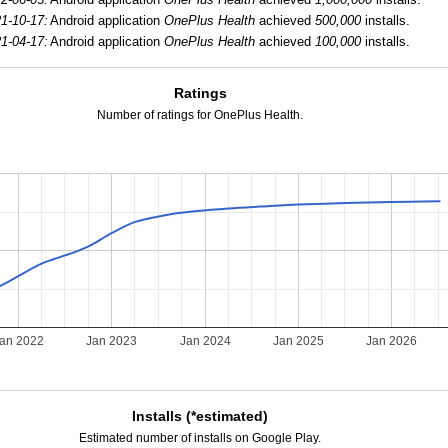
1-10-17:
Android application
OnePlus Health
achieved
500,000
installs.
1-04-17:
Android application
OnePlus Health
achieved
100,000
installs.
Ratings
Number of ratings for OnePlus Health.
an 2022
Jan 2023
Jan 2024
Jan 2025
Jan 2026
Installs (*estimated)
Estimated number of installs on Google Play.