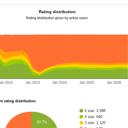
Rating distribution
Rating distribution given by active users.
Jan 2022
Jan 2023
Jan 2024
Jan 2025
Jan 2026
t rating distribution
5 star: 3,388
4 star: 640
20.7%
3 star: 1,120