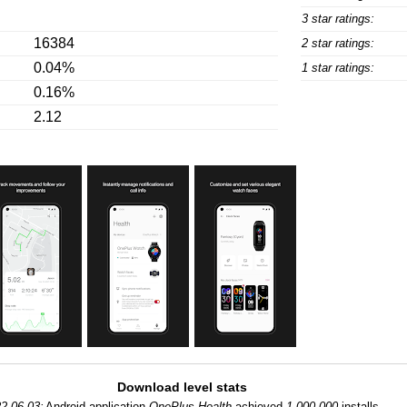
3 star ratings:
16384
2 star ratings:
0.04%
1 star ratings:
0.16%
2.12
Download level stats
2-06-03:
Android application
OnePlus Health
achieved
1,000,000
installs.