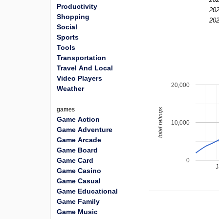
Productivity
202
Shopping
202
Social
Sports
Tools
Transportation
Travel And Local
Video Players
20,000
Weather
games
total ratings
Game Action
10,000
Game Adventure
Game Arcade
Game Board
Game Card
0
J
Game Casino
Game Casual
Game Educational
Game Family
Game Music