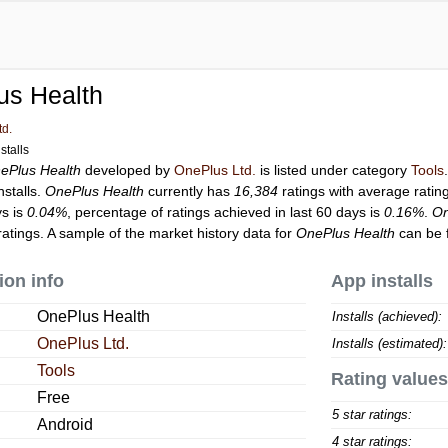
us Health
td.
stalls
ePlus Health
developed by
OnePlus Ltd.
is listed under category
Tools
nstalls.
OnePlus Health
currently has
16,384
ratings with average ratin
ys is
0.04%
, percentage of ratings achieved in last 60 days is
0.16%
.
On
atings. A sample of the market history data for
OnePlus Health
can be 
ion info
App installs
OnePlus Health
Installs (achieved):
OnePlus Ltd.
Installs (estimated):
Tools
Rating values
Free
5 star ratings:
Android
4 star ratings: