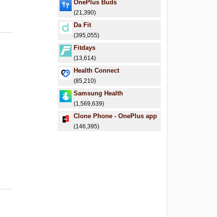
OnePlus Buds
(21,390)
Da Fit
(395,055)
Fitdays
(13,614)
Health Connect
(85,210)
Samsung Health
(1,569,639)
Clone Phone - OnePlus app
(146,395)