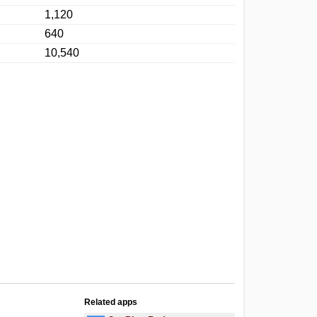
1,120
640
10,540
Related apps