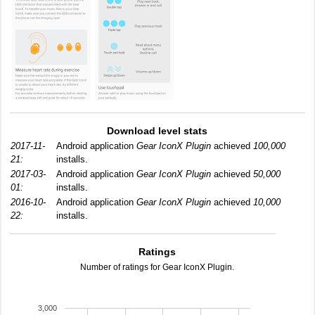
Download level stats
2017-11-
Android application
Gear IconX Plugin
achieved
100,000
21:
installs.
2017-03-
Android application
Gear IconX Plugin
achieved
50,000
01:
installs.
2016-10-
Android application
Gear IconX Plugin
achieved
10,000
22:
installs.
Ratings
Number of ratings for Gear IconX Plugin.
3,000