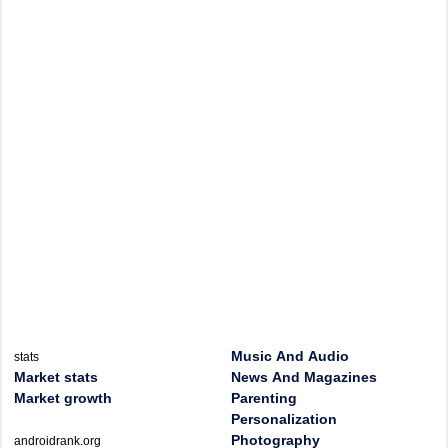
Music And Audio
stats
Market stats
News And Magazines
Market growth
Parenting
Personalization
Photography
androidrank.org