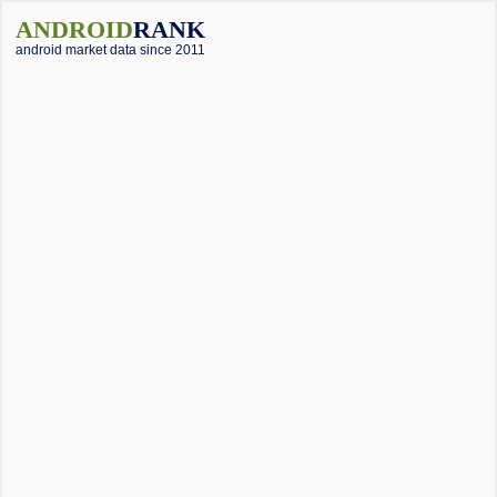
ANDROID
RANK
android market data since 2011