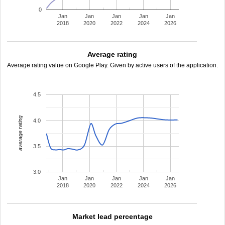
0
Jan
Jan
Jan
Jan
Jan
2018
2020
2022
2024
2026
Average rating
Average rating value on Google Play. Given by active users of the application.
4.5
average rating
4.0
3.5
3.0
Jan
Jan
Jan
Jan
Jan
2018
2020
2022
2024
2026
Market lead percentage