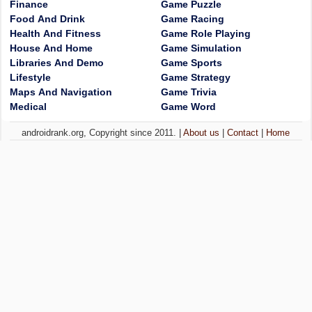
Finance
Game Puzzle
Food And Drink
Game Racing
Health And Fitness
Game Role Playing
House And Home
Game Simulation
Libraries And Demo
Game Sports
Lifestyle
Game Strategy
Maps And Navigation
Game Trivia
Medical
Game Word
androidrank.org, Copyright since 2011. |
About us
|
Contact
|
Home