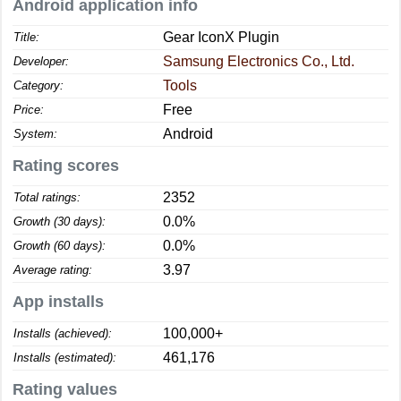
Android application info
Gear IconX Plugin
Title:
Samsung Electronics Co., Ltd.
Developer:
Tools
Category:
Free
Price:
Android
System:
Rating scores
2352
Total ratings:
0.0%
Growth (30 days):
0.0%
Growth (60 days):
3.97
Average rating:
App installs
100,000+
Installs (achieved):
461,176
Installs (estimated):
Rating values