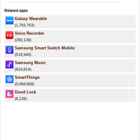
Related apps
Galaxy Wearable
(1,793,763)
Voice Recorder
(290,139)
Samsung Smart Switch Mobile
(518,940)
Samsung Music
(816,814)
SmartThings
(5,068,808)
Good Lock
(8,126)