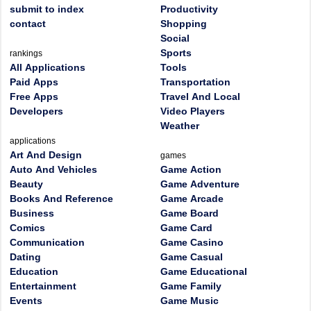
submit to index
Productivity
contact
Shopping
Social
Sports
rankings
All Applications
Tools
Paid Apps
Transportation
Free Apps
Travel And Local
Developers
Video Players
Weather
applications
Art And Design
games
Auto And Vehicles
Game Action
Beauty
Game Adventure
Books And Reference
Game Arcade
Business
Game Board
Comics
Game Card
Communication
Game Casino
Dating
Game Casual
Education
Game Educational
Entertainment
Game Family
Events
Game Music