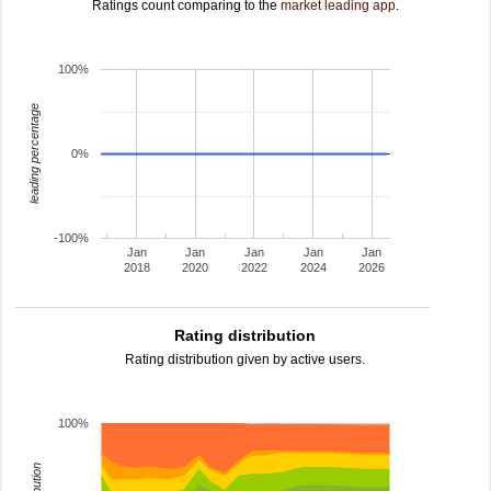
Ratings count comparing to the
market leading app
.
100%
leading percentage
0%
-100%
Jan
Jan
Jan
Jan
Jan
2018
2020
2022
2024
2026
Rating distribution
Rating distribution given by active users.
100%