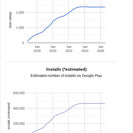
2,000
total ratings
1,000
0
Jan
Jan
Jan
Jan
Jan
2018
2020
2022
2024
2026
Installs (*estimated)
Estimated number of installs on Google Play.
600,000
installs (estimated)
400,000
200,000