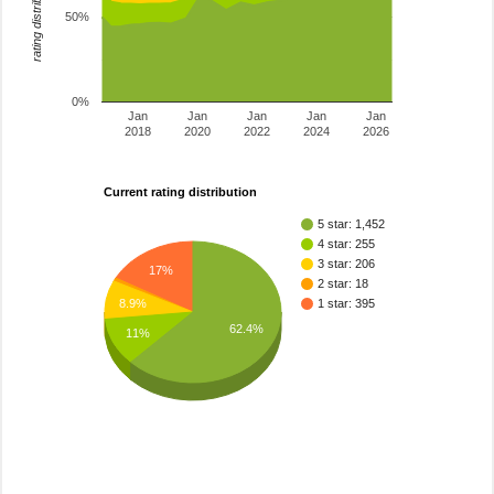
rating distribution
50%
0%
Jan
Jan
Jan
Jan
Jan
2018
2020
2022
2024
2026
Current rating distribution
5 star: 1,452
4 star: 255
3 star: 206
17%
2 star: 18
1 star: 395
8.9%
62.4%
11%