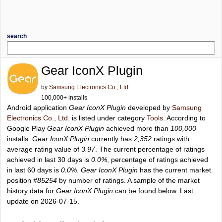
search
Gear IconX Plugin
by
Samsung Electronics Co., Ltd.
100,000+ installs
Android application
Gear IconX Plugin
developed by
Samsung
Electronics Co., Ltd.
is listed under category
Tools
. According to
Google Play
Gear IconX Plugin
achieved more than
100,000
installs.
Gear IconX Plugin
currently has
2,352
ratings with
average rating value of
3.97
. The current percentage of ratings
achieved in last 30 days is
0.0%
, percentage of ratings achieved
in last 60 days is
0.0%
.
Gear IconX Plugin
has the current market
position
#85254
by number of ratings. A sample of the market
history data for
Gear IconX Plugin
can be found below. Last
update on 2026-07-15.