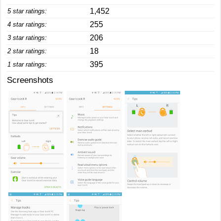
1,452
5 star ratings:
255
4 star ratings:
206
3 star ratings:
18
2 star ratings:
395
1 star ratings:
Screenshots