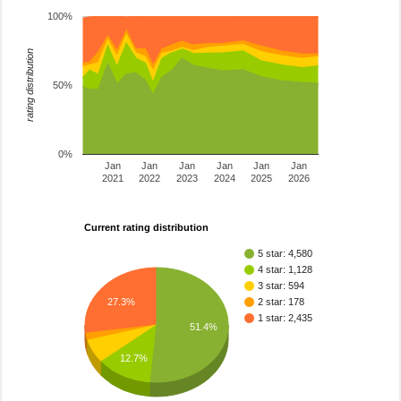
100%
rating distribution
50%
0%
Jan
Jan
Jan
Jan
Jan
Jan
2021
2022
2023
2024
2025
2026
Current rating distribution
5 star: 4,580
4 star: 1,128
3 star: 594
27.3%
2 star: 178
1 star: 2,435
51.4%
12.7%