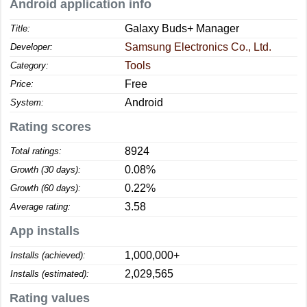
Android application info
Galaxy Buds+ Manager
Title:
Samsung Electronics Co., Ltd.
Developer:
Tools
Category:
Free
Price:
Android
System:
Rating scores
8924
Total ratings:
0.08%
Growth (30 days):
0.22%
Growth (60 days):
3.58
Average rating:
App installs
1,000,000+
Installs (achieved):
2,029,565
Installs (estimated):
Rating values