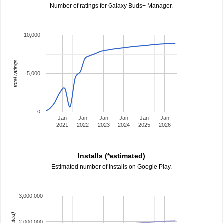
Number of ratings for Galaxy Buds+ Manager.
10,000
total ratings
5,000
0
Jan
Jan
Jan
Jan
Jan
Jan
2021
2022
2023
2024
2025
2026
Installs (*estimated)
Estimated number of installs on Google Play.
3,000,000
2,000,000