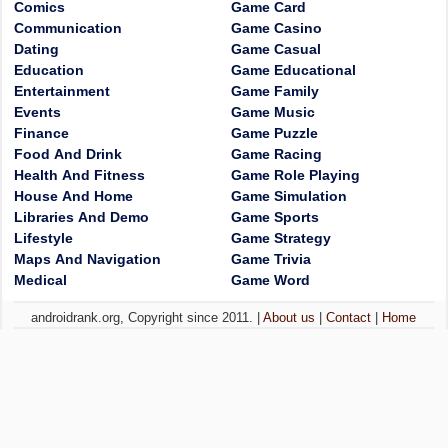
Comics
Game Card
Communication
Game Casino
Dating
Game Casual
Education
Game Educational
Entertainment
Game Family
Events
Game Music
Finance
Game Puzzle
Food And Drink
Game Racing
Health And Fitness
Game Role Playing
House And Home
Game Simulation
Libraries And Demo
Game Sports
Lifestyle
Game Strategy
Maps And Navigation
Game Trivia
Medical
Game Word
androidrank.org, Copyright since 2011. |
About us
|
Contact
|
Home