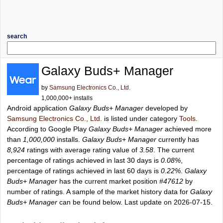
search
Galaxy Buds+ Manager
by
Samsung Electronics Co., Ltd.
1,000,000+ installs
Android application
Galaxy Buds+ Manager
developed by
Samsung Electronics Co., Ltd.
is listed under category
Tools
.
According to Google Play
Galaxy Buds+ Manager
achieved more
than
1,000,000
installs.
Galaxy Buds+ Manager
currently has
8,924
ratings with average rating value of
3.58
. The current
percentage of ratings achieved in last 30 days is
0.08%
,
percentage of ratings achieved in last 60 days is
0.22%
.
Galaxy
Buds+ Manager
has the current market position
#47612
by
number of ratings. A sample of the market history data for
Galaxy
Buds+ Manager
can be found below. Last update on 2026-07-15.