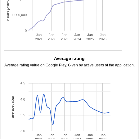
installs (estimated)
1,000,000
0
Jan
Jan
Jan
Jan
Jan
Jan
2021
2022
2023
2024
2025
2026
Average rating
Average rating value on Google Play. Given by active users of the application.
4.5
average rating
4.0
3.5
3.0
Jan
Jan
Jan
Jan
Jan
Jan