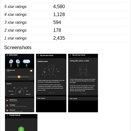
4,580
5 star ratings:
1,128
4 star ratings:
594
3 star ratings:
178
2 star ratings:
2,435
1 star ratings:
Screenshots