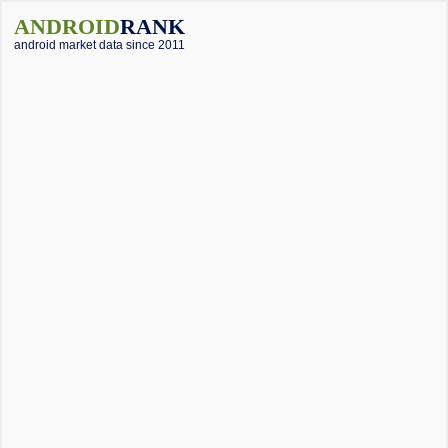
ANDROID
RANK
android market data since 2011