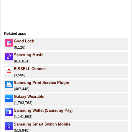
Related apps
Good Lock
(8,126)
Samsung Music
(816,814)
BISSELL Connect
(3,500)
Samsung Print Service Plugin
(467,448)
Galaxy Wearable
(1,793,763)
Samsung Wallet (Samsung Pay)
(1,141,963)
Samsung Smart Switch Mobile
(518,940)