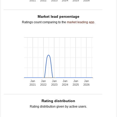
2021
2022
2023
2024
2025
2026
Market lead percentage
Ratings count comparing to the
market leading app
.
Jan
Jan
Jan
Jan
Jan
Jan
2021
2022
2023
2024
2025
2026
Rating distribution
Rating distribution given by active users.