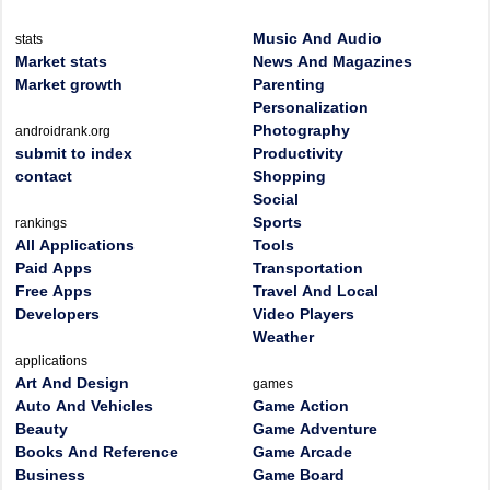
Music And Audio
stats
Market stats
News And Magazines
Market growth
Parenting
Personalization
Photography
androidrank.org
submit to index
Productivity
contact
Shopping
Social
Sports
rankings
All Applications
Tools
Paid Apps
Transportation
Free Apps
Travel And Local
Developers
Video Players
Weather
applications
Art And Design
games
Auto And Vehicles
Game Action
Beauty
Game Adventure
Books And Reference
Game Arcade
Business
Game Board