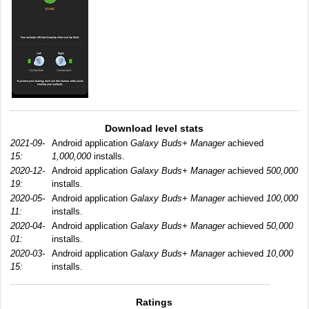
Download level stats
2021-09-
Android application
Galaxy Buds+ Manager
achieved
15:
1,000,000
installs.
2020-12-
Android application
Galaxy Buds+ Manager
achieved
500,000
19:
installs.
2020-05-
Android application
Galaxy Buds+ Manager
achieved
100,000
11:
installs.
2020-04-
Android application
Galaxy Buds+ Manager
achieved
50,000
01:
installs.
2020-03-
Android application
Galaxy Buds+ Manager
achieved
10,000
15:
installs.
Ratings