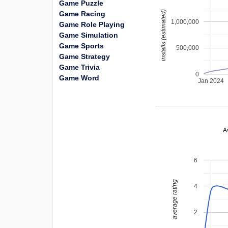
Game Puzzle
installs (estimated)
Game Racing
1,000,000
Game Role Playing
Game Simulation
Game Sports
500,000
Game Strategy
Game Trivia
0
Game Word
Jan 2024
A
6
average rating
4
2