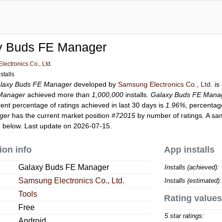
y Buds FE Manager
ectronics Co., Ltd.
stalls
laxy Buds FE Manager
developed by
Samsung Electronics Co., Ltd.
is
Manager
achieved more than
1,000,000
installs.
Galaxy Buds FE Mana
rent percentage of ratings achieved in last 30 days is
1.96%
, percentag
ger
has the current market position
#72015
by number of ratings. A sam
 below. Last update on 2026-07-15.
ion info
App installs
Galaxy Buds FE Manager
Installs (achieved):
Samsung Electronics Co., Ltd.
Installs (estimated):
Tools
Rating values
Free
5 star ratings:
Android