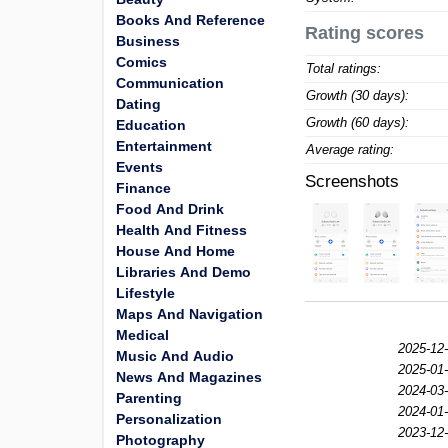
Books And Reference
Rating scores
Business
Comics
Total ratings:
Communication
Growth (30 days):
Dating
Growth (60 days):
Education
Entertainment
Average rating:
Events
Screenshots
Finance
Food And Drink
Health And Fitness
House And Home
Libraries And Demo
Lifestyle
Maps And Navigation
Medical
2025-12-
Music And Audio
2025-01-
News And Magazines
2024-03-
Parenting
2024-01-
Personalization
2023-12-
Photography