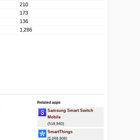
210
173
136
1,286
Related apps
.
Samsung Smart Switch
Mobile
(518,940)
SmartThings
(5,068,808)