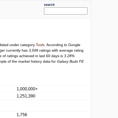
search
 listed under category
Tools
. According to Google
ger
currently has
3,599
ratings with average rating
e of ratings achieved in last 60 days is
3.28%
.
ple of the market history data for
Galaxy Buds FE
1,000,000+
1,251,390
1,756