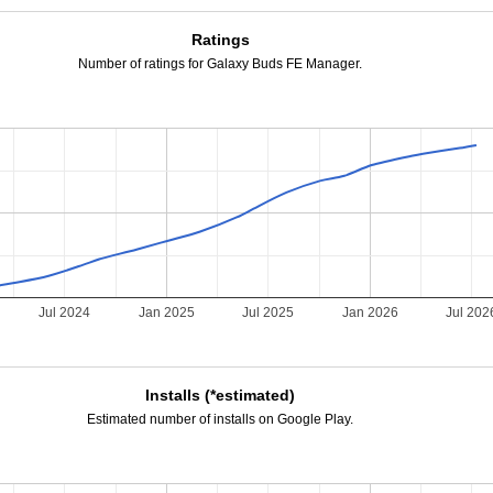
Ratings
Number of ratings for Galaxy Buds FE Manager.
Jul 2024
Jan 2025
Jul 2025
Jan 2026
Jul 202
Installs (*estimated)
Estimated number of installs on Google Play.