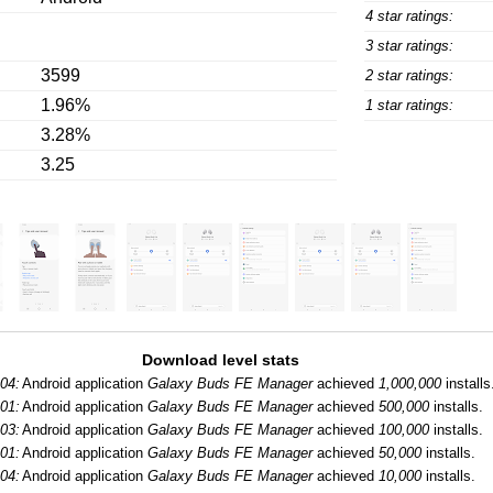
4 star ratings:
3 star ratings:
3599
2 star ratings:
1.96%
1 star ratings:
3.28%
3.25
Download level stats
04:
Android application
Galaxy Buds FE Manager
achieved
1,000,000
installs
01:
Android application
Galaxy Buds FE Manager
achieved
500,000
installs.
03:
Android application
Galaxy Buds FE Manager
achieved
100,000
installs.
01:
Android application
Galaxy Buds FE Manager
achieved
50,000
installs.
04:
Android application
Galaxy Buds FE Manager
achieved
10,000
installs.