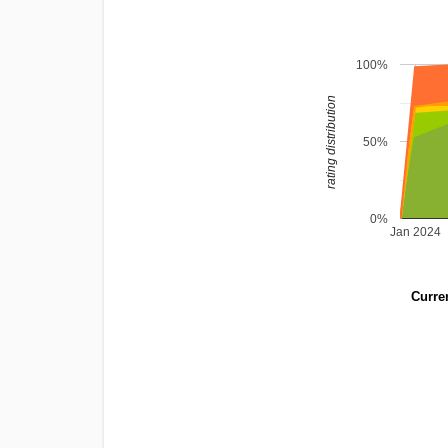
100%
rating distribution
50%
0%
Jan 2024
Curren