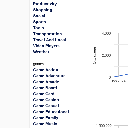
Productivity
Shopping
Social
Sports
Tools
4,000
Transportation
Travel And Local
Video Players
total ratings
Weather
2,000
games
Game Action
Game Adventure
0
Jan 2024
Game Arcade
Game Board
Game Card
Game Casino
Game Casual
Game Educational
Game Family
Game Music
1,500,000