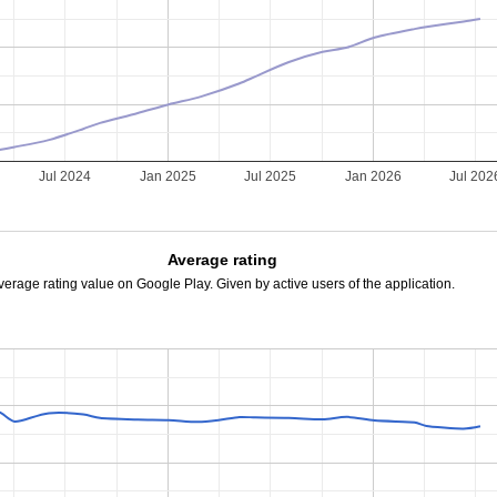
Jul 2024
Jan 2025
Jul 2025
Jan 2026
Jul 202
Average rating
verage rating value on Google Play. Given by active users of the application.