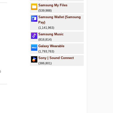
Samsung My Files
(539,988)
Samsung Wallet (Samsung
Pay)
(1,141,963)
Samsung Music
(816,814)
Galaxy Wearable
(1,793,763)
Sony | Sound Connect
(386,801)
6