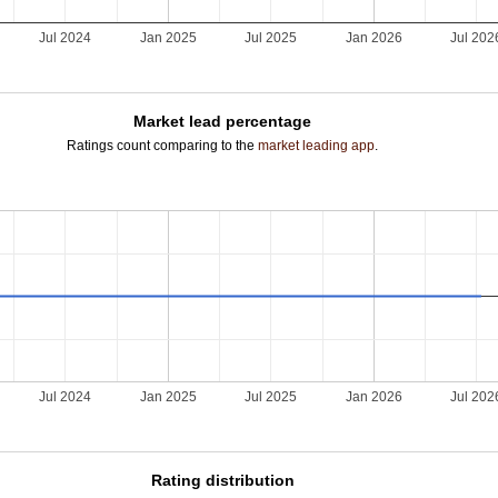
Jul 2024
Jan 2025
Jul 2025
Jan 2026
Jul 202
Market lead percentage
Ratings count comparing to the
market leading app
.
Jul 2024
Jan 2025
Jul 2025
Jan 2026
Jul 202
Rating distribution