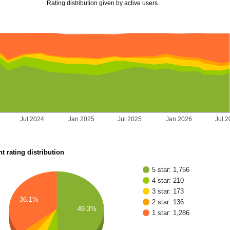
Rating distribution given by active users.
Jul 2024
Jan 2025
Jul 2025
Jan 2026
Jul 
t rating distribution
5 star: 1,756
4 star: 210
3 star: 173
36.1%
2 star: 136
49.3%
1 star: 1,286