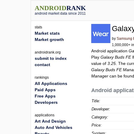
ANDROID
RANK
android market data since 2011
Galax
stats
Market stats
by
Samsung El
Market growth
1,000,000+ in
Android application
Ga
androidrank.org
Play
Galaxy Buds FE 
submit to index
value of
3.25
. The cur
contact
Galaxy Buds FE Mana
Manager
can be found
rankings
All Applications
Paid Apps
Android applicat
Free Apps
Title:
Developers
Developer:
applications
Category:
Art And Design
Price:
Auto And Vehicles
System:
Beauty