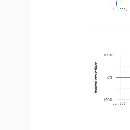
0
Jan 2024
100%
leading percentage
0%
-100%
Jan 2024