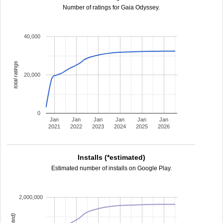
Number of ratings for Gaia Odyssey.
40,000
total ratings
20,000
0
Jan
Jan
Jan
Jan
Jan
Jan
2021
2022
2023
2024
2025
2026
Installs (*estimated)
Estimated number of installs on Google Play.
2,000,000