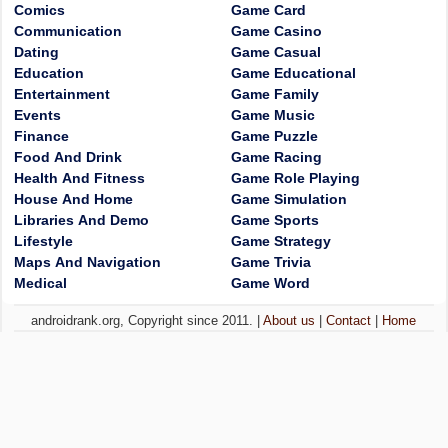
Comics
Game Card
Communication
Game Casino
Dating
Game Casual
Education
Game Educational
Entertainment
Game Family
Events
Game Music
Finance
Game Puzzle
Food And Drink
Game Racing
Health And Fitness
Game Role Playing
House And Home
Game Simulation
Libraries And Demo
Game Sports
Lifestyle
Game Strategy
Maps And Navigation
Game Trivia
Medical
Game Word
androidrank.org, Copyright since 2011. |
About us
|
Contact
|
Home