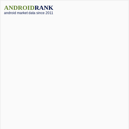
ANDROID
RANK
android market data since 2011