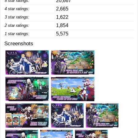
20,667
5 star ratings:
2,665
4 star ratings:
1,622
3 star ratings:
1,854
2 star ratings:
5,575
1 star ratings:
Screenshots