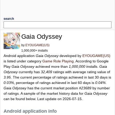
search
Gaia Odyssey
by
EYOUGAME(US)
1,000,000+ installs
Android application
Gaia Odyssey
developed by
EYOUGAME(US)
is listed under category
Game Role Playing
. According to Google
Play
Gaia Odyssey
achieved more than
1,000,000
installs.
Gaia
Odyssey
currently has
32,409
ratings with average rating value of
3.95
. The current percentage of ratings achieved in last 30 days is
0.03%
, percentage of ratings achieved in last 60 days is
0.04%
.
Gaia Odyssey
has the current market position
#23689
by number
of ratings. A sample of the market history data for
Gaia Odyssey
can be found below. Last update on 2026-07-15.
Android application info