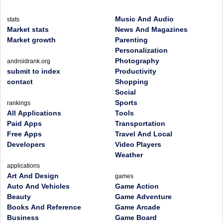
Music And Audio
stats
Market stats
News And Magazines
Market growth
Parenting
Personalization
Photography
androidrank.org
submit to index
Productivity
contact
Shopping
Social
Sports
rankings
All Applications
Tools
Paid Apps
Transportation
Free Apps
Travel And Local
Developers
Video Players
Weather
applications
Art And Design
games
Auto And Vehicles
Game Action
Beauty
Game Adventure
Books And Reference
Game Arcade
Business
Game Board