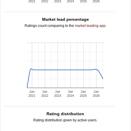
2021
2022
2023
2024
2025
2026
Market lead percentage
Ratings count comparing to the
market leading app
.
Jan
Jan
Jan
Jan
Jan
Jan
2021
2022
2023
2024
2025
2026
Rating distribution
Rating distribution given by active users.