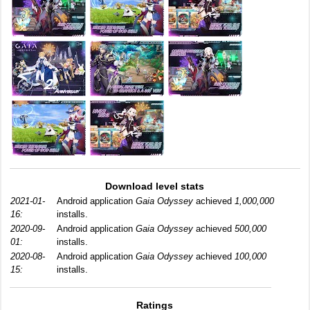
Download level stats
2021-01-
Android application
Gaia Odyssey
achieved
1,000,000
16:
installs.
2020-09-
Android application
Gaia Odyssey
achieved
500,000
01:
installs.
2020-08-
Android application
Gaia Odyssey
achieved
100,000
15:
installs.
Ratings