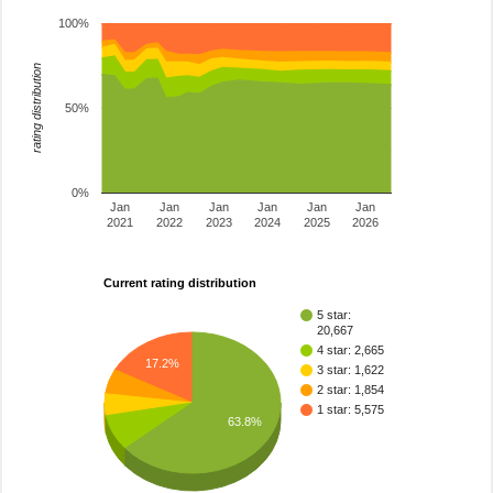
100%
rating distribution
50%
0%
Jan
Jan
Jan
Jan
Jan
Jan
2021
2022
2023
2024
2025
2026
Current rating distribution
5 star:
20,667
4 star: 2,665
17.2%
3 star: 1,622
2 star: 1,854
1 star: 5,575
63.8%