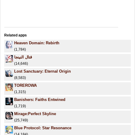
Related apps
Heaven Domain: Rebirth
(1,784)
قتال النينجا
(14,646)
Lost Sanctuary: Eternal Origin
(8,583)
TOREROWA
(1,315)
Banishers: Faiths Entwined
(1,719)
Mirage:Perfect Skyline
(25,749)
Blue Protocol: Star Resonance
(14,184)