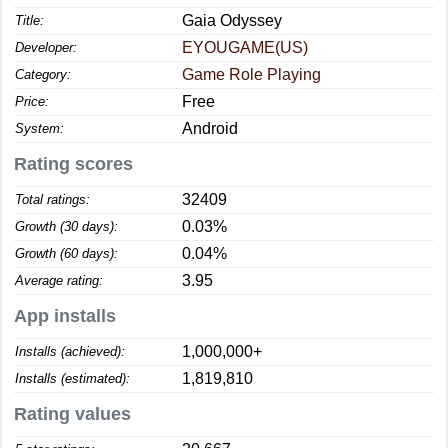
Gaia Odyssey
Title:
EYOUGAME(US)
Developer:
Game Role Playing
Category:
Free
Price:
Android
System:
Rating scores
32409
Total ratings:
0.03%
Growth (30 days):
0.04%
Growth (60 days):
3.95
Average rating:
App installs
1,000,000+
Installs (achieved):
1,819,810
Installs (estimated):
Rating values