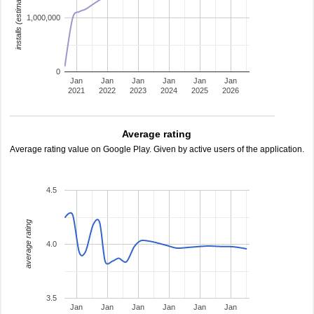
installs (estimated)
1,000,000
0
Jan
Jan
Jan
Jan
Jan
Jan
2021
2022
2023
2024
2025
2026
Average rating
Average rating value on Google Play. Given by active users of the application.
4.5
average rating
4.0
3.5
Jan
Jan
Jan
Jan
Jan
Jan