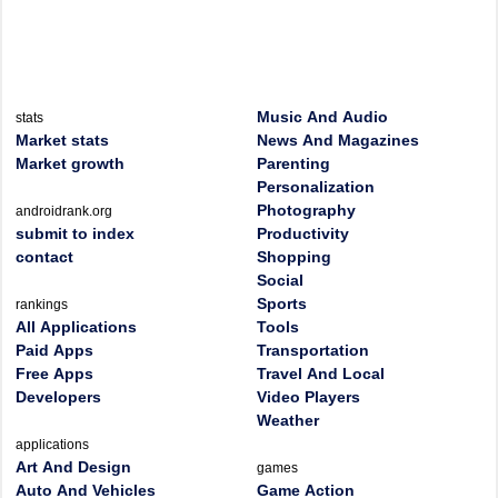
Music And Audio
stats
Market stats
News And Magazines
Market growth
Parenting
Personalization
Photography
androidrank.org
submit to index
Productivity
contact
Shopping
Social
Sports
rankings
All Applications
Tools
Paid Apps
Transportation
Free Apps
Travel And Local
Developers
Video Players
Weather
applications
Art And Design
games
Auto And Vehicles
Game Action