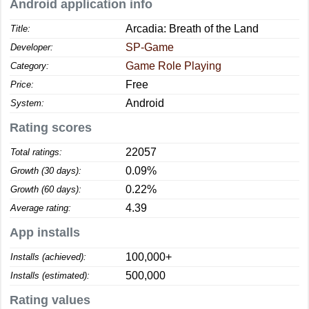
Android application info
Arcadia: Breath of the Land
Title:
SP-Game
Developer:
Game Role Playing
Category:
Free
Price:
Android
System:
Rating scores
22057
Total ratings:
0.09%
Growth (30 days):
0.22%
Growth (60 days):
4.39
Average rating:
App installs
100,000+
Installs (achieved):
500,000
Installs (estimated):
Rating values