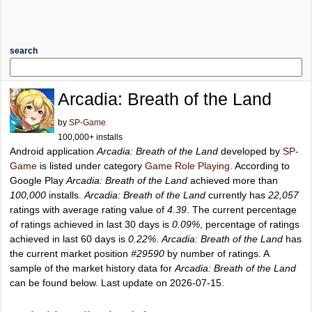
search
Arcadia: Breath of the Land
by
SP-Game
100,000+ installs
Android application
Arcadia: Breath of the Land
developed by
SP-
Game
is listed under category
Game Role Playing
. According to
Google Play
Arcadia: Breath of the Land
achieved more than
100,000
installs.
Arcadia: Breath of the Land
currently has
22,057
ratings with average rating value of
4.39
. The current percentage
of ratings achieved in last 30 days is
0.09%
, percentage of ratings
achieved in last 60 days is
0.22%
.
Arcadia: Breath of the Land
has
the current market position
#29590
by number of ratings. A
sample of the market history data for
Arcadia: Breath of the Land
can be found below. Last update on 2026-07-15.