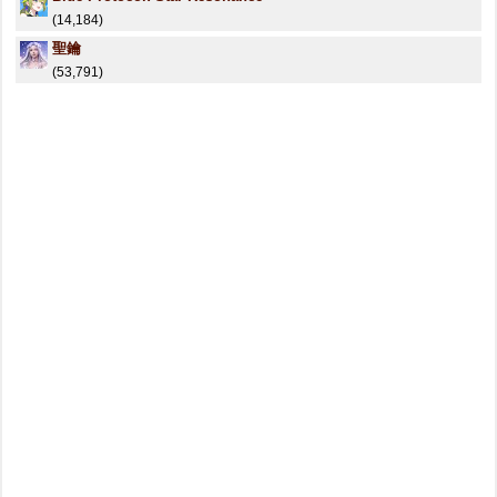
(14,184)
聖鑰
(53,791)