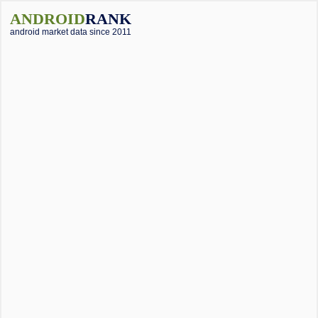
ANDROID
RANK
android market data since 2011