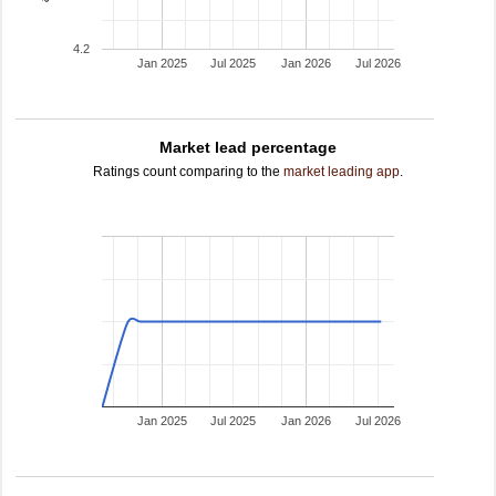
4.2
Jan 2025
Jul 2025
Jan 2026
Jul 2026
Market lead percentage
Ratings count comparing to the
market leading app
.
Jan 2025
Jul 2025
Jan 2026
Jul 2026