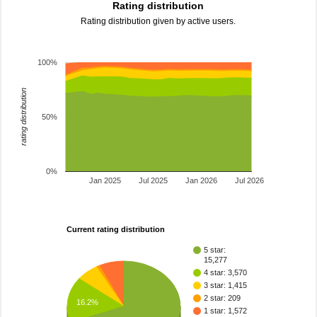
Rating distribution
Rating distribution given by active users.
100%
rating distribution
50%
0%
Jan 2025
Jul 2025
Jan 2026
Jul 2026
Current rating distribution
5 star:
15,277
4 star: 3,570
3 star: 1,415
2 star: 209
16.2%
1 star: 1,572