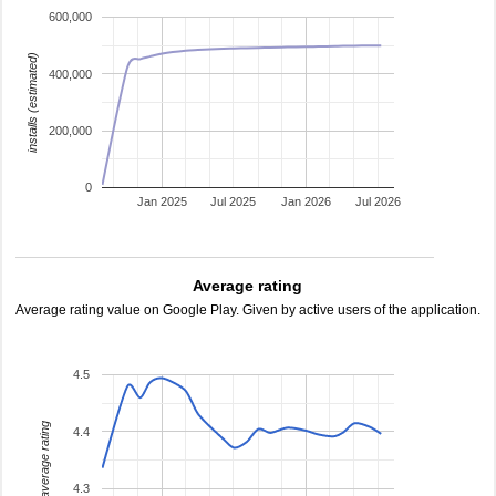
600,000
installs (estimated)
400,000
200,000
0
Jan 2025
Jul 2025
Jan 2026
Jul 2026
Average rating
Average rating value on Google Play. Given by active users of the application.
4.5
average rating
4.4
4.3