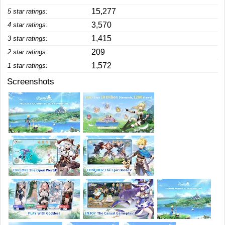
15,277
5 star ratings:
3,570
4 star ratings:
1,415
3 star ratings:
209
2 star ratings:
1,572
1 star ratings:
Screenshots