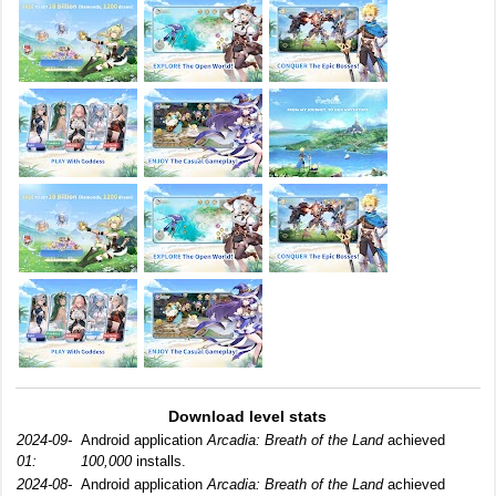
Download level stats
2024-09-
Android application
Arcadia: Breath of the Land
achieved
01:
100,000
installs.
2024-08-
Android application
Arcadia: Breath of the Land
achieved