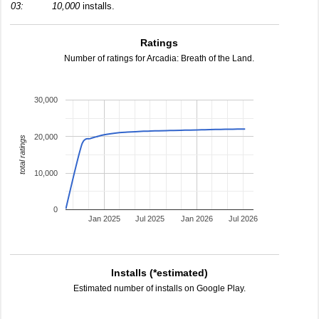
03:
10,000
installs.
Ratings
Number of ratings for Arcadia: Breath of the Land.
30,000
20,000
total ratings
10,000
0
Jan 2025
Jul 2025
Jan 2026
Jul 2026
Installs (*estimated)
Estimated number of installs on Google Play.