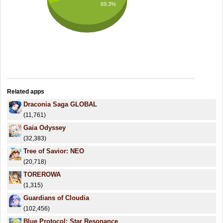
69.3%
Related apps
Draconia Saga GLOBAL
(11,761)
Gaia Odyssey
(32,383)
Tree of Savior: NEO
(20,718)
TOREROWA
(1,315)
Guardians of Cloudia
(102,456)
Blue Protocol: Star Resonance