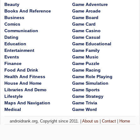
Beauty
Game Adventure
Books And Reference
Game Arcade
Business
Game Board
Comics
Game Card
Communication
Game Casino
Dating
Game Casual
Education
Game Educational
Entertainment
Game Family
Events
Game Music
Finance
Game Puzzle
Food And Drink
Game Racing
Health And Fitness
Game Role Playing
House And Home
Game Simulation
Libraries And Demo
Game Sports
Lifestyle
Game Strategy
Maps And Navigation
Game Trivia
Medical
Game Word
androidrank.org, Copyright since 2011. |
About us
|
Contact
|
Home