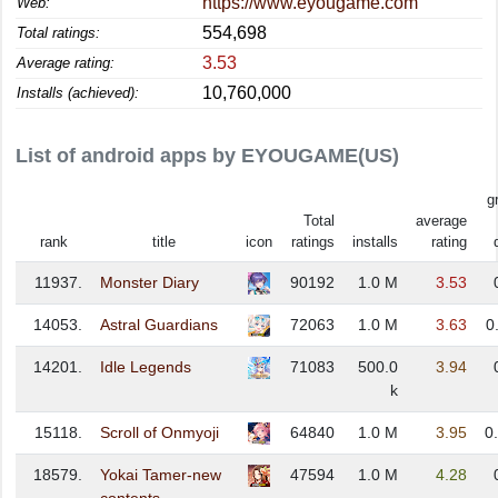
https://www.eyougame.com
Web:
554,698
Total ratings:
3.53
Average rating:
10,760,000
Installs (achieved):
List of android apps by EYOUGAME(US)
g
Total
average
rank
title
icon
ratings
installs
rating
11937.
Monster Diary
90192
1.0 M
3.53
14053.
Astral Guardians
72063
1.0 M
3.63
0
14201.
Idle Legends
71083
500.0
3.94
k
15118.
Scroll of Onmyoji
64840
1.0 M
3.95
0
18579.
Yokai Tamer-new
47594
1.0 M
4.28