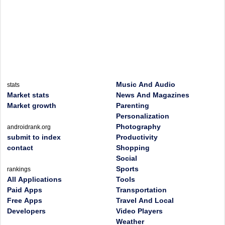
Music And Audio
stats
Market stats
News And Magazines
Market growth
Parenting
Personalization
Photography
androidrank.org
submit to index
Productivity
contact
Shopping
Social
Sports
rankings
All Applications
Tools
Paid Apps
Transportation
Free Apps
Travel And Local
Developers
Video Players
Weather