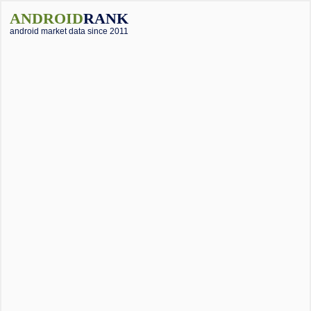
ANDROID
RANK
android market data since 2011