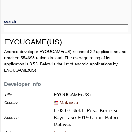
search
EYOUGAME(US)
Android developer EYOUGAME(US) released 22 applications and
reached
554698
ratings in total. The average rating of its
application is
3.53
. Below is the list of android applications by
EYOUGAME(US).
Developer info
EYOUGAME(US)
Title:
Malaysia
Country:
E-03-07 Blok E Pusat Komersil
Bayu Tasik 80150 Johor Bahru
Address:
Malaysia