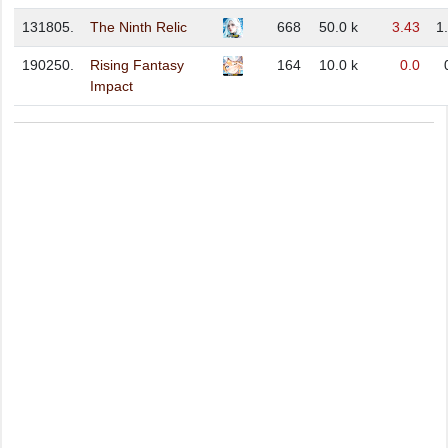
131805.
The Ninth Relic
668
50.0 k
3.43
1
190250.
Rising Fantasy
164
10.0 k
0.0
Impact