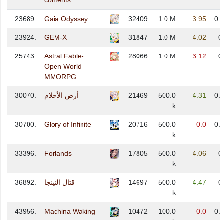
contents
23689.
Gaia Odyssey
32409
1.0 M
3.95
0
23924.
GEM-X
31847
1.0 M
4.02
25743.
Astral Fable-
28066
1.0 M
3.12
Open World
MMORPG
30070.
أرض الأحلام
21469
500.0
4.31
0
k
30700.
Glory of Infinite
20716
500.0
0.0
0
k
33396.
Forlands
17805
500.0
4.06
k
36892.
قتال النينجا
14697
500.0
4.47
k
43956.
Machina Waking
10472
100.0
0.0
0