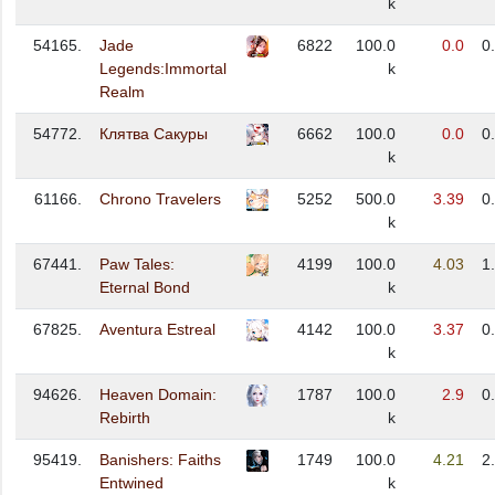
k
54165.
Jade
6822
100.0
0.0
0
Legends:Immortal
k
Realm
54772.
Клятва Сакуры
6662
100.0
0.0
0
k
61166.
Chrono Travelers
5252
500.0
3.39
0
k
67441.
Paw Tales:
4199
100.0
4.03
1
Eternal Bond
k
67825.
Aventura Estreal
4142
100.0
3.37
0
k
94626.
Heaven Domain:
1787
100.0
2.9
0
Rebirth
k
95419.
Banishers: Faiths
1749
100.0
4.21
2
Entwined
k