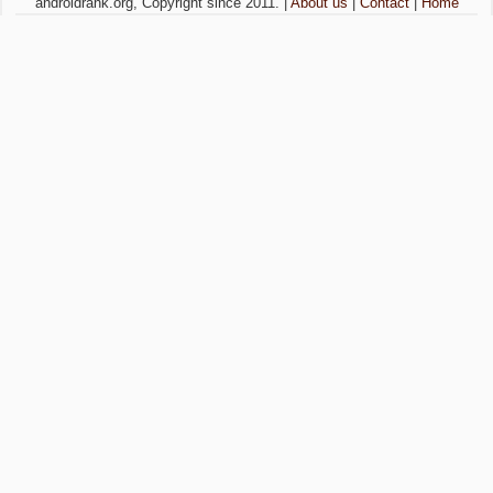
androidrank.org, Copyright since 2011. |
About us
|
Contact
|
Home