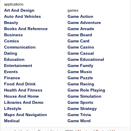
applications
Art And Design
games
Auto And Vehicles
Game Action
Beauty
Game Adventure
Books And Reference
Game Arcade
Business
Game Board
Comics
Game Card
Communication
Game Casino
Dating
Game Casual
Education
Game Educational
Entertainment
Game Family
Events
Game Music
Finance
Game Puzzle
Food And Drink
Game Racing
Health And Fitness
Game Role Playing
House And Home
Game Simulation
Libraries And Demo
Game Sports
Lifestyle
Game Strategy
Maps And Navigation
Game Trivia
Medical
Game Word