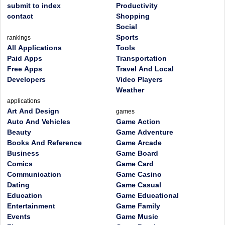
submit to index
Productivity
contact
Shopping
Social
Sports
rankings
All Applications
Tools
Paid Apps
Transportation
Free Apps
Travel And Local
Developers
Video Players
Weather
applications
Art And Design
games
Auto And Vehicles
Game Action
Beauty
Game Adventure
Books And Reference
Game Arcade
Business
Game Board
Comics
Game Card
Communication
Game Casino
Dating
Game Casual
Education
Game Educational
Entertainment
Game Family
Events
Game Music