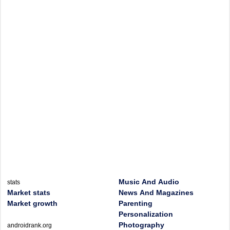
Music And Audio
stats
Market stats
News And Magazines
Market growth
Parenting
Personalization
Photography
androidrank.org