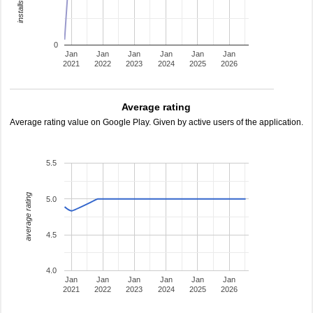
0
Jan
Jan
Jan
Jan
Jan
Jan
2021
2022
2023
2024
2025
2026
Average rating
Average rating value on Google Play. Given by active users of the application.
5.5
average rating
5.0
4.5
4.0
Jan
Jan
Jan
Jan
Jan
Jan
2021
2022
2023
2024
2025
2026