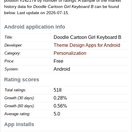
position
#142176
by number of ratings. A sample of the market
history data for
Doodle Cartoon Girl Keyboard B
can be found
below. Last update on 2026-07-15.
Android application info
Doodle Cartoon Girl Keyboard B
Title:
Theme Design Apps for Android
Developer:
Personalization
Category:
Free
Price:
Android
System:
Rating scores
518
Total ratings:
0.28%
Growth (30 days):
0.56%
Growth (60 days):
5.0
Average rating:
App installs