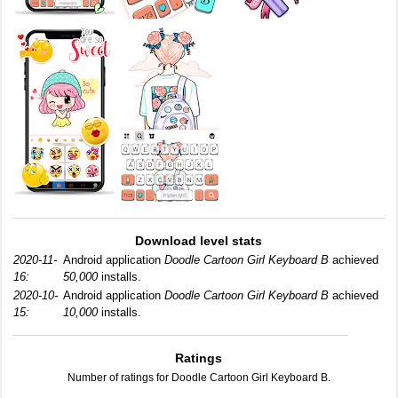
Download level stats
2020-11-
Android application
Doodle Cartoon Girl Keyboard B
achieved
16:
50,000
installs.
2020-10-
Android application
Doodle Cartoon Girl Keyboard B
achieved
15:
10,000
installs.
Ratings
Number of ratings for Doodle Cartoon Girl Keyboard B.