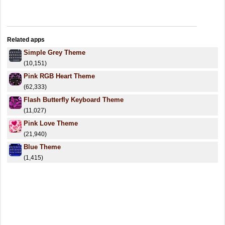
Related apps
Simple Grey Theme
(10,151)
Pink RGB Heart Theme
(62,333)
Flash Butterfly Keyboard Theme
(11,027)
Pink Love Theme
(21,940)
Blue Theme
(1,415)