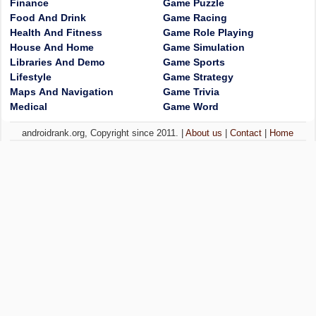
Finance
Game Puzzle
Food And Drink
Game Racing
Health And Fitness
Game Role Playing
House And Home
Game Simulation
Libraries And Demo
Game Sports
Lifestyle
Game Strategy
Maps And Navigation
Game Trivia
Medical
Game Word
androidrank.org, Copyright since 2011. |
About us
|
Contact
|
Home