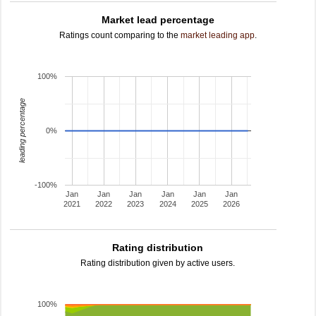
Market lead percentage
Ratings count comparing to the
market leading app
.
100%
leading percentage
0%
-100%
Jan
Jan
Jan
Jan
Jan
Jan
2021
2022
2023
2024
2025
2026
Rating distribution
Rating distribution given by active users.
100%