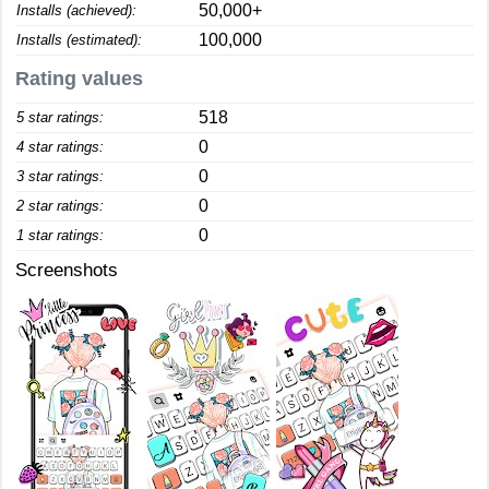
50,000+
Installs (achieved):
100,000
Installs (estimated):
Rating values
518
5 star ratings:
0
4 star ratings:
0
3 star ratings:
0
2 star ratings:
0
1 star ratings:
Screenshots