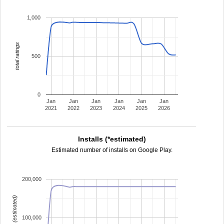
1,000
total ratings
500
0
Jan
Jan
Jan
Jan
Jan
Jan
2021
2022
2023
2024
2025
2026
Installs (*estimated)
Estimated number of installs on Google Play.
200,000
installs (estimated)
100,000