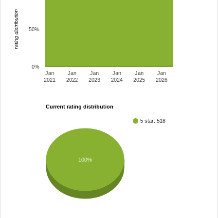
rating distribution
50%
0%
Jan
Jan
Jan
Jan
Jan
Jan
2021
2022
2023
2024
2025
2026
Current rating distribution
5 star: 518
100%