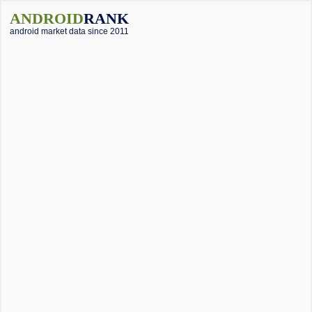
ANDROID
RANK
android market data since 2011