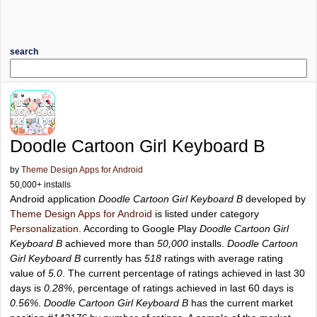
search
Doodle Cartoon Girl Keyboard B
by
Theme Design Apps for Android
50,000+ installs
Android application
Doodle Cartoon Girl Keyboard B
developed by
Theme Design Apps for Android
is listed under category
Personalization
. According to Google Play
Doodle Cartoon Girl
Keyboard B
achieved more than
50,000
installs.
Doodle Cartoon
Girl Keyboard B
currently has
518
ratings with average rating
value of
5.0
. The current percentage of ratings achieved in last 30
days is
0.28%
, percentage of ratings achieved in last 60 days is
0.56%
.
Doodle Cartoon Girl Keyboard B
has the current market