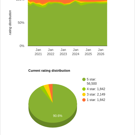
rating distribution
50%
0%
Jan
Jan
Jan
Jan
Jan
Jan
2021
2022
2023
2024
2025
2026
Current rating distribution
5 star:
56,500
4 star: 1,842
3 star: 2,149
1 star: 1,842
90.6%