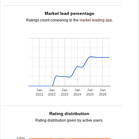
Market lead percentage
Ratings count comparing to the
market leading app
.
Jan
Jan
Jan
Jan
Jan
Jan
2021
2022
2023
2024
2025
2026
Rating distribution
Rating distribution given by active users.
100%