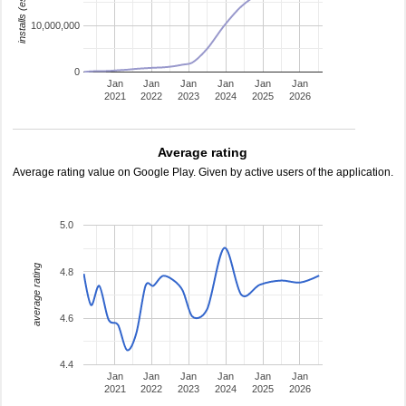
installs (estimated)
10,000,000
0
Jan
Jan
Jan
Jan
Jan
Jan
2021
2022
2023
2024
2025
2026
Average rating
Average rating value on Google Play. Given by active users of the application.
5.0
average rating
4.8
4.6
4.4
Jan
Jan
Jan
Jan
Jan
Jan
2021
2022
2023
2024
2025
2026