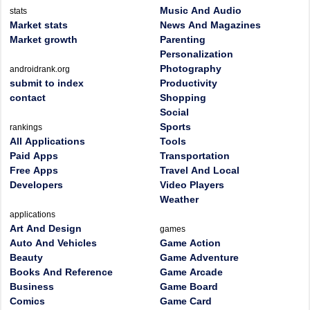
Music And Audio
stats
Market stats
News And Magazines
Market growth
Parenting
Personalization
Photography
androidrank.org
submit to index
Productivity
contact
Shopping
Social
Sports
rankings
All Applications
Tools
Paid Apps
Transportation
Free Apps
Travel And Local
Developers
Video Players
Weather
applications
Art And Design
games
Auto And Vehicles
Game Action
Beauty
Game Adventure
Books And Reference
Game Arcade
Business
Game Board
Comics
Game Card