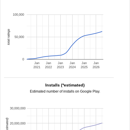
100,000
total ratings
50,000
0
Jan
Jan
Jan
Jan
Jan
Jan
2021
2022
2023
2024
2025
2026
Installs (*estimated)
Estimated number of installs on Google Play.
30,000,000
20,000,000