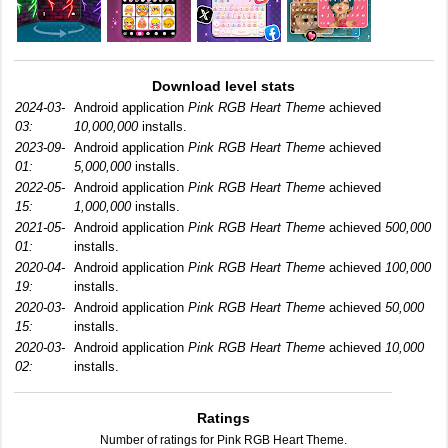
Download level stats
2024-03-
Android application
Pink RGB Heart Theme
achieved
03:
10,000,000
installs.
2023-09-
Android application
Pink RGB Heart Theme
achieved
01:
5,000,000
installs.
2022-05-
Android application
Pink RGB Heart Theme
achieved
15:
1,000,000
installs.
2021-05-
Android application
Pink RGB Heart Theme
achieved
500,000
01:
installs.
2020-04-
Android application
Pink RGB Heart Theme
achieved
100,000
19:
installs.
2020-03-
Android application
Pink RGB Heart Theme
achieved
50,000
15:
installs.
2020-03-
Android application
Pink RGB Heart Theme
achieved
10,000
02:
installs.
Ratings
Number of ratings for Pink RGB Heart Theme.