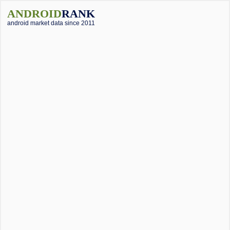
ANDROID
RANK
android market data since 2011