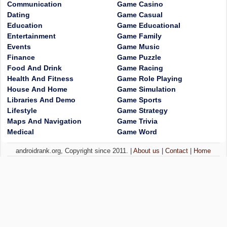
Communication
Game Casino
Dating
Game Casual
Education
Game Educational
Entertainment
Game Family
Events
Game Music
Finance
Game Puzzle
Food And Drink
Game Racing
Health And Fitness
Game Role Playing
House And Home
Game Simulation
Libraries And Demo
Game Sports
Lifestyle
Game Strategy
Maps And Navigation
Game Trivia
Medical
Game Word
androidrank.org, Copyright since 2011. |
About us
|
Contact
|
Home