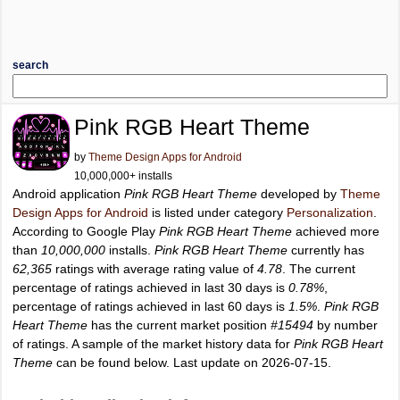
search
Pink RGB Heart Theme
by
Theme Design Apps for Android
10,000,000+ installs
Android application
Pink RGB Heart Theme
developed by
Theme
Design Apps for Android
is listed under category
Personalization
.
According to Google Play
Pink RGB Heart Theme
achieved more
than
10,000,000
installs.
Pink RGB Heart Theme
currently has
62,365
ratings with average rating value of
4.78
. The current
percentage of ratings achieved in last 30 days is
0.78%
,
percentage of ratings achieved in last 60 days is
1.5%
.
Pink RGB
Heart Theme
has the current market position
#15494
by number
of ratings. A sample of the market history data for
Pink RGB Heart
Theme
can be found below. Last update on 2026-07-15.