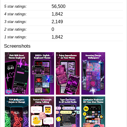
56,500
5 star ratings:
1,842
4 star ratings:
2,149
3 star ratings:
0
2 star ratings:
1,842
1 star ratings:
Screenshots