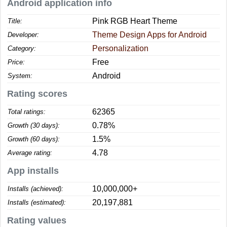
Android application info
Pink RGB Heart Theme
Title:
Theme Design Apps for Android
Developer:
Personalization
Category:
Free
Price:
Android
System:
Rating scores
62365
Total ratings:
0.78%
Growth (30 days):
1.5%
Growth (60 days):
4.78
Average rating:
App installs
10,000,000+
Installs (achieved):
20,197,881
Installs (estimated):
Rating values