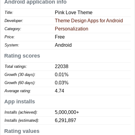
Android application info
Pink Love Theme
Title:
Theme Design Apps for Android
Developer:
Personalization
Category:
Free
Price:
Android
System:
Rating scores
22038
Total ratings:
0.01%
Growth (30 days):
0.03%
Growth (60 days):
4.74
Average rating:
App installs
5,000,000+
Installs (achieved):
6,291,897
Installs (estimated):
Rating values