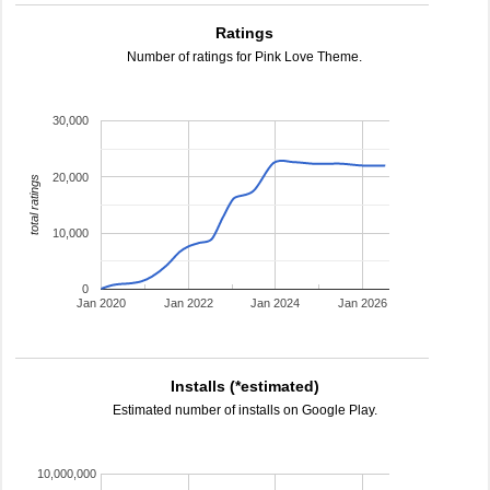
Ratings
Number of ratings for Pink Love Theme.
30,000
20,000
total ratings
10,000
0
Jan 2020
Jan 2022
Jan 2024
Jan 2026
Installs (*estimated)
Estimated number of installs on Google Play.
10,000,000