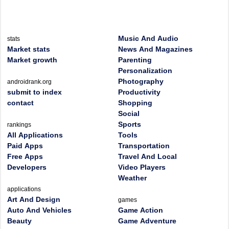
Music And Audio
stats
Market stats
News And Magazines
Market growth
Parenting
Personalization
Photography
androidrank.org
submit to index
Productivity
contact
Shopping
Social
Sports
rankings
All Applications
Tools
Paid Apps
Transportation
Free Apps
Travel And Local
Developers
Video Players
Weather
applications
Art And Design
games
Auto And Vehicles
Game Action
Beauty
Game Adventure