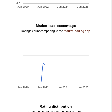
4.0
Jan 2020
Jan 2022
Jan 2024
Jan 2026
Market lead percentage
Ratings count comparing to the
market leading app
.
Jan 2020
Jan 2022
Jan 2024
Jan 2026
Rating distribution