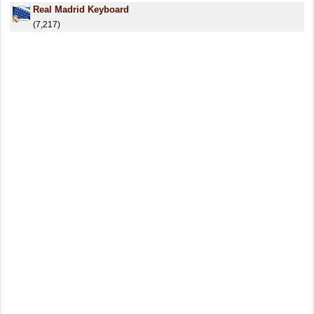
Real Madrid Keyboard
(7,217)