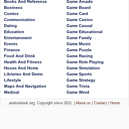
Books And Reference
Game Arcade
Business
Game Board
Comics
Game Card
Communication
Game Casino
Dating
Game Casual
Education
Game Educational
Entertainment
Game Family
Events
Game Music
Finance
Game Puzzle
Food And Drink
Game Racing
Health And Fitness
Game Role Playing
House And Home
Game Simulation
Libraries And Demo
Game Sports
Lifestyle
Game Strategy
Maps And Navigation
Game Trivia
Medical
Game Word
androidrank.org, Copyright since 2011. |
About us
|
Contact
|
Home