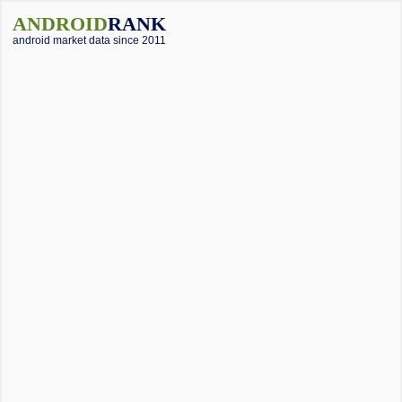
ANDROID
RANK
android market data since 2011