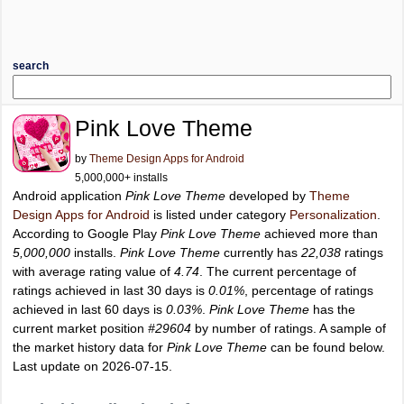
search
Pink Love Theme
by
Theme Design Apps for Android
5,000,000+ installs
Android application
Pink Love Theme
developed by
Theme
Design Apps for Android
is listed under category
Personalization
.
According to Google Play
Pink Love Theme
achieved more than
5,000,000
installs.
Pink Love Theme
currently has
22,038
ratings
with average rating value of
4.74
. The current percentage of
ratings achieved in last 30 days is
0.01%
, percentage of ratings
achieved in last 60 days is
0.03%
.
Pink Love Theme
has the
current market position
#29604
by number of ratings. A sample of
the market history data for
Pink Love Theme
can be found below.
Last update on 2026-07-15.