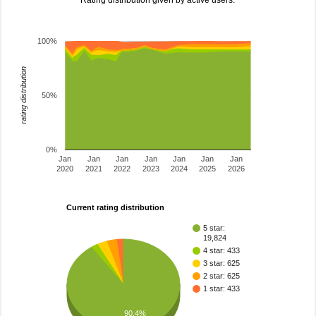
Rating distribution given by active users.
100%
rating distribution
50%
0%
Jan
Jan
Jan
Jan
Jan
Jan
Jan
2020
2021
2022
2023
2024
2025
2026
Current rating distribution
5 star:
19,824
4 star: 433
3 star: 625
2 star: 625
1 star: 433
90.4%