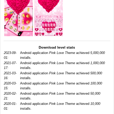
Download level stats
2023-09-
Android application
Pink Love Theme
achieved
5,000,000
01:
installs.
2021-07-
Android application
Pink Love Theme
achieved
1,000,000
17:
installs.
2021-03-
Android application
Pink Love Theme
achieved
500,000
16:
installs.
2020-03-
Android application
Pink Love Theme
achieved
100,000
15:
installs.
2020-02-
Android application
Pink Love Theme
achieved
50,000
21:
installs.
2020-01-
Android application
Pink Love Theme
achieved
10,000
01:
installs.