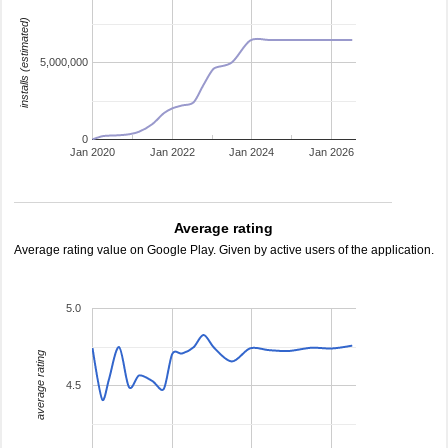
installs (estimated)
5,000,000
0
Jan 2020
Jan 2022
Jan 2024
Jan 2026
Average rating
Average rating value on Google Play. Given by active users of the application.
5.0
average rating
4.5