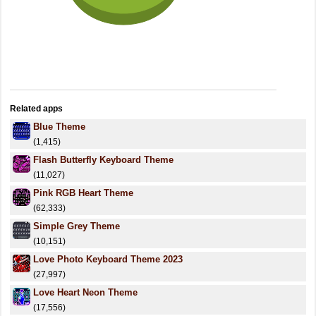
Related apps
Blue Theme
(1,415)
Flash Butterfly Keyboard Theme
(11,027)
Pink RGB Heart Theme
(62,333)
Simple Grey Theme
(10,151)
Love Photo Keyboard Theme 2023
(27,997)
Love Heart Neon Theme
(17,556)