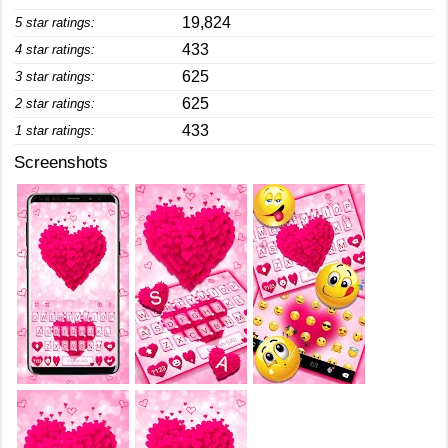
19,824
5 star ratings:
433
4 star ratings:
625
3 star ratings:
625
2 star ratings:
433
1 star ratings:
Screenshots