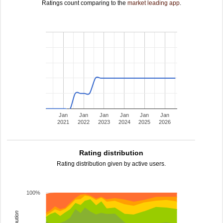
Ratings count comparing to the
market leading app
.
Jan
Jan
Jan
Jan
Jan
Jan
2021
2022
2023
2024
2025
2026
Rating distribution
Rating distribution given by active users.
100%