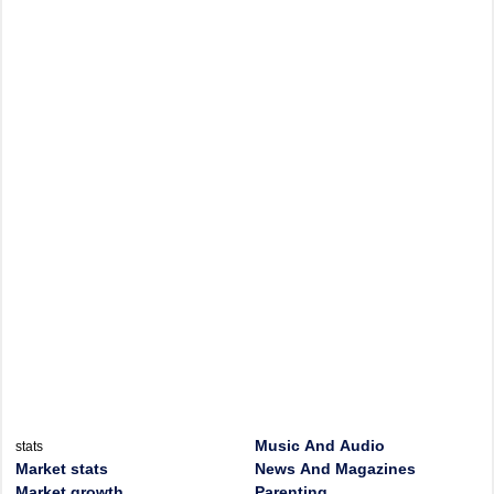
Music And Audio
stats
Market stats
News And Magazines
Market growth
Parenting