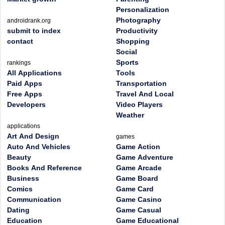
Personalization
Photography
androidrank.org
submit to index
Productivity
contact
Shopping
Social
Sports
rankings
All Applications
Tools
Paid Apps
Transportation
Free Apps
Travel And Local
Developers
Video Players
Weather
applications
Art And Design
games
Auto And Vehicles
Game Action
Beauty
Game Adventure
Books And Reference
Game Arcade
Business
Game Board
Comics
Game Card
Communication
Game Casino
Dating
Game Casual
Education
Game Educational