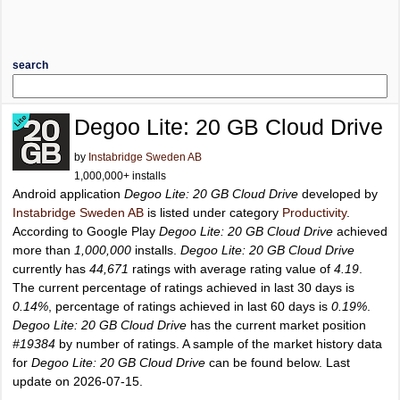
search
Degoo Lite: 20 GB Cloud Drive
by
Instabridge Sweden AB
1,000,000+ installs
Android application
Degoo Lite: 20 GB Cloud Drive
developed by
Instabridge Sweden AB
is listed under category
Productivity
.
According to Google Play
Degoo Lite: 20 GB Cloud Drive
achieved
more than
1,000,000
installs.
Degoo Lite: 20 GB Cloud Drive
currently has
44,671
ratings with average rating value of
4.19
.
The current percentage of ratings achieved in last 30 days is
0.14%
, percentage of ratings achieved in last 60 days is
0.19%
.
Degoo Lite: 20 GB Cloud Drive
has the current market position
#19384
by number of ratings. A sample of the market history data
for
Degoo Lite: 20 GB Cloud Drive
can be found below. Last
update on 2026-07-15.