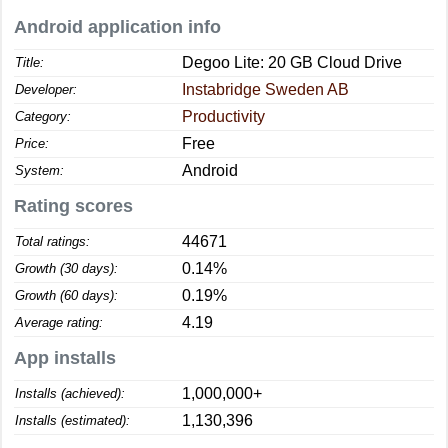
Android application info
Degoo Lite: 20 GB Cloud Drive
Title:
Instabridge Sweden AB
Developer:
Productivity
Category:
Free
Price:
Android
System:
Rating scores
44671
Total ratings:
0.14%
Growth (30 days):
0.19%
Growth (60 days):
4.19
Average rating:
App installs
1,000,000+
Installs (achieved):
1,130,396
Installs (estimated):