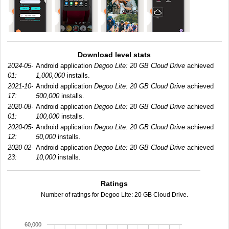
Download level stats
2024-05-
Android application
Degoo Lite: 20 GB Cloud Drive
achieved
01:
1,000,000
installs.
2021-10-
Android application
Degoo Lite: 20 GB Cloud Drive
achieved
17:
500,000
installs.
2020-08-
Android application
Degoo Lite: 20 GB Cloud Drive
achieved
01:
100,000
installs.
2020-05-
Android application
Degoo Lite: 20 GB Cloud Drive
achieved
12:
50,000
installs.
2020-02-
Android application
Degoo Lite: 20 GB Cloud Drive
achieved
23:
10,000
installs.
Ratings
Number of ratings for Degoo Lite: 20 GB Cloud Drive.
60,000