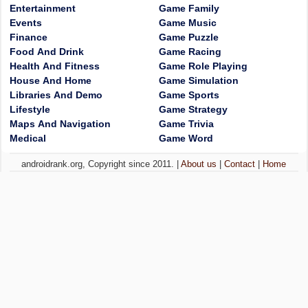
Entertainment
Game Family
Events
Game Music
Finance
Game Puzzle
Food And Drink
Game Racing
Health And Fitness
Game Role Playing
House And Home
Game Simulation
Libraries And Demo
Game Sports
Lifestyle
Game Strategy
Maps And Navigation
Game Trivia
Medical
Game Word
androidrank.org, Copyright since 2011. |
About us
|
Contact
|
Home