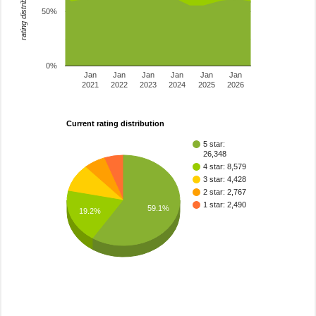
rating distribution
50%
0%
Jan
Jan
Jan
Jan
Jan
Jan
2021
2022
2023
2024
2025
2026
Current rating distribution
5 star:
26,348
4 star: 8,579
3 star: 4,428
2 star: 2,767
1 star: 2,490
59.1%
19.2%