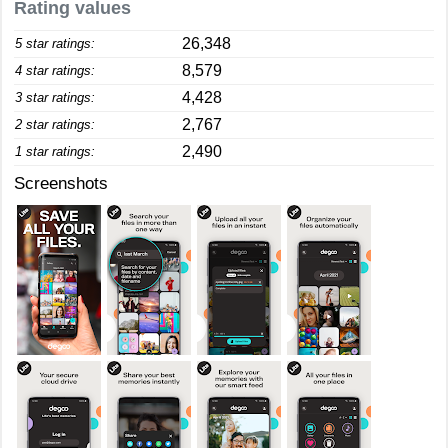
Rating values
26,348
5 star ratings:
8,579
4 star ratings:
4,428
3 star ratings:
2,767
2 star ratings:
2,490
1 star ratings:
Screenshots