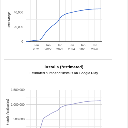
40,000
total ratings
20,000
0
Jan
Jan
Jan
Jan
Jan
Jan
2021
2022
2023
2024
2025
2026
Installs (*estimated)
Estimated number of installs on Google Play.
1,500,000
installs (estimated)
1,000,000
500,000