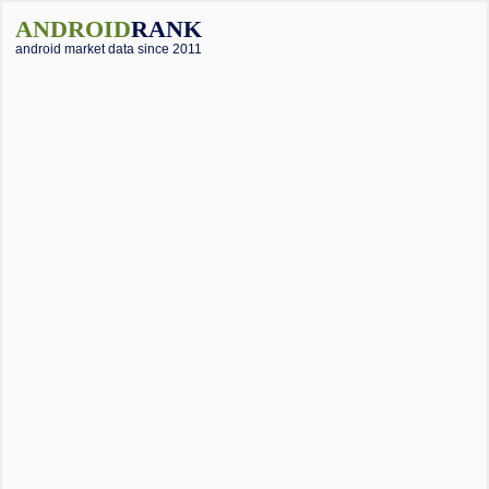
ANDROID
RANK
android market data since 2011