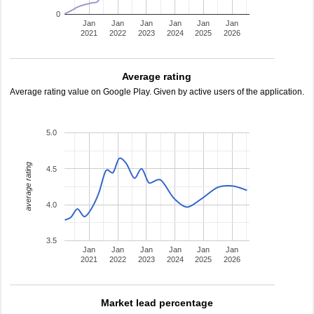
0
Jan
Jan
Jan
Jan
Jan
Jan
2021
2022
2023
2024
2025
2026
Average rating
Average rating value on Google Play. Given by active users of the application.
5.0
average rating
4.5
4.0
3.5
Jan
Jan
Jan
Jan
Jan
Jan
2021
2022
2023
2024
2025
2026
Market lead percentage