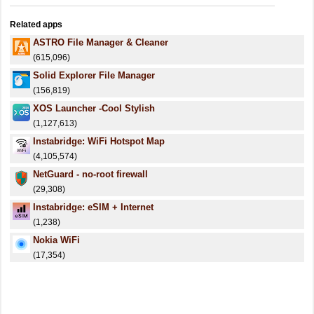
Related apps
ASTRO File Manager & Cleaner
(615,096)
Solid Explorer File Manager
(156,819)
XOS Launcher -Cool Stylish
(1,127,613)
Instabridge: WiFi Hotspot Map
(4,105,574)
NetGuard - no-root firewall
(29,308)
Instabridge: eSIM + Internet
(1,238)
Nokia WiFi
(17,354)