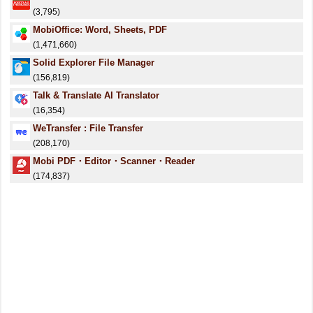
(3,795)
MobiOffice: Word, Sheets, PDF
(1,471,660)
Solid Explorer File Manager
(156,819)
Talk & Translate AI Translator
(16,354)
WeTransfer : File Transfer
(208,170)
Mobi PDF・Editor・Scanner・Reader
(174,837)