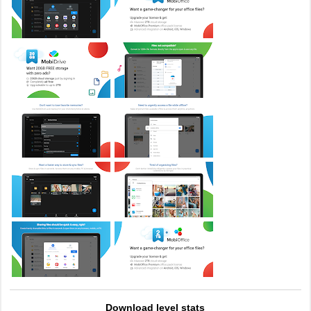
Download level stats