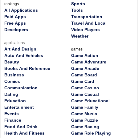
Sports
rankings
All Applications
Tools
Paid Apps
Transportation
Free Apps
Travel And Local
Developers
Video Players
Weather
applications
Art And Design
games
Auto And Vehicles
Game Action
Beauty
Game Adventure
Books And Reference
Game Arcade
Business
Game Board
Comics
Game Card
Communication
Game Casino
Dating
Game Casual
Education
Game Educational
Entertainment
Game Family
Events
Game Music
Finance
Game Puzzle
Food And Drink
Game Racing
Health And Fitness
Game Role Playing