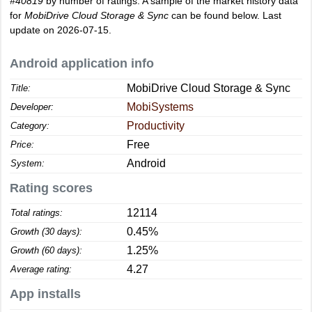
#40819
by number of ratings. A sample of the market history data
for
MobiDrive Cloud Storage & Sync
can be found below. Last
update on 2026-07-15.
Android application info
MobiDrive Cloud Storage & Sync
Title:
MobiSystems
Developer:
Productivity
Category:
Free
Price:
Android
System:
Rating scores
12114
Total ratings:
0.45%
Growth (30 days):
1.25%
Growth (60 days):
4.27
Average rating:
App installs