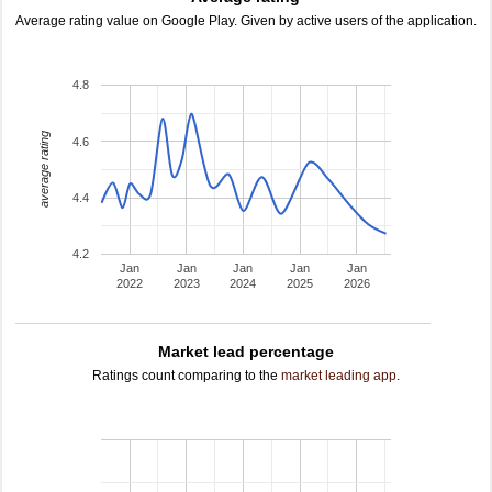
Average rating value on Google Play. Given by active users of the application.
4.8
average rating
4.6
4.4
4.2
Jan
Jan
Jan
Jan
Jan
2022
2023
2024
2025
2026
Market lead percentage
Ratings count comparing to the
market leading app
.