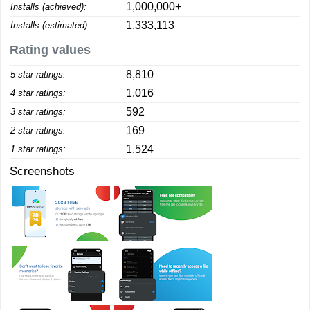
1,000,000+
Installs (achieved):
1,333,113
Installs (estimated):
Rating values
8,810
5 star ratings:
1,016
4 star ratings:
592
3 star ratings:
169
2 star ratings:
1,524
1 star ratings:
Screenshots