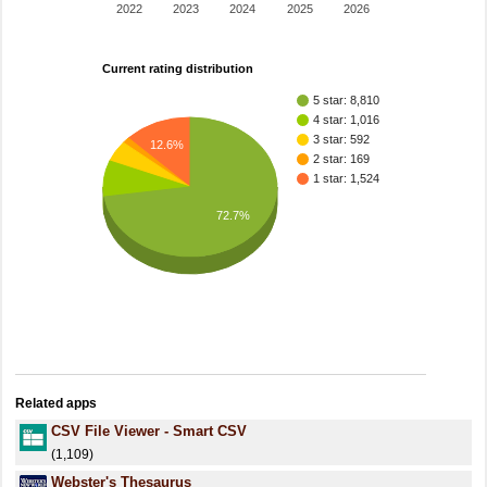
2022
2023
2024
2025
2026
Current rating distribution
5 star: 8,810
4 star: 1,016
3 star: 592
12.6%
2 star: 169
1 star: 1,524
72.7%
Related apps
CSV File Viewer - Smart CSV
(1,109)
Webster's Thesaurus