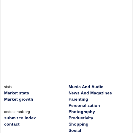
Music And Audio
stats
Market stats
News And Magazines
Market growth
Parenting
Personalization
Photography
androidrank.org
submit to index
Productivity
contact
Shopping
Social