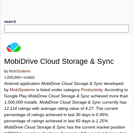
search
MobiDrive Cloud Storage & Sync
by
MobiSystems
1,000,000+ installs
Android application
MobiDrive Cloud Storage & Sync
developed
by
MobiSystems
is listed under category
Productivity
. According to
Google Play
MobiDrive Cloud Storage & Sync
achieved more than
1,000,000
installs.
MobiDrive Cloud Storage & Sync
currently has
12,114
ratings with average rating value of
4.27
. The current
percentage of ratings achieved in last 30 days is
0.45%
,
percentage of ratings achieved in last 60 days is
1.25%
.
MobiDrive Cloud Storage & Sync
has the current market position