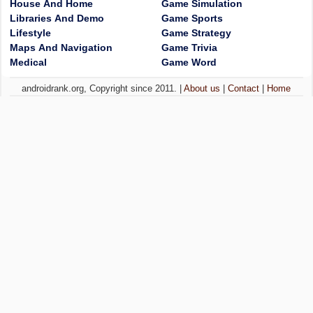
House And Home
Game Simulation
Libraries And Demo
Game Sports
Lifestyle
Game Strategy
Maps And Navigation
Game Trivia
Medical
Game Word
androidrank.org, Copyright since 2011. |
About us
|
Contact
|
Home