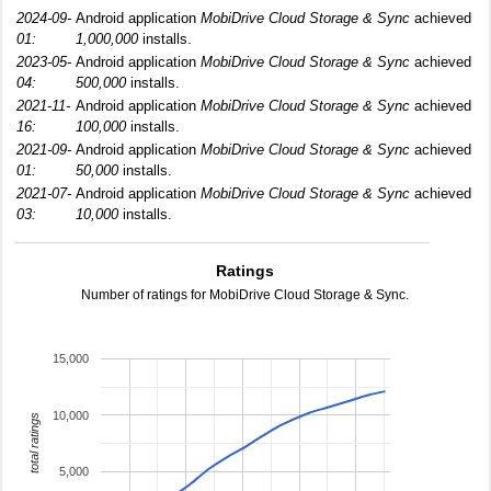
2024-09-
Android application
MobiDrive Cloud Storage & Sync
achieved
01:
1,000,000
installs.
2023-05-
Android application
MobiDrive Cloud Storage & Sync
achieved
04:
500,000
installs.
2021-11-
Android application
MobiDrive Cloud Storage & Sync
achieved
16:
100,000
installs.
2021-09-
Android application
MobiDrive Cloud Storage & Sync
achieved
01:
50,000
installs.
2021-07-
Android application
MobiDrive Cloud Storage & Sync
achieved
03:
10,000
installs.
Ratings
Number of ratings for MobiDrive Cloud Storage & Sync.
15,000
10,000
total ratings
5,000