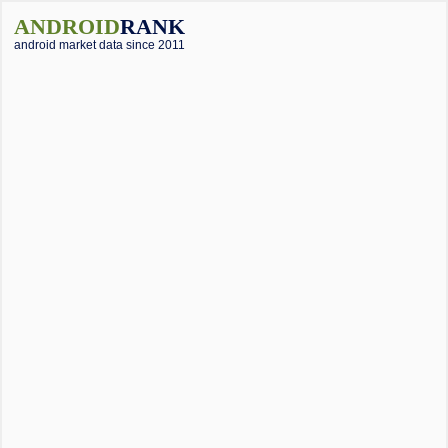
ANDROID
RANK
android market data since 2011