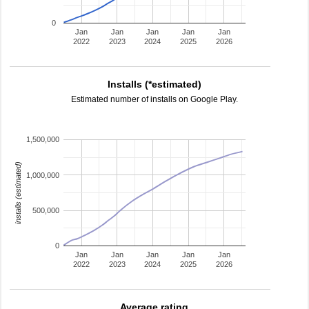
0
Jan
Jan
Jan
Jan
Jan
2022
2023
2024
2025
2026
Installs (*estimated)
Estimated number of installs on Google Play.
1,500,000
installs (estimated)
1,000,000
500,000
0
Jan
Jan
Jan
Jan
Jan
2022
2023
2024
2025
2026
Average rating