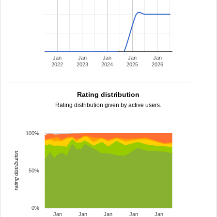
Jan
Jan
Jan
Jan
Jan
2022
2023
2024
2025
2026
Rating distribution
Rating distribution given by active users.
100%
rating distribution
50%
0%
Jan
Jan
Jan
Jan
Jan