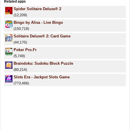
Related apps
Spider Solitaire Deluxe® 2
(12,209)
Bingo by Alisa - Live Bingo
(150,719)
Solitaire Deluxe® 2: Card Game
(44,170)
Poker Pro.Fr
(5,749)
Braindoku: Sudoku Block Puzzle
(80,214)
Slots Era - Jackpot Slots Game
(773,466)