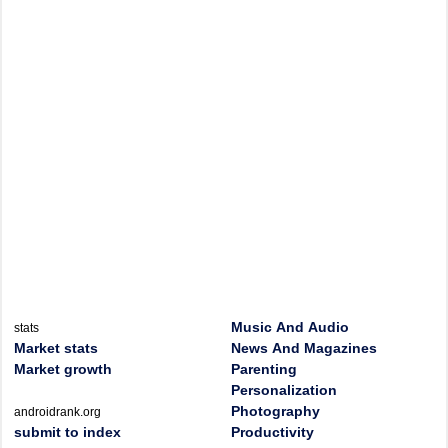
Music And Audio
stats
Market stats
News And Magazines
Market growth
Parenting
Personalization
Photography
androidrank.org
submit to index
Productivity