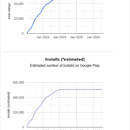
20,000
total ratings
10,000
0
Jan 2023
Jan 2024
Jan 2025
Jan 2026
Installs (*estimated)
Estimated number of installs on Google Play.
600,000
installs (estimated)
400,000
200,000
0