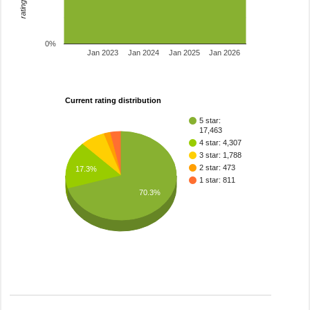
0%
Jan 2023
Jan 2024
Jan 2025
Jan 2026
Current rating distribution
5 star:
17,463
4 star: 4,307
3 star: 1,788
2 star: 473
17.3%
1 star: 811
70.3%