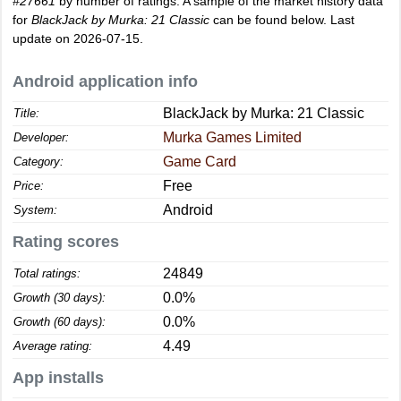
#27661
by number of ratings. A sample of the market history data
for
BlackJack by Murka: 21 Classic
can be found below. Last
update on 2026-07-15.
Android application info
BlackJack by Murka: 21 Classic
Title:
Murka Games Limited
Developer:
Game Card
Category:
Free
Price:
Android
System:
Rating scores
24849
Total ratings:
0.0%
Growth (30 days):
0.0%
Growth (60 days):
4.49
Average rating:
App installs