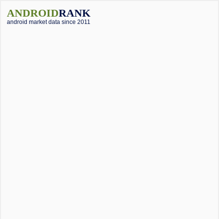
ANDROID
RANK
android market data since 2011