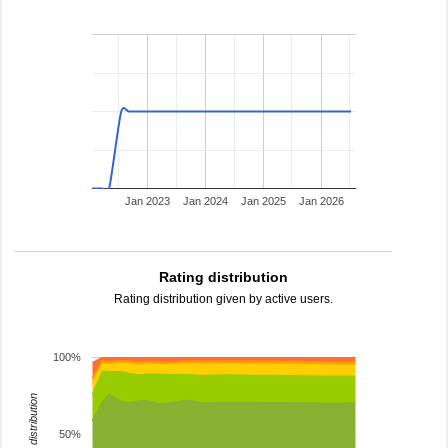
Jan 2023
Jan 2024
Jan 2025
Jan 2026
Rating distribution
Rating distribution given by active users.
100%
rating distribution
50%