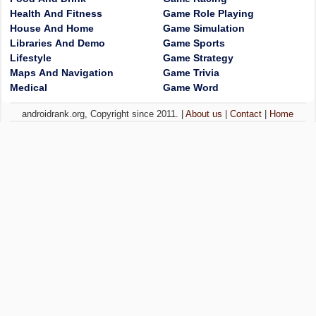
Health And Fitness
Game Role Playing
House And Home
Game Simulation
Libraries And Demo
Game Sports
Lifestyle
Game Strategy
Maps And Navigation
Game Trivia
Medical
Game Word
androidrank.org, Copyright since 2011. |
About us
|
Contact
|
Home