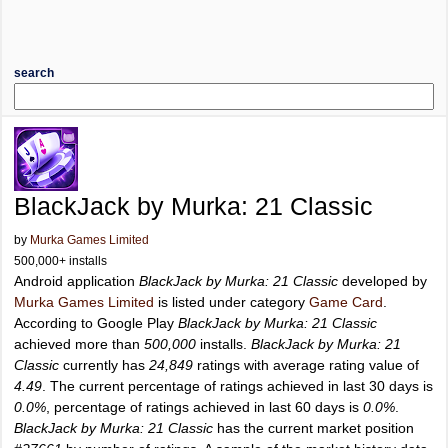
search
BlackJack by Murka: 21 Classic
by
Murka Games Limited
500,000+ installs
Android application
BlackJack by Murka: 21 Classic
developed by
Murka Games Limited
is listed under category
Game Card
.
According to Google Play
BlackJack by Murka: 21 Classic
achieved more than
500,000
installs.
BlackJack by Murka: 21
Classic
currently has
24,849
ratings with average rating value of
4.49
. The current percentage of ratings achieved in last 30 days is
0.0%
, percentage of ratings achieved in last 60 days is
0.0%
.
BlackJack by Murka: 21 Classic
has the current market position