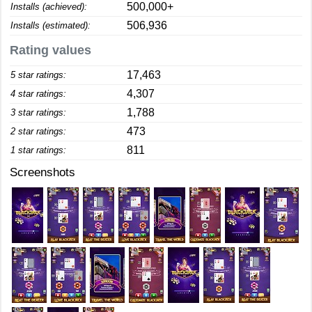
500,000+
Installs (achieved):
506,936
Installs (estimated):
Rating values
17,463
5 star ratings:
4,307
4 star ratings:
1,788
3 star ratings:
473
2 star ratings:
811
1 star ratings:
Screenshots