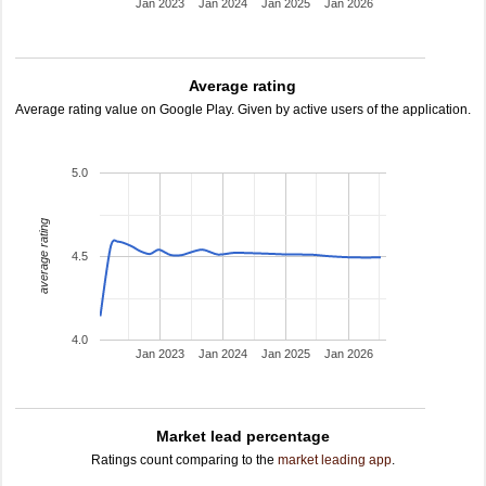
Jan 2023
Jan 2024
Jan 2025
Jan 2026
Average rating
Average rating value on Google Play. Given by active users of the application.
5.0
average rating
4.5
4.0
Jan 2023
Jan 2024
Jan 2025
Jan 2026
Market lead percentage
Ratings count comparing to the
market leading app
.