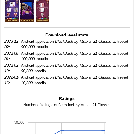
Download level stats
2023-12-
Android application
BlackJack by Murka: 21 Classic
achieved
02:
500,000
installs.
2022-05-
Android application
BlackJack by Murka: 21 Classic
achieved
01:
100,000
installs.
2022-02-
Android application
BlackJack by Murka: 21 Classic
achieved
19:
50,000
installs.
2022-01-
Android application
BlackJack by Murka: 21 Classic
achieved
16:
10,000
installs.
Ratings
Number of ratings for BlackJack by Murka: 21 Classic.
30,000