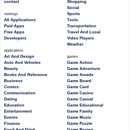
contact
Shopping
Social
Sports
rankings
All Applications
Tools
Paid Apps
Transportation
Free Apps
Travel And Local
Developers
Video Players
Weather
applications
Art And Design
games
Auto And Vehicles
Game Action
Beauty
Game Adventure
Books And Reference
Game Arcade
Business
Game Board
Comics
Game Card
Communication
Game Casino
Dating
Game Casual
Education
Game Educational
Entertainment
Game Family
Events
Game Music
Finance
Game Puzzle
Food And Drink
Game Racing