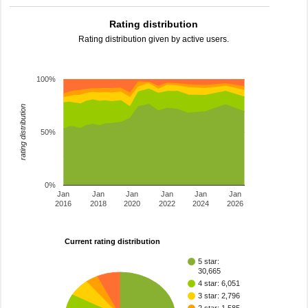
Rating distribution
Rating distribution given by active users.
100%
rating distribution
50%
0%
Jan
Jan
Jan
Jan
Jan
Jan
2016
2018
2020
2022
2024
2026
Current rating distribution
5 star:
30,665
4 star: 6,051
3 star: 2,796