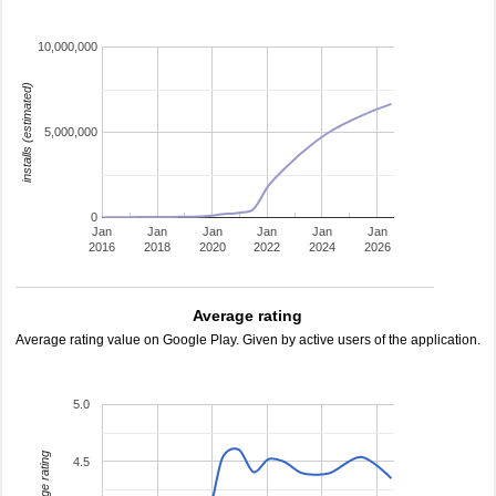
10,000,000
installs (estimated)
5,000,000
0
Jan
Jan
Jan
Jan
Jan
Jan
2016
2018
2020
2022
2024
2026
Average rating
Average rating value on Google Play. Given by active users of the application.
5.0
average rating
4.5