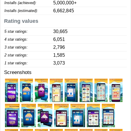
5,000,000+
Installs (achieved):
6,662,845
Installs (estimated):
Rating values
30,665
5 star ratings:
6,051
4 star ratings:
2,796
3 star ratings:
1,585
2 star ratings:
3,073
1 star ratings:
Screenshots