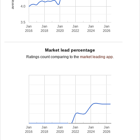
4.0
3.5
Jan
Jan
Jan
Jan
Jan
Jan
2016
2018
2020
2022
2024
2026
Market lead percentage
Ratings count comparing to the
market leading app
.
Jan
Jan
Jan
Jan
Jan
Jan
2016
2018
2020
2022
2024
2026