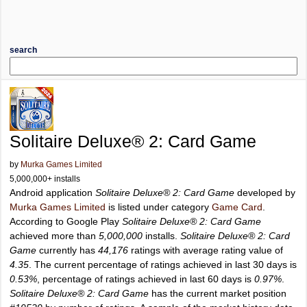
search
Solitaire Deluxe® 2: Card Game
by
Murka Games Limited
5,000,000+ installs
Android application
Solitaire Deluxe® 2: Card Game
developed by
Murka Games Limited
is listed under category
Game Card
.
According to Google Play
Solitaire Deluxe® 2: Card Game
achieved more than
5,000,000
installs.
Solitaire Deluxe® 2: Card
Game
currently has
44,176
ratings with average rating value of
4.35
. The current percentage of ratings achieved in last 30 days is
0.53%
, percentage of ratings achieved in last 60 days is
0.97%
.
Solitaire Deluxe® 2: Card Game
has the current market position