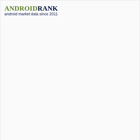
ANDROID
RANK
android market data since 2011