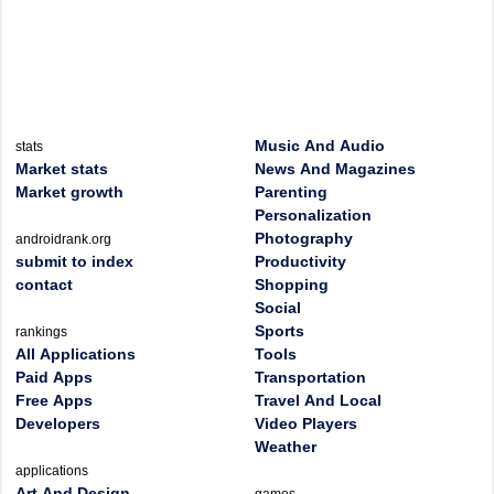
Music And Audio
stats
Market stats
News And Magazines
Market growth
Parenting
Personalization
Photography
androidrank.org
submit to index
Productivity
contact
Shopping
Social
Sports
rankings
All Applications
Tools
Paid Apps
Transportation
Free Apps
Travel And Local
Developers
Video Players
Weather
applications
Art And Design