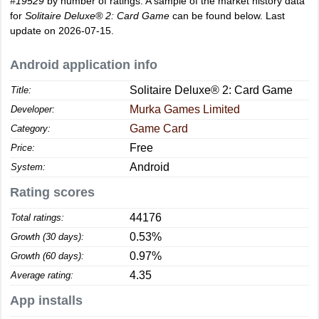
#19529
by number of ratings. A sample of the market history data
for
Solitaire Deluxe® 2: Card Game
can be found below. Last
update on 2026-07-15.
Android application info
Solitaire Deluxe® 2: Card Game
Title:
Murka Games Limited
Developer:
Game Card
Category:
Free
Price:
Android
System:
Rating scores
44176
Total ratings:
0.53%
Growth (30 days):
0.97%
Growth (60 days):
4.35
Average rating:
App installs