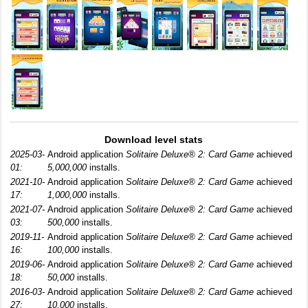
Download level stats
2025-03-
Android application
Solitaire Deluxe® 2: Card Game
achieved
01:
5,000,000
installs.
2021-10-
Android application
Solitaire Deluxe® 2: Card Game
achieved
17:
1,000,000
installs.
2021-07-
Android application
Solitaire Deluxe® 2: Card Game
achieved
03:
500,000
installs.
2019-11-
Android application
Solitaire Deluxe® 2: Card Game
achieved
16:
100,000
installs.
2019-06-
Android application
Solitaire Deluxe® 2: Card Game
achieved
18:
50,000
installs.
2016-03-
Android application
Solitaire Deluxe® 2: Card Game
achieved
27:
10,000
installs.