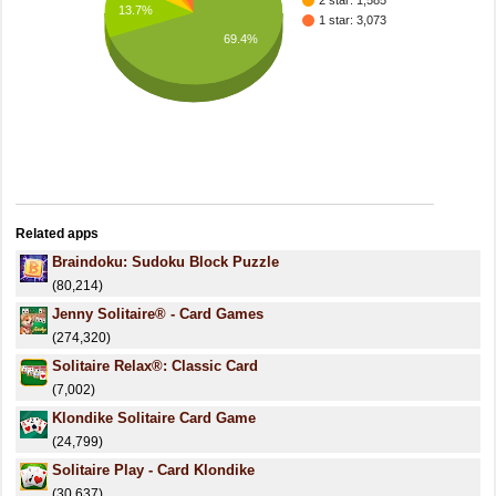
2 star: 1,585
13.7%
1 star: 3,073
69.4%
Related apps
Braindoku: Sudoku Block Puzzle
(80,214)
Jenny Solitaire® - Card Games
(274,320)
Solitaire Relax®: Classic Card
(7,002)
Klondike Solitaire Card Game
(24,799)
Solitaire Play - Card Klondike
(30,637)