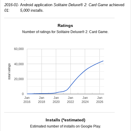
2016-01-
Android application
Solitaire Deluxe® 2: Card Game
achieved
01:
5,000
installs.
Ratings
Number of ratings for Solitaire Deluxe® 2: Card Game.
60,000
40,000
total ratings
20,000
0
Jan
Jan
Jan
Jan
Jan
Jan
2016
2018
2020
2022
2024
2026
Installs (*estimated)
Estimated number of installs on Google Play.