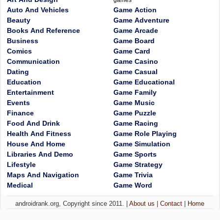
games
Auto And Vehicles
Game Action
Beauty
Game Adventure
Books And Reference
Game Arcade
Business
Game Board
Comics
Game Card
Communication
Game Casino
Dating
Game Casual
Education
Game Educational
Entertainment
Game Family
Events
Game Music
Finance
Game Puzzle
Food And Drink
Game Racing
Health And Fitness
Game Role Playing
House And Home
Game Simulation
Libraries And Demo
Game Sports
Lifestyle
Game Strategy
Maps And Navigation
Game Trivia
Medical
Game Word
androidrank.org, Copyright since 2011. |
About us
|
Contact
|
Home