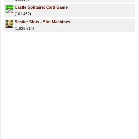
Castle Solitaire: Card Game
(101,462)
Scatter Slots - Slot Machines
(1,629,814)