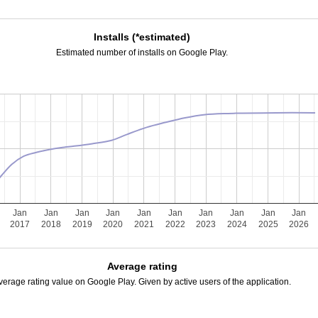
Installs (*estimated)
Estimated number of installs on Google Play.
Jan
Jan
Jan
Jan
Jan
Jan
Jan
Jan
Jan
Jan
2017
2018
2019
2020
2021
2022
2023
2024
2025
2026
Average rating
verage rating value on Google Play. Given by active users of the application.