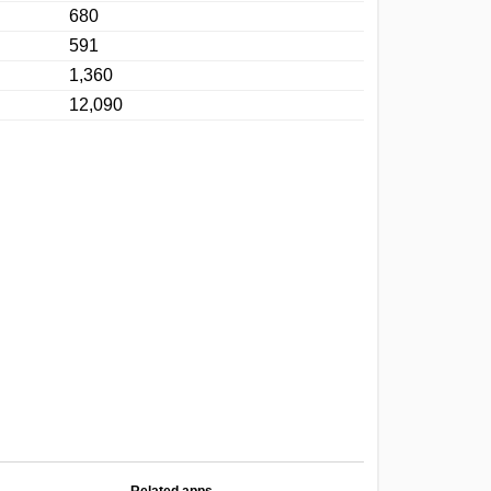
680
591
1,360
12,090