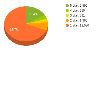
5 star: 2,890
4 star: 680
16.4%
3 star: 591
2 star: 1,360
1 star: 12,090
68.7%