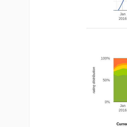
Jan
2016
100%
rating distribution
50%
0%
Jan
2016
Curren