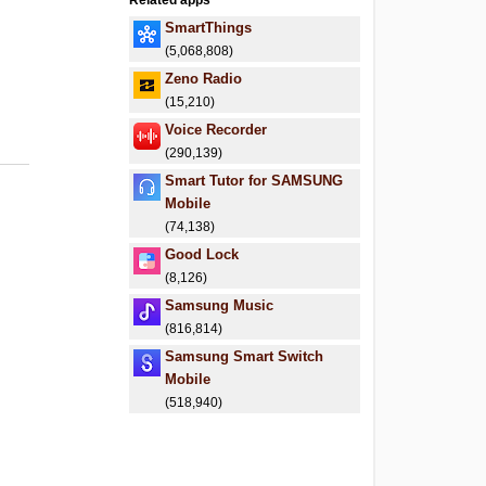
Related apps
SmartThings
(5,068,808)
Zeno Radio
(15,210)
Voice Recorder
(290,139)
Smart Tutor for SAMSUNG
Mobile
(74,138)
Good Lock
(8,126)
Samsung Music
(816,814)
Samsung Smart Switch
Mobile
(518,940)