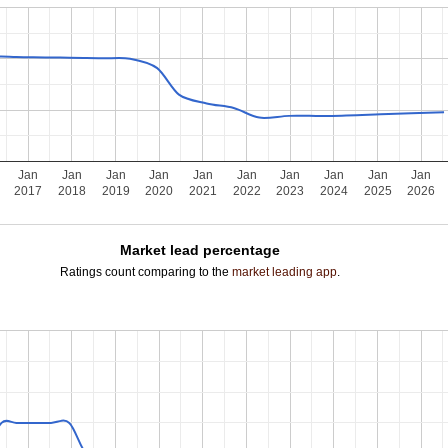
Jan
Jan
Jan
Jan
Jan
Jan
Jan
Jan
Jan
Jan
2017
2018
2019
2020
2021
2022
2023
2024
2025
2026
Market lead percentage
Ratings count comparing to the
market leading app
.