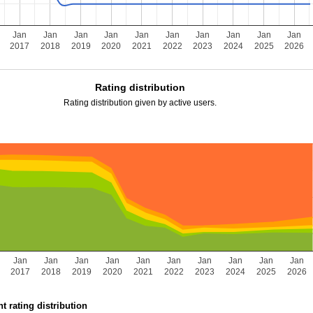
Jan
Jan
Jan
Jan
Jan
Jan
Jan
Jan
Jan
Jan
2017
2018
2019
2020
2021
2022
2023
2024
2025
2026
Rating distribution
Rating distribution given by active users.
Jan
Jan
Jan
Jan
Jan
Jan
Jan
Jan
Jan
Jan
2017
2018
2019
2020
2021
2022
2023
2024
2025
2026
t rating distribution