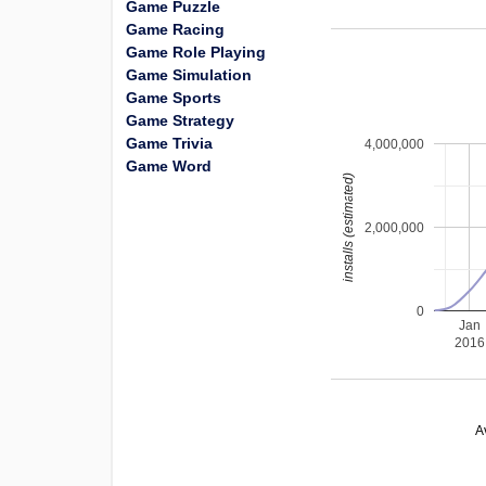
Game Puzzle
Game Racing
Game Role Playing
Game Simulation
Game Sports
Game Strategy
Game Trivia
4,000,000
Game Word
installs (estimated)
2,000,000
0
Jan
2016
A