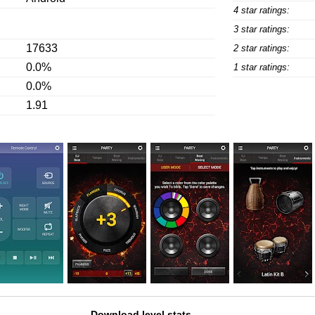
4 star ratings:
3 star ratings:
17633
2 star ratings:
0.0%
1 star ratings:
0.0%
1.91
Download level stats