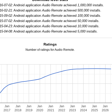
16-07-02:
Android application
Audio Remote
achieved
1,000,000
installs.
16-02-21:
Android application
Audio Remote
achieved
500,000
installs.
15-09-02:
Android application
Audio Remote
achieved
100,000
installs.
15-07-02:
Android application
Audio Remote
achieved
50,000
installs.
15-04-23:
Android application
Audio Remote
achieved
10,000
installs.
15-04-08:
Android application
Audio Remote
achieved
5,000
installs.
Ratings
Number of ratings for Audio Remote.
Jan
Jan
Jan
Jan
Jan
Jan
Jan
Jan
Jan
Jan
2017
2018
2019
2020
2021
2022
2023
2024
2025
2026