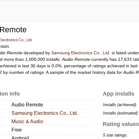
 Remote
ectronics Co., Ltd.
stalls
dio Remote
developed by
Samsung Electronics Co., Ltd.
is listed unde
d more than
1,000,000
installs.
Audio Remote
currently has
17,633
rat
achieved in last 30 days is
0.0%
, percentage of ratings achieved in last
2
by number of ratings. A sample of the market history data for
Audio 
ion info
App installs
Audio Remote
Installs (achieved):
Samsung Electronics Co., Ltd.
Installs (estimated):
Music & Audio
Rating values
Free
5 star ratings:
Android