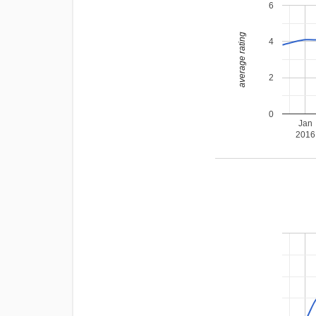
6
average rating
4
2
0
Jan
2016