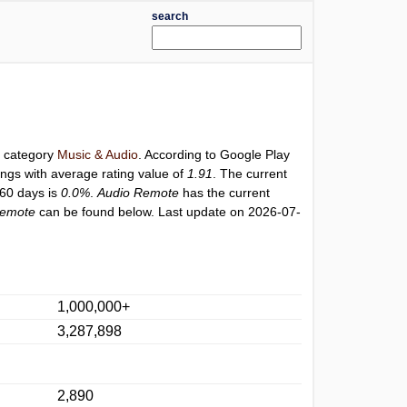
search
r category
Music & Audio
. According to Google Play
ings with average rating value of
1.91
. The current
 60 days is
0.0%
.
Audio Remote
has the current
Remote
can be found below. Last update on 2026-07-
1,000,000+
3,287,898
2,890