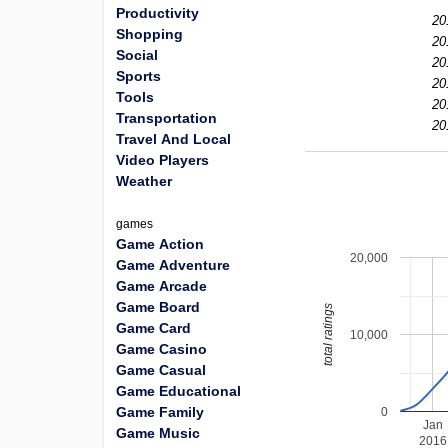
Productivity
20
Shopping
20
Social
20
Sports
20
Tools
20
Transportation
20
Travel And Local
Video Players
Weather
games
Game Action
20,000
Game Adventure
Game Arcade
Game Board
total ratings
Game Card
10,000
Game Casino
Game Casual
Game Educational
Game Family
0
Jan
Game Music
2016