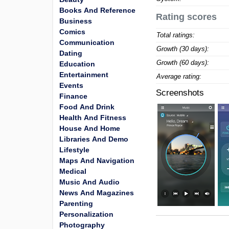
Books And Reference
Rating scores
Business
Comics
Total ratings:
Communication
Growth (30 days):
Dating
Growth (60 days):
Education
Entertainment
Average rating:
Events
Screenshots
Finance
Food And Drink
Health And Fitness
House And Home
Libraries And Demo
Lifestyle
Maps And Navigation
Medical
Music And Audio
News And Magazines
Parenting
Personalization
Photography