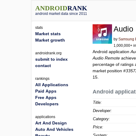
ANDROID
RANK
android market data since 2011
Audio
stats
Market stats
by
Samsung El
Market growth
1,000,000+ in
Android application
Au
androidrank.org
Audio Remote
achieve
submit to index
percentage of ratings 
contact
market position
#3357
15.
rankings
All Applications
Paid Apps
Android applicat
Free Apps
Title:
Developers
Developer:
applications
Category:
Art And Design
Price:
Auto And Vehicles
System:
Beauty