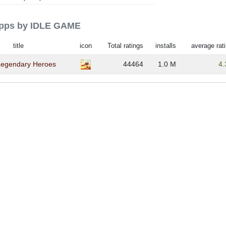
 apps by IDLE GAME
title
icon
Total ratings
installs
average rat
 Legendary Heroes
44464
1.0 M
4.