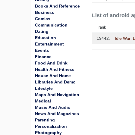
Books And Reference
Business
List of android
Comics
Communication
rank
Dating
Education
19442.
Idle War:
Entertainment
Events
Finance
Food And Drink
Health And Fitness
House And Home
Libraries And Demo
Lifestyle
Maps And Navigation
Medical
Music And Audio
News And Magazines
Parenting
Personalization
Photography