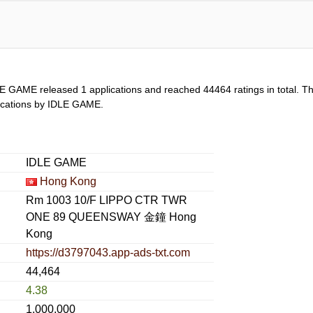
LE GAME released 1 applications and reached
44464
ratings in total. T
plications by IDLE GAME.
IDLE GAME
Hong Kong
Rm 1003 10/F LIPPO CTR TWR
ONE 89 QUEENSWAY 金鐘 Hong
Kong
https://d3797043.app-ads-txt.com
44,464
4.38
1,000,000