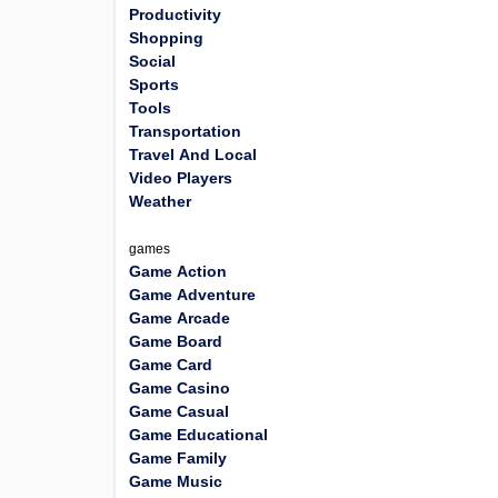
Productivity
Shopping
Social
Sports
Tools
Transportation
Travel And Local
Video Players
Weather
games
Game Action
Game Adventure
Game Arcade
Game Board
Game Card
Game Casino
Game Casual
Game Educational
Game Family
Game Music