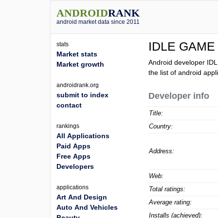
ANDROID
RANK
android market data since 2011
IDLE GAME
stats
Market stats
Android developer ID
Market growth
the list of android ap
androidrank.org
submit to index
Developer info
contact
Title:
rankings
Country:
All Applications
Paid Apps
Address:
Free Apps
Developers
Web:
applications
Total ratings:
Art And Design
Average rating:
Auto And Vehicles
Installs (achieved):
Beauty