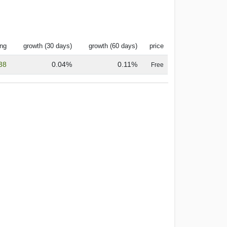
ing
growth (30 days)
growth (60 days)
price
38
0.04%
0.11%
Free