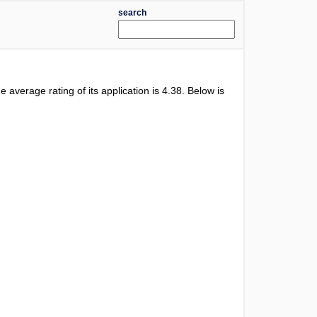
search
he average rating of its application is
4.38
. Below is