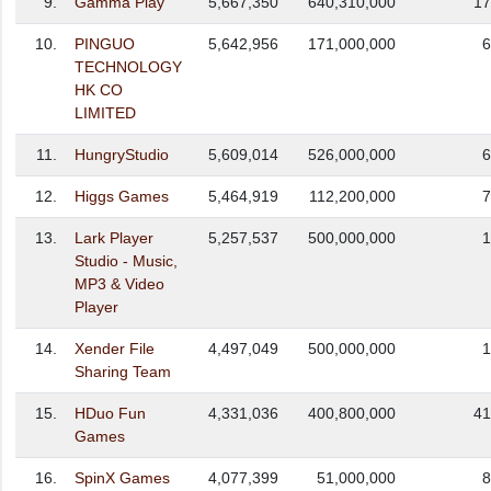
9.
Gamma Play
5,667,350
640,310,000
17
10.
PINGUO
5,642,956
171,000,000
6
TECHNOLOGY
HK CO
LIMITED
11.
HungryStudio
5,609,014
526,000,000
6
12.
Higgs Games
5,464,919
112,200,000
7
13.
Lark Player
5,257,537
500,000,000
1
Studio - Music,
MP3 & Video
Player
14.
Xender File
4,497,049
500,000,000
1
Sharing Team
15.
HDuo Fun
4,331,036
400,800,000
41
Games
16.
SpinX Games
4,077,399
51,000,000
8