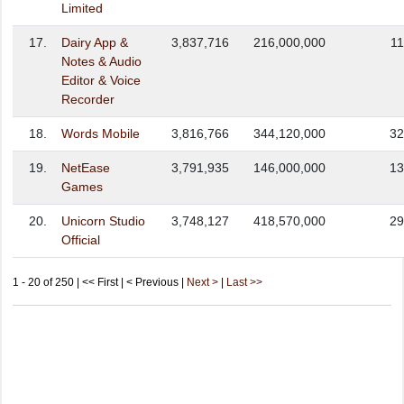
Limited
17.
Dairy App &
3,837,716
216,000,000
11
Notes & Audio
Editor & Voice
Recorder
18.
Words Mobile
3,816,766
344,120,000
32
19.
NetEase
3,791,935
146,000,000
13
Games
20.
Unicorn Studio
3,748,127
418,570,000
29
Official
1 - 20 of 250 | << First | < Previous |
Next >
|
Last >>