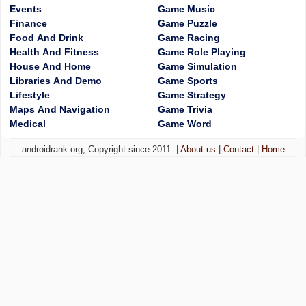
Events
Game Music
Finance
Game Puzzle
Food And Drink
Game Racing
Health And Fitness
Game Role Playing
House And Home
Game Simulation
Libraries And Demo
Game Sports
Lifestyle
Game Strategy
Maps And Navigation
Game Trivia
Medical
Game Word
androidrank.org, Copyright since 2011. |
About us
|
Contact
|
Home