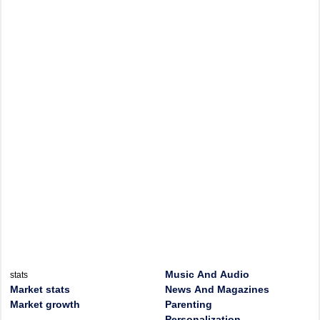
Music And Audio
stats
Market stats
News And Magazines
Market growth
Parenting
Personalization