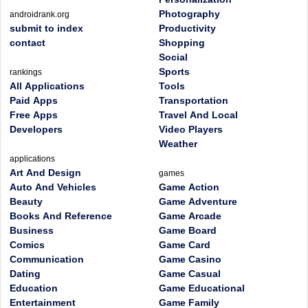
Photography
androidrank.org
submit to index
Productivity
contact
Shopping
Social
Sports
rankings
All Applications
Tools
Paid Apps
Transportation
Free Apps
Travel And Local
Developers
Video Players
Weather
applications
Art And Design
games
Auto And Vehicles
Game Action
Beauty
Game Adventure
Books And Reference
Game Arcade
Business
Game Board
Comics
Game Card
Communication
Game Casino
Dating
Game Casual
Education
Game Educational
Entertainment
Game Family