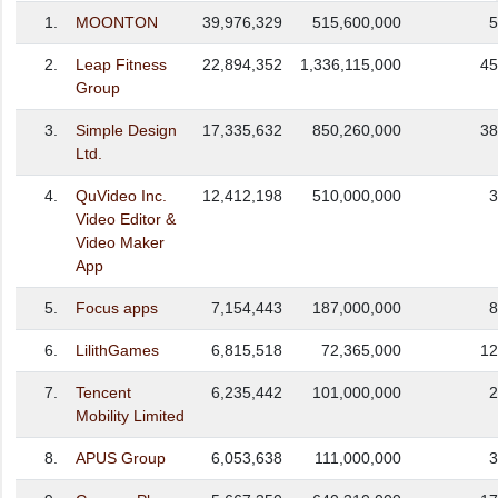
1.
MOONTON
39,976,329
515,600,000
5
2.
Leap Fitness
22,894,352
1,336,115,000
45
Group
3.
Simple Design
17,335,632
850,260,000
38
Ltd.
4.
QuVideo Inc.
12,412,198
510,000,000
3
Video Editor &
Video Maker
App
5.
Focus apps
7,154,443
187,000,000
8
6.
LilithGames
6,815,518
72,365,000
12
7.
Tencent
6,235,442
101,000,000
2
Mobility Limited
8.
APUS Group
6,053,638
111,000,000
3