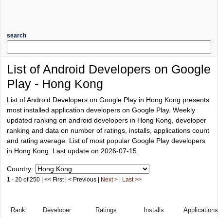
search
List of Android Developers on Google
Play - Hong Kong
List of Android Developers on Google Play in Hong Kong presents
most installed application developers on Google Play. Weekly
updated ranking on android developers in Hong Kong, developer
ranking and data on number of ratings, installs, applications count
and rating average. List of most popular Google Play developers
in Hong Kong. Last update on 2026-07-15.
Country:
1 - 20 of 250 | << First | < Previous |
Next >
|
Last >>
Rank
Developer
Ratings
Installs
Applications