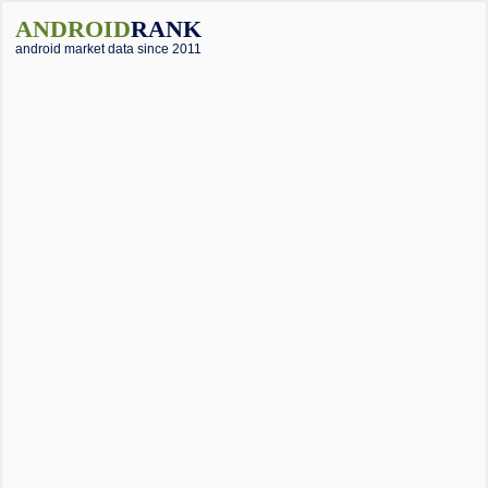
ANDROID
RANK
android market data since 2011